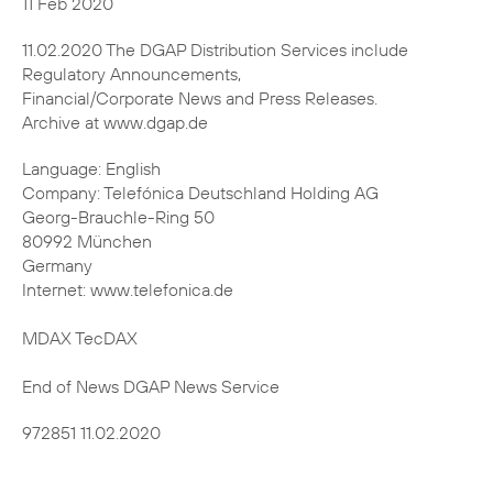
11.02.2020 The DGAP Distribution Services include
Regulatory Announcements,
Financial/Corporate News and Press Releases.
Archive at www.dgap.de
Language: English
Company: Telefónica Deutschland Holding AG
Georg-Brauchle-Ring 50
80992 München
Germany
Internet: www.telefonica.de
MDAX TecDAX
End of News DGAP News Service
972851 11.02.2020