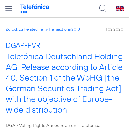
Zurück zu Related Party Transactions 2018
11.02.2020
DGAP-PVR:
Telefónica Deutschland Holding
AG: Release according to Article
40, Section 1 of the WpHG [the
German Securities Trading Act]
with the objective of Europe-
wide distribution
DGAP Voting Rights Announcement: Telefónica