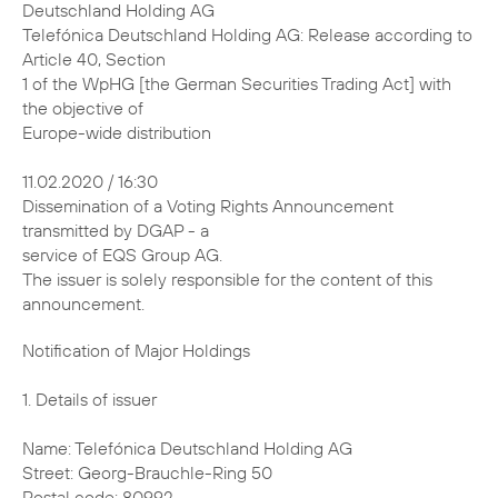
Deutschland Holding AG
Telefónica Deutschland Holding AG: Release according to
Article 40, Section
1 of the WpHG [the German Securities Trading Act] with
the objective of
Europe-wide distribution
11.02.2020 / 16:30
Dissemination of a Voting Rights Announcement
transmitted by DGAP - a
service of EQS Group AG.
The issuer is solely responsible for the content of this
announcement.
Notification of Major Holdings 1. Details of issuer Name: Telefónica Deutschland Holding AG Street: Georg-Brauchle-Ring 50 Postal code: 80992 City: München Germany Legal Entity Identifier (LEI): 391200ECRPJ3SWQJUM30 2. Reason for notification X Acquisition/disposal of shares with voting rights Acquisition/disposal of instruments Change of breakdown of voting rights Other reason: 3. Details of person subject to the notification obligation Legal entity: BlackRock, Inc. City of registered office, country: Wilmington, Delaware, United States of America (USA) 4. Names of shareholder(s) holding directly 3% or more voting rights, if different from 3. 5. Date on which threshold was crossed or reached: 06 Feb 2020 6. Total positions % of voting % of voting rights Total of Total number of rights attached through both in % voting rights to shares instruments (total (7.a. + pursuant to (total of 7.a.) of 7.b.1 + 7.b.2) 7.b.) Sec. 41 WpHG New 2.94 % 0.31 % 3.24 % 2974554993 Previo- 3.01 % 0.29 % 3.30 % / us notifi- cation 7. Details on total positions a. Voting rights attached to shares (Sec. 33, 34 WpHG) ISIN Absolute In % Direct (Sec. Indirect (Sec. Direct (Sec. Indirect 33 WpHG) 34 WpHG) 33 WpHG) (Sec. 34 WpHG) DE000A1J5RX9 0 87355755 0 % 2.94 % Total 87355755 2.94 % b.1. Instruments according to Sec. 38 (1) no. 1 WpHG Type of Expiration or Exercise or Voting Voting instrument maturity date conversion rights rights in period absolute % Lent Securities N/A N/A 3878735 0.13 % (right to recall) Total 3878735 0.13 % b.2. Instruments according to Sec. 38 (1) no. 2 WpHG Type of Expiration Exercise or Cash or Voting Voting instrument or maturity conversion physical rights rights date period settlement absolute in % Contract N/A N/A Cash 5218329 0.18 % for Difference Total 5218329 0.18 % 8. Information in relation to the person subject to the notification obligation Person subject to the notification obligation is not controlled nor does it control any other undertaking(s) that directly or indirectly hold(s) an interest in the (underlying) issuer (1.). X Full chain of controlled undertakings starting with the ultimate controlling natural person or legal entity: Name % of voting % of voting rights Total of rights (if at through instruments both (if at least 3% or (if at least 5% or least 5% or more) more) more) BlackRock, Inc. % % % Trident Merger LLC % % % BlackRock Investment % % % Management, LLC - % % % BlackRock, Inc. % % % BlackRock Holdco 2, % % % Inc. BlackRock Financial % % % Management, Inc. - % % % BlackRock, Inc. % % % BlackRock Holdco 2, % % % Inc. BlackRock Financial % % % Management, Inc. BlackRock Capital % % % Holdings, Inc. BlackRock Advisors, % % % LLC - % % % BlackRock, Inc. % % % BlackRock Holdco 2, % % % Inc. BlackRock Financial % % % Management, Inc. BlackRock % % % International Holdings, Inc. BR Jersey % % % International Holdings L.P. BlackRock (Singapore) % % % Holdco Pte. Ltd. BlackRock (Singapore) % % % Limited - % % % BlackRock, Inc. % % % BlackRock Holdco 2, % % % Inc. BlackRock Financial % % % Management, Inc. BlackRock Holdco 4, % % % LLC BlackRock Holdco 6, % % % LLC BlackRock Delaware % % % Holdings Inc. BlackRock Fund % % % Advisors - % % % BlackRock, Inc. % % % BlackRock Holdco 2, % % % Inc. BlackRock Financial % % % Management, Inc. BlackRock Holdco 4, % % % LLC BlackRock Holdco 6, % % % LLC BlackRock Delaware % % % Holdings Inc. BlackRock % % % Institutional Trust Company, National Association - % % % BlackRock, Inc. % % % BlackRock Holdco 2, % % % Inc. BlackRock Financial % % % Management, Inc. BlackRock % % % International Holdings, Inc. BR Jersey % % % International Holdings L.P. BlackRock Australia % % % Holdco Pty. Ltd. BlackRock Investment % % % Management (Australia) Limited - % % % BlackRock, Inc. % % % BlackRock Holdco 2, % % % Inc. BlackRock Financial % % % Management, Inc. BlackRock % % % International Holdings, Inc. BR Jersey % % % International Holdings L.P. BlackRock (Singapore) % % % Holdco Pte. Ltd. BlackRock HK Holdco % % % Limited BlackRock Asset % % % Management North Asia Limited - % % % BlackRock, Inc. % % % BlackRock Holdco 2, % % % Inc. BlackRock Financial % % % Management, Inc. BlackRock % % % International Holdings, Inc. BR Jersey % % % International Holdings L.P. BlackRock Holdco 3, % % % LLC BlackRock Canada % % % Holdings LP BlackRock Canada % % % Holdings ULC BlackRock Asset % % % Management Canada Limited - % % % BlackRock, Inc. % % % BlackRock Holdco 2, % % % Inc. BlackRock Financial % % % Management, Inc. BlackRock % % % International Holdings, Inc. BR Jersey % % % International Holdings L.P. BlackRock (Singapore) % % % Holdco Pte. Ltd. BlackRock HK Holdco % % % Limited BlackRock Lux Finco S. % % % a r.l. BlackRock Japan