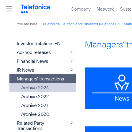
Company
Network
Sustai
You are here:
Telefónica Deutschland
Investor Relations EN
Mana
Managers' t
Investor Relations EN
Ad-hoc releases
Financial News
IR News
Managers' transactions
Archive 2024
Archive 2022
Archive 2021
Archive 2020
Related Party
Transactions