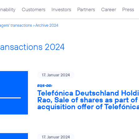
nability
Customers
Investors
Partners
Career
Press
gers' transactions
Archive 2024
ransactions 2024
17. Januar 2024
EQS-DD:
Telefónica Deutschland Holdi
Rao, Sale of shares as part of
acquisition offer of Telefón
17. Januar 2024