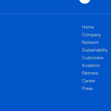
Home
Company
Network
Sustainability
Customers
Investors
Partners
Career
Press