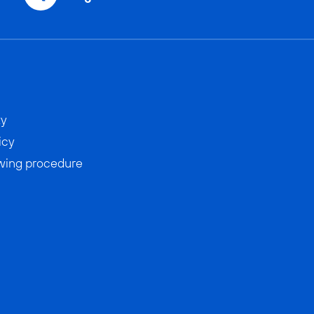
ty
icy
wing procedure