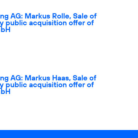
ng AG: Markus Rolle, Sale of
y public acquisition offer of
mbH
ng AG: Markus Haas, Sale of
y public acquisition offer of
mbH