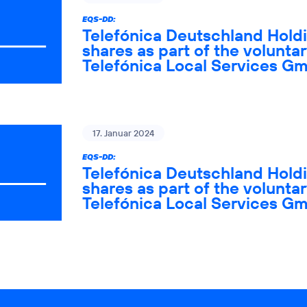
EQS-DD:
Telefónica Deutschland Holdi
shares as part of the voluntar
Telefónica Local Services G
17. Januar 2024
EQS-DD:
Telefónica Deutschland Holdi
shares as part of the voluntar
Telefónica Local Services G