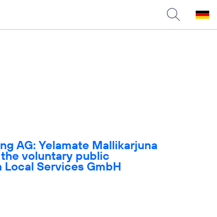
ng AG: Yelamate Mallikarjuna
 the voluntary public
ica Local Services GmbH