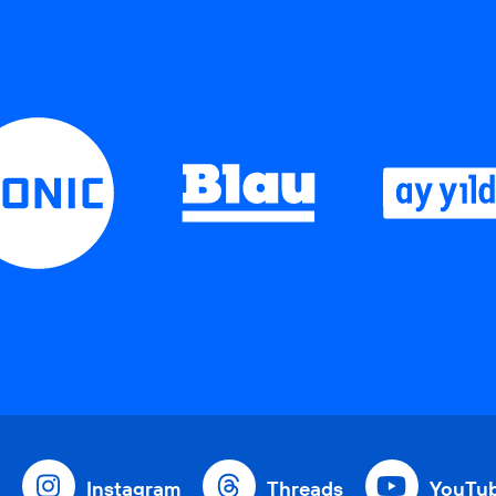
Instagram
Threads
YouTu