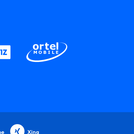
be
Xing