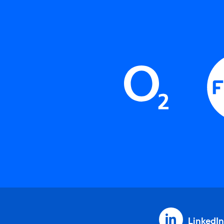
LinkedIn