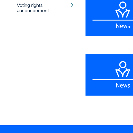
Voting rights
announcement