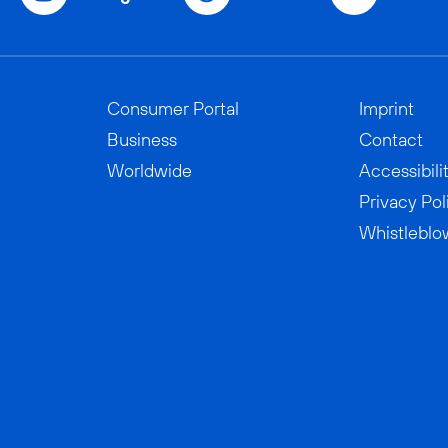
Consumer Portal
Imprint
Business
Contact
Worldwide
Accessibili
Privacy Pol
Whistleblo