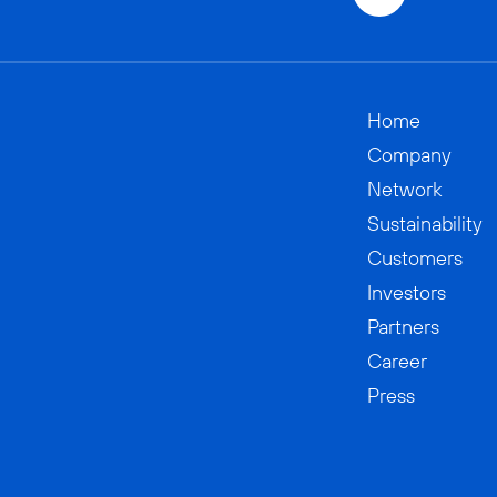
Home
Company
Network
Sustainability
Customers
Investors
Partners
Career
Press