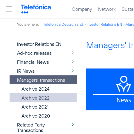
Company
Network
Sustai
You are here:
Telefónica Deutschland
Investor Relations EN
Mana
Managers' t
Investor Relations EN
Ad-hoc releases
Financial News
IR News
Managers' transactions
Archive 2024
Archive 2022
Archive 2021
Archive 2020
Related Party
Transactions