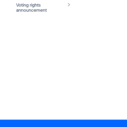
Voting rights
announcement