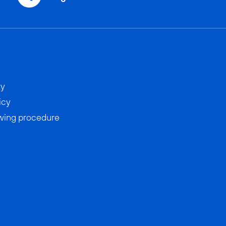
ty
icy
wing procedure