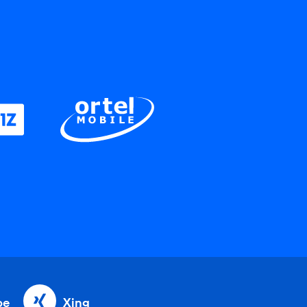
be
Xing