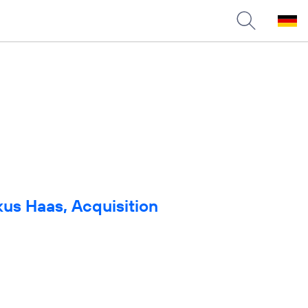
us Haas, Acquisition