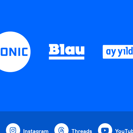
Instagram
Threads
YouTu