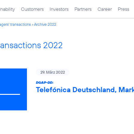
nability
Customers
Investors
Partners
Career
Press
gers' transactions
Archive 2022
ransactions 2022
29. März 2022
DGAP-DD:
Telefónica Deutschland, Mark