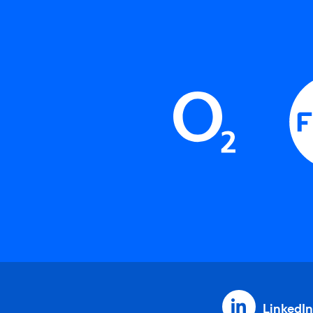
LinkedIn