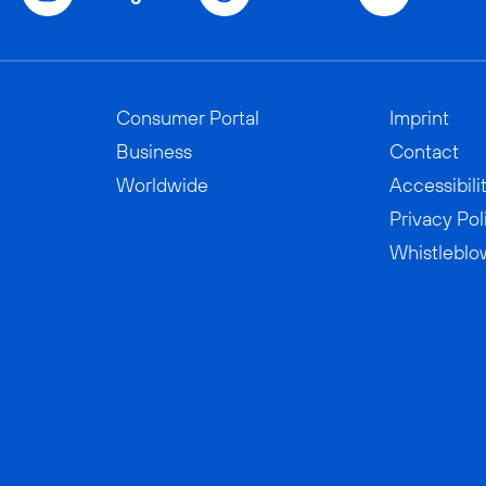
Consumer Portal
Imprint
Business
Contact
Worldwide
Accessibili
Privacy Pol
Whistleblo