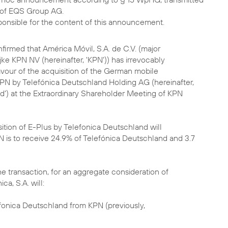
of EQS Group AG.
sponsible for the content of this announcement.
nfirmed that América Móvil, S.A. de C.V. (major
jke KPN NV (hereinafter, 'KPN')) has irrevocably
avour of the acquisition of the German mobile
PN by Telefónica Deutschland Holding AG (hereinafter,
d') at the Extraordinary Shareholder Meeting of KPN
ition of E-Plus by Telefonica Deutschland will
is to receive 24.9% of Telefónica Deutschland and 3.7
he transaction, for an aggregate consideration of
ica, S.A. will:
efonica Deutschland from KPN (previously,