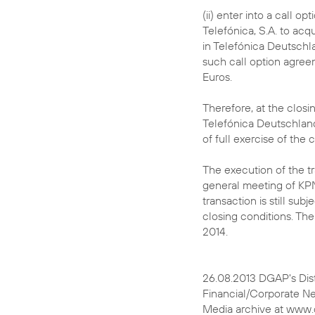
(ii) enter into a call o
Telefónica, S.A. to acq
in Telefónica Deutschla
such call option agreem
Euros.
Therefore, at the closi
Telefónica Deutschland
of full exercise of the 
The execution of the tr
general meeting of KP
transaction is still su
closing conditions. The
2014.
26.08.2013 DGAP's Dis
Financial/Corporate N
Media archive at www