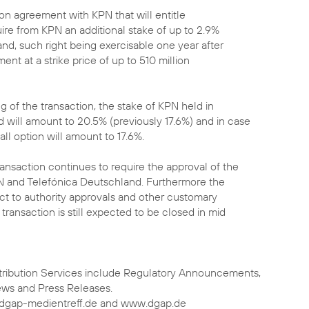
ption agreement with KPN that will entitle
uire from KPN an additional stake of up to 2.9%
nd, such right being exercisable one year after
ent at a strike price of up to 510 million
ng of the transaction, the stake of KPN held in
 will amount to 20.5% (previously 17.6%) and in case
call option will amount to 17.6%.
ansaction continues to require the approval of the
N and Telefónica Deutschland. Furthermore the
bject to authority approvals and other customary
 transaction is still expected to be closed in mid
tribution Services include Regulatory Announcements,
ews and Press Releases.
.dgap-medientreff.de and www.dgap.de