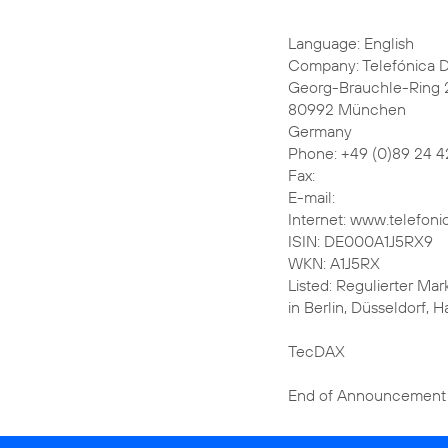
Language: English
Company: Telefónica 
Georg-Brauchle-Ring 
80992 München
Germany
Phone: +49 (0)89 24 4
Fax:
E-mail:
Internet: www.telefoni
ISIN: DE000A1J5RX9
WKN: A1J5RX
Listed: Regulierter Mar
in Berlin, Düsseldorf,
TecDAX
End of Announcement