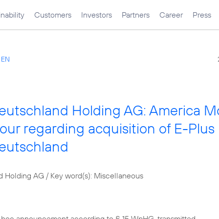
nability
Customers
Investors
Partners
Career
Press
s EN
Deutschland Holding AG: America Mó
vour regarding acquisition of E-Plus
Deutschland
d Holding AG / Key word(s): Miscellaneous
d hoc announcement according to § 15 WpHG, transmitted