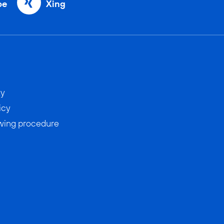
be
Xing
ty
icy
wing procedure