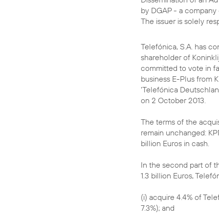
by DGAP - a company 
The issuer is solely re
Telefónica, S.A. has co
shareholder of Koninkli
committed to vote in f
business E-Plus from K
'Telefónica Deutschlan
on 2 October 2013.
The terms of the acquis
remain unchanged: KPN 
billion Euros in cash.
In the second part of t
1.3 billion Euros, Telefón
(i) acquire 4.4% of Tel
7.3%); and