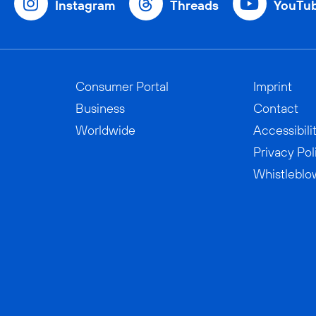
Instagram
Threads
YouTu
Consumer Portal
Imprint
Business
Contact
Worldwide
Accessibili
Privacy Pol
Whistleblo