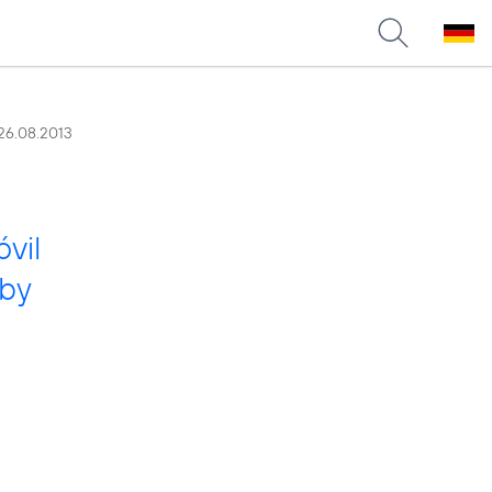
26.08.2013
vil
 by