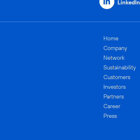
LinkedIn
Home
Company
Network
Sustainability
Customers
Investors
Partners
Career
Press