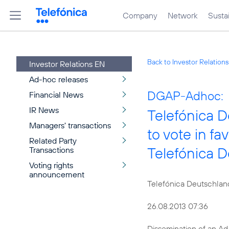
Company
Network
Sustai
Back to Investor Relation
Investor Relations EN
Ad-hoc releases
DGAP-Adhoc:
Financial News
IR News
Telefónica 
Managers' transactions
to vote in fa
Related Party
Telefónica 
Transactions
Voting rights
announcement
Telefónica Deutschlan
26.08.2013 07:36
Dissemination of an A