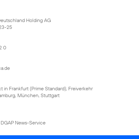
Deutschland Holding AG
23-25
2 0
ca.de
kt in Frankfurt (Prime Standard); Freiverkehr
 Hamburg, München, Stuttgart
 DGAP News-Service