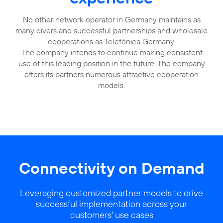
No other network operator in Germany maintains as
many divers and successful partnerships and wholesale
cooperations as Telefónica Germany.
The company intends to continue making consistent
use of this leading position in the future. The company
offers its partners numerous attractive cooperation
models.
Connectivity on Demand
Leveraging customized partner models to drive
successful implementation across your
customers' use cases