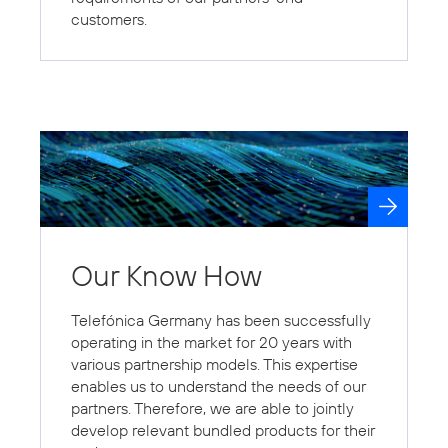
customers.
Our Know How
Telefónica Germany has been successfully
operating in the market for 20 years with
various partnership models. This expertise
enables us to understand the needs of our
partners. Therefore, we are able to jointly
develop relevant bundled products for their