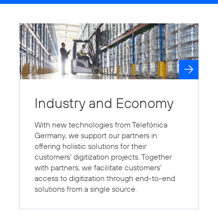
Industry and Economy
With new technologies from Telefónica
Germany, we support our partners in
offering holistic solutions for their
customers' digitization projects. Together
with partners, we facilitate customers'
access to digitization through end-to-end
solutions from a single source.