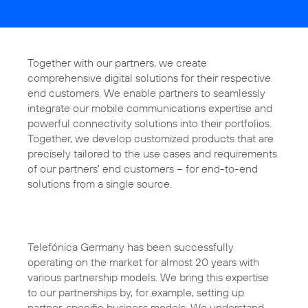
Together with our partners, we create
comprehensive digital solutions for their respective
end customers. We enable partners to seamlessly
integrate our mobile communications expertise and
powerful connectivity solutions into their portfolios.
Together, we develop customized products that are
precisely tailored to the use cases and requirements
of our partners' end customers – for end-to-end
Telefónica Germany has been successfully
operating on the market for almost 20 years with
various partnership models. We bring this expertise
to our partnerships by, for example, setting up
partner-specific business models. We understand