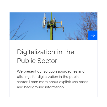
Digitalization in the
Public Sector
We present our solution approaches and
offerings for digitalization in the public
sector. Learn more about explicit use cases