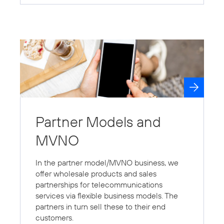
Partner Models and
MVNO
In the partner model/MVNO business, we
offer wholesale products and sales
partnerships for telecommunications
services via flexible business models. The
partners in turn sell these to their end
customers.