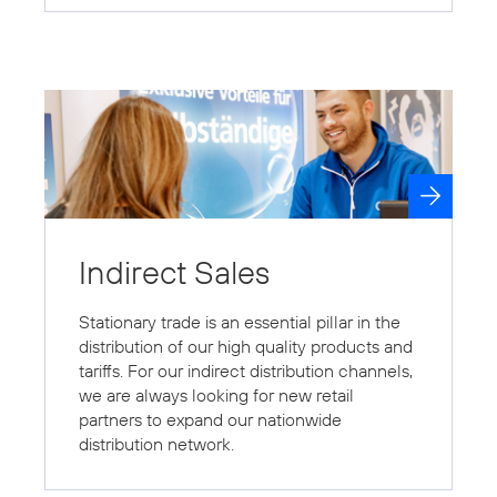
Indirect Sales
Stationary trade is an essential pillar in the
distribution of our high quality products and
tariffs. For our indirect distribution channels,
we are always looking for new retail
partners to expand our nationwide
distribution network.