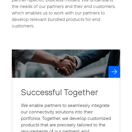
the needs of our partners and their end customers,
which enables us to work with our partners to
develop relevant bundled products for end
Successful Together
We enable partners to seamlessly integrate
our connectivity solutions into their
portfolios. Together, we develop customized
products that are precisely tailored to the
requirements of our partners' end