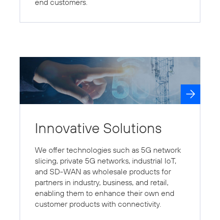
end customers.
Innovative Solutions
We offer technologies such as 5G network
slicing, private 5G networks, industrial IoT,
and SD-WAN as wholesale products for
partners in industry, business, and retail,
enabling them to enhance their own end
customer products with connectivity.