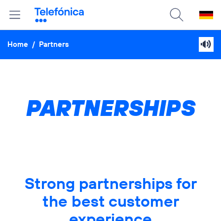
Home
/
Partners
PARTNERSHIPS
Strong partnerships for
the best customer
experience