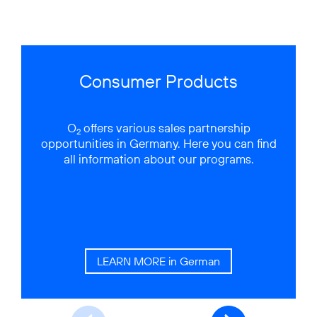
Consumer Products
O
offers various sales partnership
2
opportunities in Germany. Here you can find
all information about our programs.
y
LEARN MORE in German