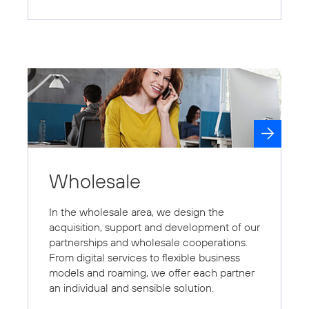
Wholesale
In the wholesale area, we design the
acquisition, support and development of our
partnerships and wholesale cooperations.
From digital services to flexible business
models and roaming, we offer each partner
an individual and sensible solution.