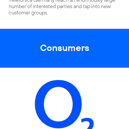
number of interested parties and tap into new
customer groups.
Consumers