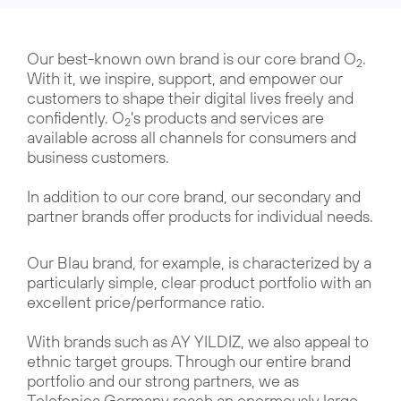
Our best-known own brand is our core brand O
.
2
With it, we inspire, support, and empower our
customers to shape their digital lives freely and
confidently. O
's products and services are
2
available across all channels for consumers and
business customers.
In addition to our core brand, our secondary and
partner brands offer products for individual needs.
Our Blau brand, for example, is characterized by a
particularly simple, clear product portfolio with an
excellent price/performance ratio.
With brands such as AY YILDIZ, we also appeal to
ethnic target groups. Through our entire brand
portfolio and our strong partners, we as
Telefonica Germany reach an enormously large