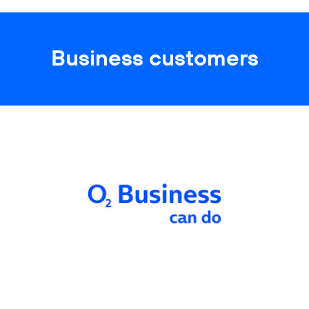
Business customers