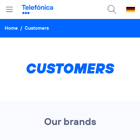
Home
/
Customers
CUSTOMERS
Our brands