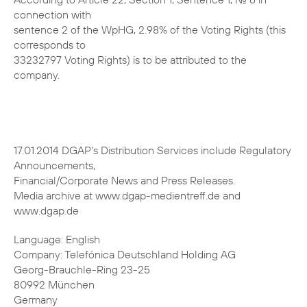
connection with
sentence 2 of the WpHG, 2.98% of the Voting Rights (this
corresponds to
33232797 Voting Rights) is to be attributed to the
company.
17.01.2014 DGAP's Distribution Services include Regulatory
Announcements,
Financial/Corporate News and Press Releases.
Media archive at www.dgap-medientreff.de and
www.dgap.de
Language: English
Company: Telefónica Deutschland Holding AG
Georg-Brauchle-Ring 23-25
80992 München
Germany