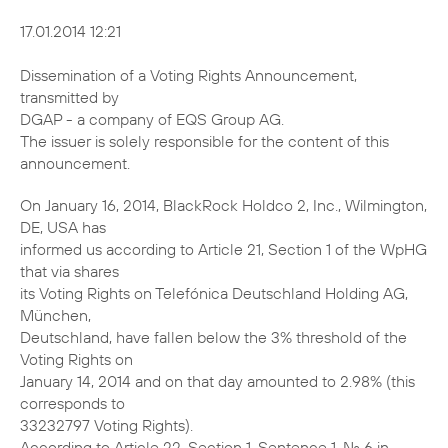
17.01.2014 12:21
Dissemination of a Voting Rights Announcement,
transmitted by
DGAP - a company of EQS Group AG.
The issuer is solely responsible for the content of this
announcement.
On January 16, 2014, BlackRock Holdco 2, Inc., Wilmington,
DE, USA has
informed us according to Article 21, Section 1 of the WpHG
that via shares
its Voting Rights on Telefónica Deutschland Holding AG,
München,
Deutschland, have fallen below the 3% threshold of the
Voting Rights on
January 14, 2014 and on that day amounted to 2.98% (this
corresponds to
33232797 Voting Rights).
According to Article 22, Section 1, Sentence 1, No. 6 in