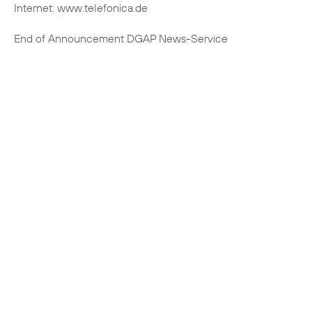
Internet: www.telefonica.de
End of Announcement DGAP News-Service