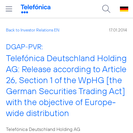
Back to Investor Relations EN
17.01.2014
DGAP-PVR:
Telefónica Deutschland Holding
AG: Release according to Article
26, Section 1 of the WpHG [the
German Securities Trading Act]
with the objective of Europe-
wide distribution
Telefónica Deutschland Holding AG