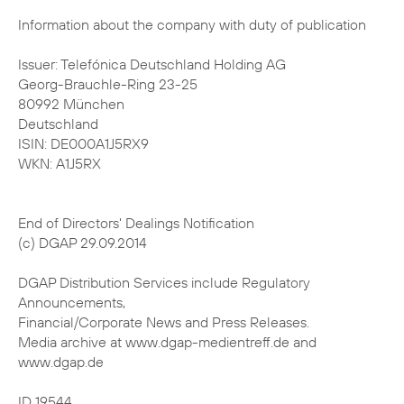
Information about the company with duty of publication
Issuer: Telefónica Deutschland Holding AG
Georg-Brauchle-Ring 23-25
80992 München
Deutschland
ISIN: DE000A1J5RX9
WKN: A1J5RX
End of Directors' Dealings Notification
(c) DGAP 29.09.2014
DGAP Distribution Services include Regulatory
Announcements,
Financial/Corporate News and Press Releases.
Media archive at www.dgap-medientreff.de and
www.dgap.de
ID 19544