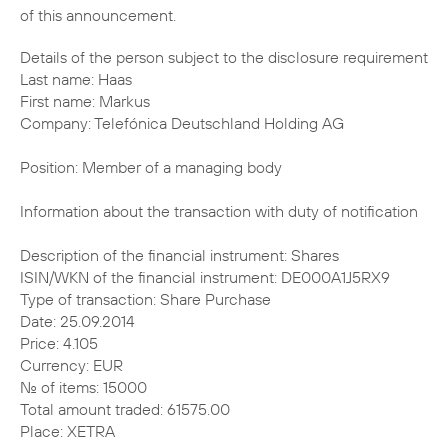
of this announcement.
Details of the person subject to the disclosure requirement
Last name: Haas
First name: Markus
Company: Telefónica Deutschland Holding AG
Position: Member of a managing body
Information about the transaction with duty of notification
Description of the financial instrument: Shares
ISIN/WKN of the financial instrument: DE000A1J5RX9
Type of transaction: Share Purchase
Date: 25.09.2014
Price: 4.105
Currency: EUR
No. of items: 15000
Total amount traded: 61575.00
Place: XETRA