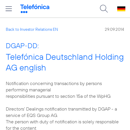
Back to Investor Relations EN
29.09.2014
DGAP-DD:
Telefónica Deutschland Holding
AG english
Notification concerning transactions by persons
performing managerial
responsibilities pursuant to section 15a of the WpHG
Directors' Dealings notification transmitted by DGAP - a
service of EQS Group AG.
The person with duty of notification is solely responsible
for the content