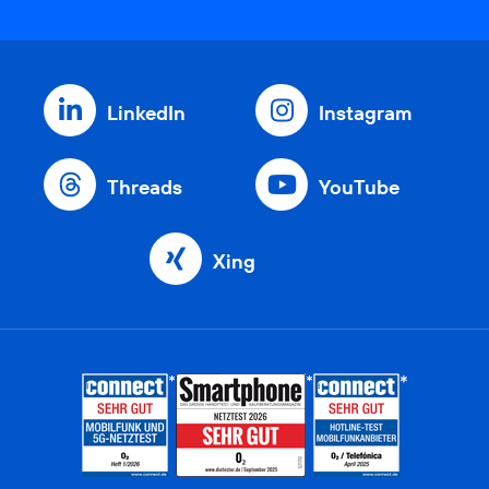
LinkedIn
Instagram
Threads
YouTube
Xing