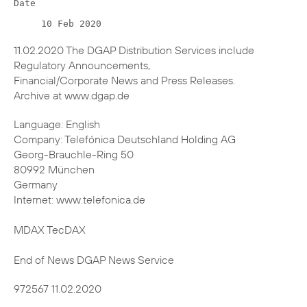
11.02.2020 The DGAP Distribution Services include
Regulatory Announcements,
Financial/Corporate News and Press Releases.
Archive at www.dgap.de
Language: English
Company: Telefónica Deutschland Holding AG
Georg-Brauchle-Ring 50
80992 München
Germany
Internet: www.telefonica.de
MDAX TecDAX
End of News DGAP News Service
972567 11.02.2020