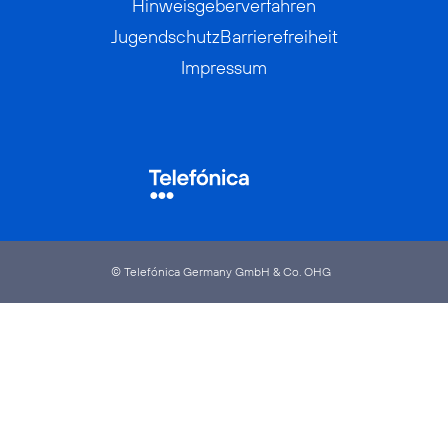
Hinweisgeberverfahren
Jugendschutz
Barrierefreiheit
Impressum
© Telefónica Germany GmbH & Co. OHG