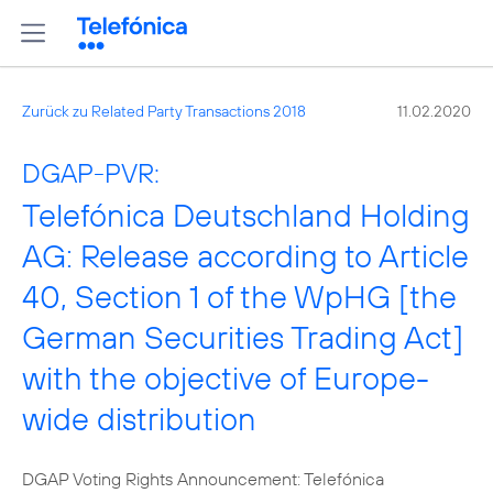
Zurück zu Related Party Transactions 2018
11.02.2020
DGAP-PVR:
Telefónica Deutschland Holding
AG: Release according to Article
40, Section 1 of the WpHG [the
German Securities Trading Act]
with the objective of Europe-
wide distribution
DGAP Voting Rights Announcement: Telefónica