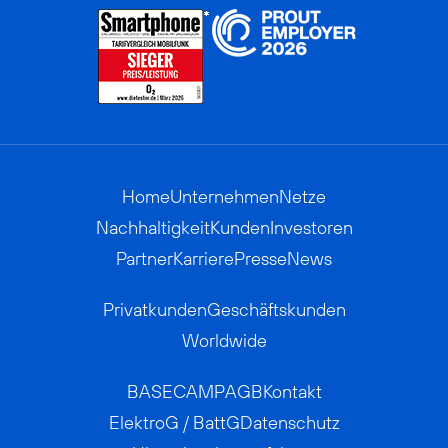
Home
Unternehmen
Netze
Nachhaltigkeit
Kunden
Investoren
Partner
Karriere
Presse
News
Privatkunden
Geschäftskunden
Worldwide
BASECAMP
AGB
Kontakt
ElektroG / BattG
Datenschutz