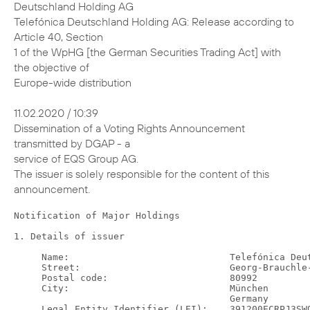
Deutschland Holding AG
Telefónica Deutschland Holding AG: Release according to
Article 40, Section
1 of the WpHG [the German Securities Trading Act] with
the objective of
Europe-wide distribution
11.02.2020 / 10:39
Dissemination of a Voting Rights Announcement
transmitted by DGAP - a
service of EQS Group AG.
The issuer is solely responsible for the content of this
announcement.
Notification of Major Holdings

1. Details of issuer

     Name:                             Telefónica Deutschland Holding AG
     Street:                           Georg-Brauchle-Ring 50
     Postal code:                      80992
     City:                             München
                                       Germany
     Legal Entity Identifier (LEI):    391200ECRPJ3SWQJUM30

2. Reason for notification

     X    Acquisition/disposal of shares with voting rights
          Acquisition/disposal of instruments
          Change of breakdown of voting rights
     X    Other reason: voluntary group notification due to crossing a
          threshold on subsidiary level

3. Details of person subject to the notification obligation

     Legal entity: BlackRock, Inc.
     City of registered office, country: Wilmington, Delaware, United
     States of America (USA)

4. Names of shareholder(s)
holding directly 3% or more voting rights, if different from 3.



5. Date on which threshold was crossed or reached:

     05 Feb 2020

6. Total positions

               % of voting  % of voting rights   Total of  Total number of
           rights attached             through  both in %    voting rights
                 to shares  instruments (total    (7.a. +      pursuant to
           (total of 7.a.)   of 7.b.1 + 7.b.2)      7.b.)     Sec. 41 WpHG
  New               3.01 %              0.29 %     3.30 %       2974554993
  Previo-           3.18 %              0.12 %     3.30 %                /
  us
  notifi-
  cation

7. Details on total positions
a. Voting rights attached to shares (Sec. 33, 34 WpHG)

    ISIN            Absolute                       In %
                  Direct (Sec.  Indirect (Sec.  Direct (Sec.  Indirect
                      33 WpHG)        34 WpHG)      33 WpHG)  (Sec. 34
                                                                 WpHG)
    DE000A1J5RX9             0        89537130           0 %    3.01 %
    Total           89537130                      3.01 %

b.1. Instruments according to Sec. 38 (1) no. 1 WpHG

    Type of          Expiration or  Exercise or    Voting     Voting
    instrument       maturity date  conversion     rights  rights in
                                    period       absolute          %
    Lent Securities  N/A            N/A           3479567     0.12 %
    (right to
    recall)
                                    Total         3479567     0.12 %

b.2. Instruments according to Sec. 38 (1) no. 2 WpHG

    Type of     Expiration   Exercise or  Cash or       Voting  Voting
    instrument  or maturity  conversion   physical      rights  rights
                date         period       settlement  absolute    in %
    Contract    N/A          N/A          Cash         5218329  0.18 %
    for
    Difference
                                          Total        5218329  0.18 %

8. Information in relation to the person subject to the notification
obligation

        Person subject to the notification obligation is not controlled nor
        does it control any other undertaking(s) that directly or
        indirectly hold(s) an interest in the (underlying) issuer (1.).
   X    Full chain of controlled undertakings starting with the ultimate
        controlling natural person or legal entity:

  Name                       % of voting   % of voting rights     Total of
                           rights (if at  through instruments  both (if at
                             least 3% or   (if at least 5% or  least 5% or
                                   more)                more)        more)
  BlackRock, Inc.                      %                    %            %
  Trident Merger LLC                   %                    %            %
  BlackRock Investment                 %                    %            %
  Management, LLC
  -                                    %                    %            %
  BlackRock, Inc.                      %                    %            %
  BlackRock Holdco 2,                  %                    %            %
  Inc.
  BlackRock Financial                  %                    %            %
  Management, Inc.
  -                                    %                    %            %
  BlackRock, Inc.                      %                    %            %
  BlackRock Holdco 2,                  %                    %            %
  Inc.
  BlackRock Financial                  %                    %            %
  Management, Inc.
  BlackRock Capital                    %                    %            %
  Holdings, Inc.
  BlackRock Advisors,                  %                    %            %
  LLC
  -                                    %                    %            %
  BlackRock, Inc.                      %                    %            %
  BlackRock Holdco 2,                  %                    %            %
  Inc.
  BlackRock Financial                  %                    %            %
  Management, Inc.
  BlackRock                            %                    %            %
  International
  Holdings, Inc.
  BR Jersey                            %                    %            %
  International Holdings
  L.P.
  BlackRock (Singapore)                %                    %            %
  Holdco Pte. Ltd.
  BlackRock (Singapore)                %                    %            %
  Limited
  -                                    %                    %            %
  BlackRock, Inc.                      %                    %            %
  BlackRock Holdco 2,                  %                    %            %
  Inc.
  BlackRock Financial                  %                    %            %
  Management, Inc.
  BlackRock Holdco 4,                  %                    %            %
  LLC
  BlackRock Holdco 6,                  %                    %            %
  LLC
  BlackRock Delaware                   %                    %            %
  Holdings Inc.
  BlackRock Fund                       %                    %            %
  Advisors
  -                                    %                    %            %
  BlackRock, Inc.                      %                    %            %
  BlackRock Holdco 2,                  %                    %            %
  Inc.
  BlackRock Financial                  %                    %            %
  Management, Inc.
  BlackRock Holdco 4,                  %                    %            %
  LLC
  BlackRock Holdco 6,                  %                    %            %
  LLC
  BlackRock Delaware                   %                    %            %
  Holdings Inc.
  BlackRock                            %                    %            %
  Institutional Trust
  Company, National
  Association
  -                                    %                    %            %
  BlackRock, Inc.                      %                    %            %
  BlackRock Holdco 2,                  %                    %            %
  Inc.
  BlackRock Financial                  %                    %            %
  Management, Inc.
  BlackRock                            %                    %            %
  International
  Holdings, Inc.
  BR Jersey                            %                    %            %
  International Holdings
  L.P.
  BlackRock Australia                  %                    %            %
  Holdco Pty. Ltd.
  BlackRock Investment                 %                    %            %
  Management (Australia)
  Limited
  -                                    %                    %            %
  BlackRock, Inc.                      %                    %            %
  BlackRock Holdco 2,                  %                    %            %
  Inc.
  BlackRock Financial                  %                    %            %
  Management, Inc.
  BlackRock                            %                    %            %
  International
  Holdings, Inc.
  BR Jersey                            %                    %            %
  International Holdings
  L.P.
  BlackRock (Singapore)                %                    %            %
  Holdco Pte. Ltd.
  BlackRock HK Holdco                  %                    %            %
  Limited
  BlackRock Asset                      %                    %            %
  Management North Asia
  Limited
  -                                    %                    %            %
  BlackRock, Inc.                      %                    %            %
  BlackRock Holdco 2,                  %                    %            %
  Inc.
  BlackRock Financial                  %                    %            %
  Management, Inc.
  BlackRock                            %                    %            %
  International
  Holdings, Inc.
  BR Jersey                            %                    %            %
  International Holdings
  L.P.
  BlackRock Holdco 3,                  %                    %            %
  LLC
  BlackRock Canada                     %                    %            %
  Holdings LP
  BlackRock Canada                     %                    %            %
  Holdings ULC
  BlackRock Asset                      %                    %            %
  Management Canada
  Limited
  -                                    %                    %            %
  BlackRock, Inc.                      %                    %            %
  BlackRock Holdco 2,                  %                    %            %
  Inc.
  BlackRock Financial                  %                    %            %
  Management, Inc.
  BlackRock                            %                    %            %
  International
  Holdings, Inc.
  BR Jersey                            %                    %            %
  International Holdings
  L.P.
  BlackRock (Singapore)                %                    %            %
  Holdco Pte. Ltd.
  BlackRock HK Holdco                  %                    %            %
  Limited
  BlackRock Lux Finco S.            