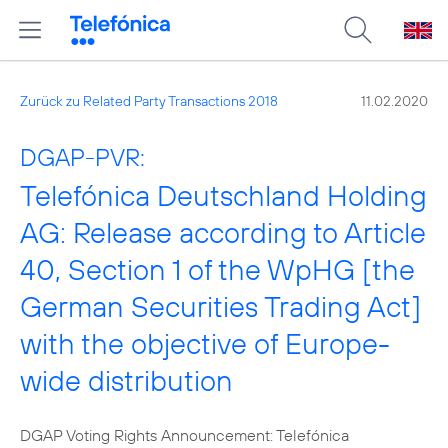
Zurück zu Related Party Transactions 2018
11.02.2020
DGAP-PVR:
Telefónica Deutschland Holding
AG: Release according to Article
40, Section 1 of the WpHG [the
German Securities Trading Act]
with the objective of Europe-
wide distribution
DGAP Voting Rights Announcement: Telefónica