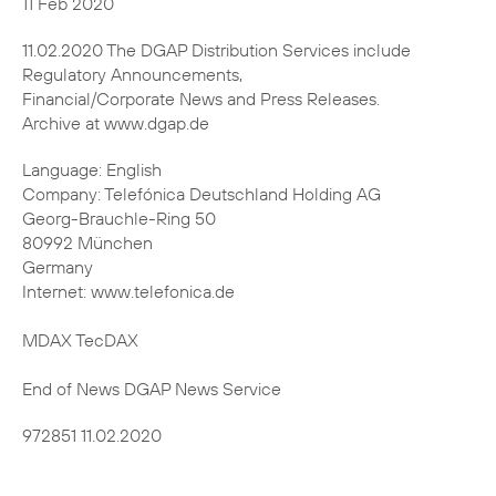
11.02.2020 The DGAP Distribution Services include
Regulatory Announcements,
Financial/Corporate News and Press Releases.
Archive at www.dgap.de
Language: English
Company: Telefónica Deutschland Holding AG
Georg-Brauchle-Ring 50
80992 München
Germany
Internet: www.telefonica.de
MDAX TecDAX
End of News DGAP News Service
972851 11.02.2020