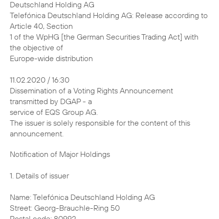
Deutschland Holding AG
Telefónica Deutschland Holding AG: Release according to
Article 40, Section
1 of the WpHG [the German Securities Trading Act] with
the objective of
Europe-wide distribution
11.02.2020 / 16:30
Dissemination of a Voting Rights Announcement
transmitted by DGAP - a
service of EQS Group AG.
The issuer is solely responsible for the content of this
announcement.
Notification of Major Holdings 1. Details of issuer Name: Telefónica Deutschland Holding AG Street: Georg-Brauchle-Ring 50 Postal code: 80992 City: München Germany Legal Entity Identifier (LEI): 391200ECRPJ3SWQJUM30 2. Reason for notification X Acquisition/disposal of shares with voting rights Acquisition/disposal of instruments Change of breakdown of voting rights Other reason: 3. Details of person subject to the notification obligation Legal entity: BlackRock, Inc. City of registered office, country: Wilmington, Delaware, United States of America (USA) 4. Names of shareholder(s) holding directly 3% or more voting rights, if different from 3. 5. Date on which threshold was crossed or reached: 06 Feb 2020 6. Total positions % of voting % of voting rights Total of Total number of rights attached through both in % voting rights to shares instruments (total (7.a. + pursuant to (total of 7.a.) of 7.b.1 + 7.b.2) 7.b.) Sec. 41 WpHG New 2.94 % 0.31 % 3.24 % 2974554993 Previo- 3.01 % 0.29 % 3.30 % / us notifi- cation 7. Details on total positions a. Voting rights attached to shares (Sec. 33, 34 WpHG) ISIN Absolute In % Direct (Sec. Indirect (Sec. Direct (Sec. Indirect 33 WpHG) 34 WpHG) 33 WpHG) (Sec. 34 WpHG) DE000A1J5RX9 0 87355755 0 % 2.94 % Total 87355755 2.94 % b.1. Instruments according to Sec. 38 (1) no. 1 WpHG Type of Expiration or Exercise or Voting Voting instrument maturity date conversion rights rights in period absolute % Lent Securities N/A N/A 3878735 0.13 % (right to recall) Total 3878735 0.13 % b.2. Instruments according to Sec. 38 (1) no. 2 WpHG Type of Expiration Exercise or Cash or Voting Voting instrument or maturity conversion physical rights rights date period settlement absolute in % Contract N/A N/A Cash 5218329 0.18 % for Difference Total 5218329 0.18 % 8. Information in relation to the person subject to the notification obligation Person subject to the notification obligation is not controlled nor does it control any other undertaking(s) that directly or indirectly hold(s) an interest in the (underlying) issuer (1.). X Full chain of controlled undertakings starting with the ultimate controlling natural person or legal entity: Name % of voting % of voting rights Total of rights (if at through instruments both (if at least 3% or (if at least 5% or least 5% or more) more) more) BlackRock, Inc. % % % Trident Merger LLC % % % BlackRock Investment % % % Management, LLC - % % % BlackRock, Inc. % % % BlackRock Holdco 2, % % % Inc. BlackRock Financial % % % Management, Inc. - % % % BlackRock, Inc. % % % BlackRock Holdco 2, % % % Inc. BlackRock Financial % % % Management, Inc. BlackRock Capital % % % Holdings, Inc. BlackRock Advisors, % % % LLC - % % % BlackRock, Inc. % % % BlackRock Holdco 2, % % % Inc. BlackRock Financial % % % Management, Inc. BlackRock % % % International Holdings, Inc. BR Jersey % % % International Holdings L.P. BlackRock (Singapore) % % % Holdco Pte. Ltd. BlackRock (Singapore) % % % Limited - % % % BlackRock, Inc. % % % BlackRock Holdco 2, % % % Inc. BlackRock Financial % % % Management, Inc. BlackRock Holdco 4, % % % LLC BlackRock Holdco 6, % % % LLC BlackRock Delaware % % % Holdings Inc. BlackRock Fund % % % Advisors - % % % BlackRock, Inc. % % % BlackRock Holdco 2, % % % Inc. BlackRock Financial % % % Management, Inc. BlackRock Holdco 4, % % % LLC BlackRock Holdco 6, % % % LLC BlackRock Delaware % % % Holdings Inc. BlackRock % % % Institutional Trust Company, National Association - % % % BlackRock, Inc. % % % BlackRock Holdco 2, % % % Inc. BlackRock Financial % % % Management, Inc. BlackRock % % % International Holdings, Inc. BR Jersey % % % International Holdings L.P. BlackRock Australia % % % Holdco Pty. Ltd. BlackRock Investment % % % Management (Australia) Limited - % % % BlackRock, Inc. % % % BlackRock Holdco 2, % % % Inc. BlackRock Financial % % % Management, Inc. BlackRock % % % International Holdings, Inc. BR Jersey % % % International Holdings L.P. BlackRock (Singapore) % % % Holdco Pte. Ltd. BlackRock HK Holdco % % % Limited BlackRock Asset % % % Management North Asia Limited - % % % BlackRock, Inc. % % % BlackRock Holdco 2, % % % Inc. BlackRock Financial % % % Management, Inc. BlackRock % % % International Holdings, Inc. BR Jersey % % % International Holdings L.P. BlackRock Holdco 3, % % % LLC BlackRock Canada % % % Holdings LP BlackRock Canada % % % Holdings ULC BlackRock Asset % % % Management Canada Limited - % % % BlackRock, Inc. % % % BlackRock Holdco 2, % % % Inc. BlackRock Financial % % % Management, Inc. BlackRock % % % International Holdings, Inc. BR Jersey % % % International Holdings L.P. BlackRock (Singapore) % % % Holdco Pte. Ltd. BlackRock HK Holdco % % % Limited BlackRock Lux Finco S. % % % a r.l. BlackRock Japan