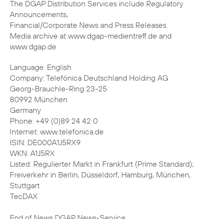
The DGAP Distribution Services include Regulatory
Announcements,
Financial/Corporate News and Press Releases.
Media archive at www.dgap-medientreff.de and
www.dgap.de
Language: English
Company: Telefónica Deutschland Holding AG
Georg-Brauchle-Ring 23-25
80992 München
Germany
Phone: +49 (0)89 24 42 0
Internet: www.telefonica.de
ISIN: DE000A1J5RX9
WKN: A1J5RX
Listed: Regulierter Markt in Frankfurt (Prime Standard);
Freiverkehr in Berlin, Düsseldorf, Hamburg, München,
Stuttgart
TecDAX
End of News DGAP News-Service