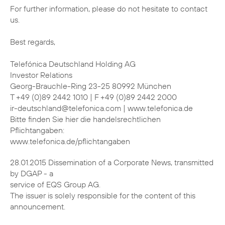
For further information, please do not hesitate to contact
us.
Best regards,
Telefónica Deutschland Holding AG
Investor Relations
Georg-Brauchle-Ring 23-25 80992 München
T +49 (0)89 2442 1010 | F +49 (0)89 2442 2000
ir-deutschland@telefonica.com | www.telefonica.de
Bitte finden Sie hier die handelsrechtlichen
Pflichtangaben:
www.telefonica.de/pflichtangaben
28.01.2015 Dissemination of a Corporate News, transmitted
by DGAP - a
service of EQS Group AG.
The issuer is solely responsible for the content of this
announcement.