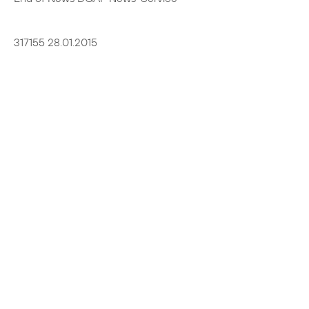
317155 28.01.2015