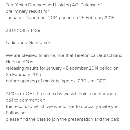
Telefónica Deutschland Holding AG: Release of
preliminary results for
January - December 2014 period on 25 February 2015
28.01.2015 / 17:38
Ladies and Gentlemen,
We are pleased to announce that Telefónica Deutschland
Holding AG is
releasing results for January - December 2014 period on
25 February 2015
before opening of markets (approx. 7:30 a.m. CET).
At 10 a.m. CET the same day we will hold a conference
call to comment on
the results to which we would like to cordially invite you.
Following
please find the data to join the presentation and the call: