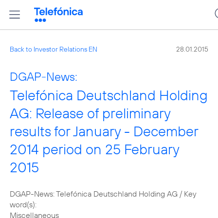
Back to Investor Relations EN
28.01.2015
DGAP-News:
Telefónica Deutschland Holding
AG: Release of preliminary
results for January - December
2014 period on 25 February
2015
DGAP-News: Telefónica Deutschland Holding AG / Key
word(s):
Miscellaneous