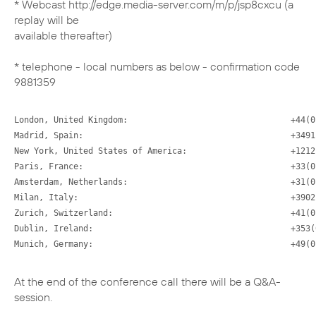
* Webcast http://edge.media-server.com/m/p/jsp8cxcu (a
replay will be
available thereafter)
* telephone - local numbers as below - confirmation code
London, United Kingdom:                                 +44(0
Madrid, Spain:                                          +3491 
New York, United States of America:                     +1212 
Paris, France:                                          +33(0
Amsterdam, Netherlands:                                 +31(0
Milan, Italy:                                           +3902 
Zurich, Switzerland:                                    +41(0
Dublin, Ireland:                                        +353(
Munich, Germany:                                        +49(0
At the end of the conference call there will be a Q&A-
session.