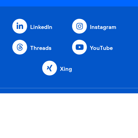
LinkedIn
Instagram
Threads
YouTube
Xing
Home
Company
Network
Sustainability
Customers
Investors
Partners
Career
Press