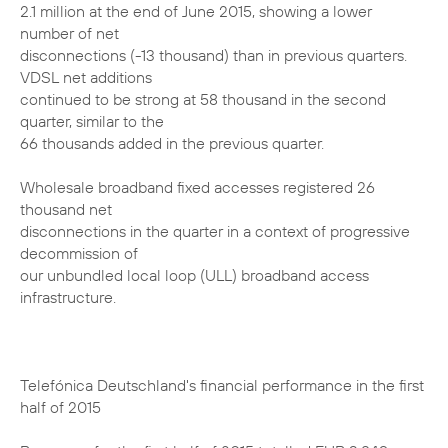
2.1 million at the end of June 2015, showing a lower
number of net
disconnections (-13 thousand) than in previous quarters.
VDSL net additions
continued to be strong at 58 thousand in the second
quarter, similar to the
66 thousands added in the previous quarter.
Wholesale broadband fixed accesses registered 26
thousand net
disconnections in the quarter in a context of progressive
decommission of
our unbundled local loop (ULL) broadband access
infrastructure.
Telefónica Deutschland's financial performance in the first
half of 2015