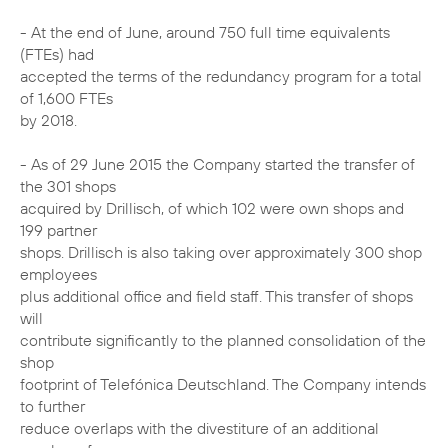
- At the end of June, around 750 full time equivalents
(FTEs) had
accepted the terms of the redundancy program for a total
of 1,600 FTEs
by 2018.
- As of 29 June 2015 the Company started the transfer of
the 301 shops
acquired by Drillisch, of which 102 were own shops and
199 partner
shops. Drillisch is also taking over approximately 300 shop
employees
plus additional office and field staff. This transfer of shops
will
contribute significantly to the planned consolidation of the
shop
footprint of Telefónica Deutschland. The Company intends
to further
reduce overlaps with the divestiture of an additional