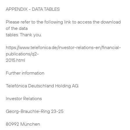
APPENDIX - DATA TABLES
Please refer to the following link to access the download
of the data
tables. Thank you.
https://www.telefonica.de/investor-relations-en/financial-
publications/q2-
2015.html
Further information
Telefónica Deutschland Holding AG
Investor Relations
Georg-Brauchle-Ring 23-25
80992 München