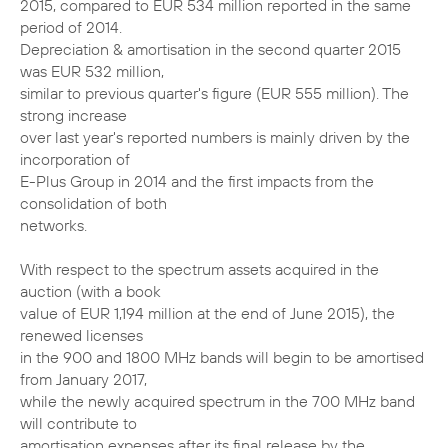
2015, compared to EUR 534 million reported in the same
period of 2014.
Depreciation & amortisation in the second quarter 2015
was EUR 532 million,
similar to previous quarter's figure (EUR 555 million). The
strong increase
over last year's reported numbers is mainly driven by the
incorporation of
E-Plus Group in 2014 and the first impacts from the
consolidation of both
networks.
With respect to the spectrum assets acquired in the
auction (with a book
value of EUR 1,194 million at the end of June 2015), the
renewed licenses
in the 900 and 1800 MHz bands will begin to be amortised
from January 2017,
while the newly acquired spectrum in the 700 MHz band
will contribute to
amortisation expenses after its final release by the