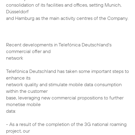
consolidation of its facilities and offices, setting Munich,
Düsseldorf
and Hamburg as the main activity centres of the Company.
Recent developments in Telefónica Deutschland's
commercial offer and
network
Telefónica Deutschland has taken some important steps to
enhance its
network quality and stimulate mobile data consumption
within the customer
base, leveraging new commercial propositions to further
monetise mobile
data:
- As a result of the completion of the 3G national roaming
project, our