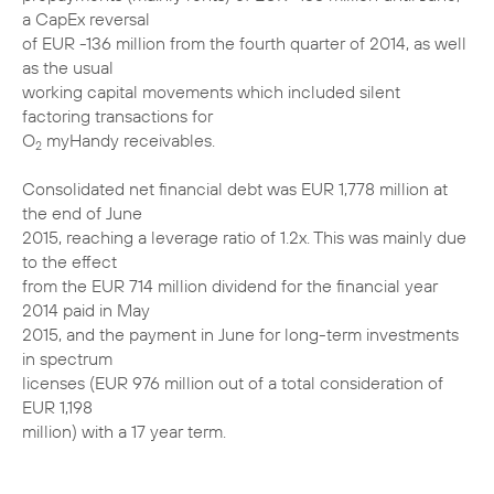
a CapEx reversal
of EUR -136 million from the fourth quarter of 2014, as well
as the usual
working capital movements which included silent
factoring transactions for
O
myHandy receivables.
2
Consolidated net financial debt was EUR 1,778 million at
the end of June
2015, reaching a leverage ratio of 1.2x. This was mainly due
to the effect
from the EUR 714 million dividend for the financial year
2014 paid in May
2015, and the payment in June for long-term investments
in spectrum
licenses (EUR 976 million out of a total consideration of
EUR 1,198
million) with a 17 year term.