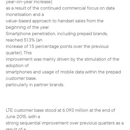
year-on-year increase)
as a result of the continued commercial focus on data
monetisation and a
value-based approach to handset sales from the
beginning of the year.
Smartphone penetration, including prepaid brands,
reached 51.3% (an
increase of 1.5 percentage points over the previous
quarter). This
improvement was mainly driven by the stimulation of the
adoption of
smartphones and usage of mobile data within the prepaid
customer base,
particularly in partner brands.
LTE customer base stood at 6.093 million at the end of
June 2015, with a
strong sequential improvement over previous quarters as a
result of a