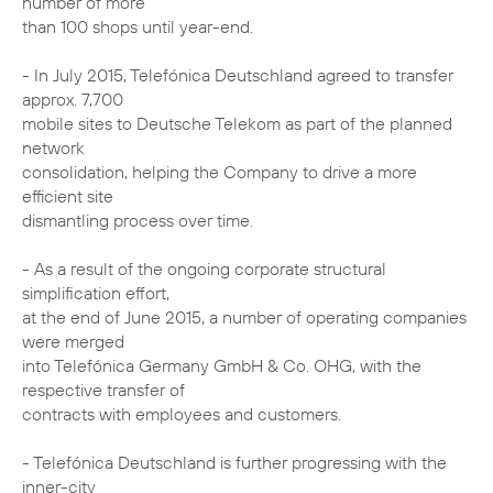
number of more
than 100 shops until year-end.
- In July 2015, Telefónica Deutschland agreed to transfer
approx. 7,700
mobile sites to Deutsche Telekom as part of the planned
network
consolidation, helping the Company to drive a more
efficient site
dismantling process over time.
- As a result of the ongoing corporate structural
simplification effort,
at the end of June 2015, a number of operating companies
were merged
into Telefónica Germany GmbH & Co. OHG, with the
respective transfer of
contracts with employees and customers.
- Telefónica Deutschland is further progressing with the
inner-city