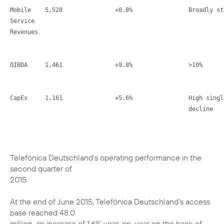
Mobile    5,528               +0.8%                Broadly sta
Service

Revenues

OIBDA     1,461               +9.8%                >10%

CapEx     1,161               +5.6%                High singl
                                                   decline
Telefónica Deutschland's operating performance in the
second quarter of
2015
At the end of June 2015, Telefónica Deutschland's access
base reached 48.0
million, an increase of 1.6% year-on-year on the back of