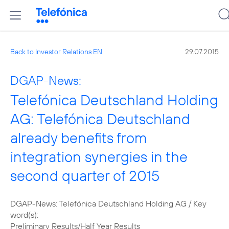
Back to Investor Relations EN
29.07.2015
DGAP-News:
Telefónica Deutschland Holding
AG: Telefónica Deutschland
already benefits from
integration synergies in the
second quarter of 2015
DGAP-News: Telefónica Deutschland Holding AG / Key
word(s):
Preliminary Results/Half Year Results