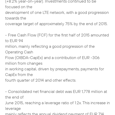
(+8.2% year-on-year). Investments continued to be
focused on the
development of one LTE network, with a good progression
towards the
coverage target of approximately 75% by the end of 2015.
- Free Cash Flow (FCF) for the first half of 2015 amounted
to EUR 94
million, mainly reflecting a good progression of the
Operating Cash
Flow (OIBDA-CapEx) and a contribution of EUR -306
million from changes
in working capital, driven by prepayments, payments for
CapEx from the
fourth quarter of 2014 and other effects.
- Consolidated net financial debt was EUR 1,778 million at
the end of
June 2015, reaching a leverage ratio of 1.2x. This increase in
leverage
mainly reflects the annual dividend payment of EUR 714