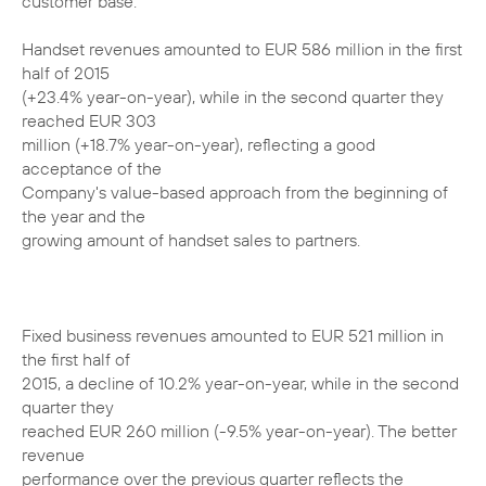
customer base.
Handset revenues amounted to EUR 586 million in the first
half of 2015
(+23.4% year-on-year), while in the second quarter they
reached EUR 303
million (+18.7% year-on-year), reflecting a good
acceptance of the
Company's value-based approach from the beginning of
the year and the
growing amount of handset sales to partners.
Fixed business revenues amounted to EUR 521 million in
the first half of
2015, a decline of 10.2% year-on-year, while in the second
quarter they
reached EUR 260 million (-9.5% year-on-year). The better
revenue
performance over the previous quarter reflects the