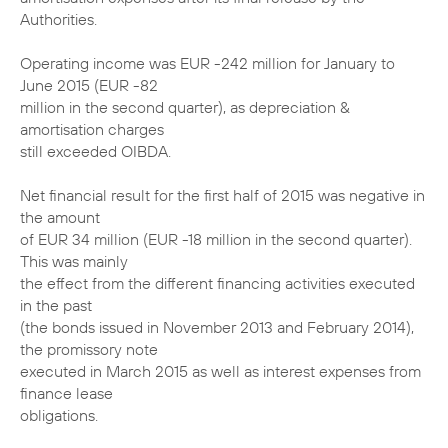
Authorities.
Operating income was EUR -242 million for January to
June 2015 (EUR -82
million in the second quarter), as depreciation &
amortisation charges
still exceeded OIBDA.
Net financial result for the first half of 2015 was negative in
the amount
of EUR 34 million (EUR -18 million in the second quarter).
This was mainly
the effect from the different financing activities executed
in the past
(the bonds issued in November 2013 and February 2014),
the promissory note
executed in March 2015 as well as interest expenses from
finance lease
obligations.