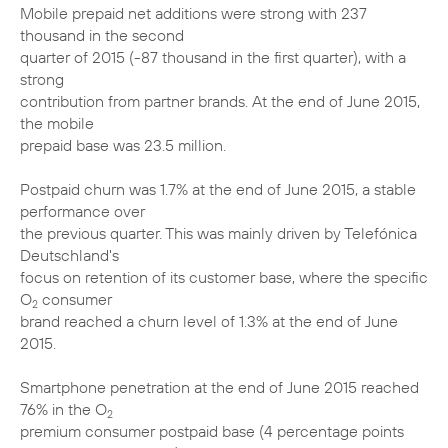
Mobile prepaid net additions were strong with 237
thousand in the second
quarter of 2015 (-87 thousand in the first quarter), with a
strong
contribution from partner brands. At the end of June 2015,
the mobile
prepaid base was 23.5 million.
Postpaid churn was 1.7% at the end of June 2015, a stable
performance over
the previous quarter. This was mainly driven by Telefónica
Deutschland's
focus on retention of its customer base, where the specific
O
consumer
2
brand reached a churn level of 1.3% at the end of June
2015.
Smartphone penetration at the end of June 2015 reached
76% in the O
2
premium consumer postpaid base (4 percentage points