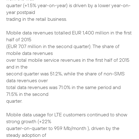
quarter (+1.5% year-on-year) is driven by a lower year-on-
year postpaid
trading in the retail business.
Mobile data revenues totalled EUR 1,400 million in the first
half of 2015
(EUR 707 million in the second quarter). The share of
mobile data revenues
over total mobile service revenues in the first half of 2015
and in the
second quarter was 51.2%, while the share of non-SMS
data revenues over
total data revenues was 71.0% in the same period and
71.5% in the second
quarter.
Mobile data usage for LTE customers continued to show
strong growth (+22%
quarter-on-quarter to 959 Mb/month ), driven by the
steady adoption of