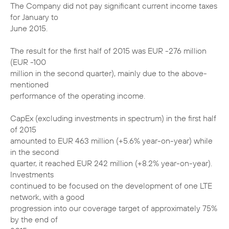
The Company did not pay significant current income taxes
for January to
June 2015.
The result for the first half of 2015 was EUR -276 million
(EUR -100
million in the second quarter), mainly due to the above-
mentioned
performance of the operating income.
CapEx (excluding investments in spectrum) in the first half
of 2015
amounted to EUR 463 million (+5.6% year-on-year) while
in the second
quarter, it reached EUR 242 million (+8.2% year-on-year).
Investments
continued to be focused on the development of one LTE
network, with a good
progression into our coverage target of approximately 75%
by the end of