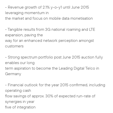
- Revenue growth of 2.1% y-o-y1 until June 2015
leveraging momentum in
the market and focus on mobile data monetisation
- Tangible results from 3G national roaming and LTE
expansion, paving the
way for an enhanced network perception amongst
customers
- Strong spectrum portfolio post June 2015 auction fully
enables our long
term aspiration to become the Leading Digital Telco in
Germany
- Financial outlook for the year 2015 confirmed, including
operating cash
flow savings of approx. 30% of expected run-rate of
synergies in year
five of integration