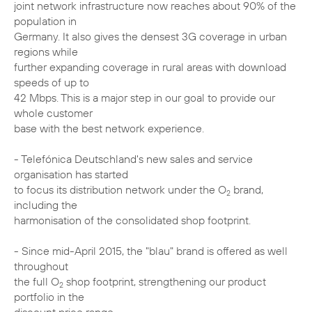
joint network infrastructure now reaches about 90% of the
population in
Germany. It also gives the densest 3G coverage in urban
regions while
further expanding coverage in rural areas with download
speeds of up to
42 Mbps. This is a major step in our goal to provide our
whole customer
base with the best network experience.
- Telefónica Deutschland's new sales and service
organisation has started
to focus its distribution network under the O
brand,
2
including the
harmonisation of the consolidated shop footprint.
- Since mid-April 2015, the "blau" brand is offered as well
throughout
the full O
shop footprint, strengthening our product
2
portfolio in the