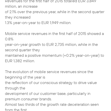
Revenues for the first half of 2015 totalled EUR 3,849
million, an increase
of 2.1% over the previous year, while in the second quarter
they increased
1.3% year-on-year to EUR 1,949 million.
Mobile service revenues in the first half of 2015 showed a
0.8%
year-on-year growth to EUR 2,735 million, while in the
second quarter they
maintained a positive momentum (+0.2% year-on-year) to
EUR 1,382 million.
The evolution of mobile service revenues since the
beginning of the year is
the reflection of our conscious strategy to drive value
through the
development of our customer base, particularly in
premium consumer brands.
Almost two thirds of the growth rate deceleration seen
from the first