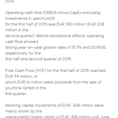
2015.
Operating cash flow (OIBDA minus CapEx excluding
investments in spectrum)15
for the first half of 2015 was EUR 383 million (EUR 208
million in the
second quarter). Before exceptional effects, operating
cash flow showed
strong year-on-year growth rates of 15.7% and 20.4%15,
respectively for the
first half and second quarter of 2015.
Free Cash Flow (FCF) for the first half of 2015 reached
EUR 94 million, of
which EUR 61 million were proceeds from the sale of
yourfone GmbH in the
first quarter.
Working capital movements of EUR -306 million were
mainly driven by the
prepayments (mainly rents) of EUR -158 million until June,