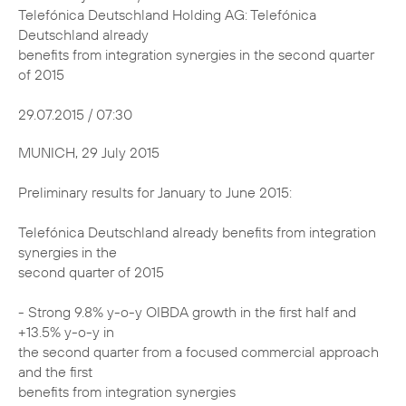
Telefónica Deutschland Holding AG: Telefónica
Deutschland already
benefits from integration synergies in the second quarter
of 2015
29.07.2015 / 07:30
MUNICH, 29 July 2015
Preliminary results for January to June 2015:
Telefónica Deutschland already benefits from integration
synergies in the
second quarter of 2015
- Strong 9.8% y-o-y OIBDA growth in the first half and
+13.5% y-o-y in
the second quarter from a focused commercial approach
and the first
benefits from integration synergies