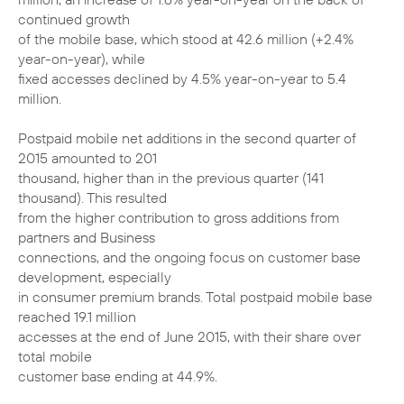
continued growth
of the mobile base, which stood at 42.6 million (+2.4%
year-on-year), while
fixed accesses declined by 4.5% year-on-year to 5.4
million.
Postpaid mobile net additions in the second quarter of
2015 amounted to 201
thousand, higher than in the previous quarter (141
thousand). This resulted
from the higher contribution to gross additions from
partners and Business
connections, and the ongoing focus on customer base
development, especially
in consumer premium brands. Total postpaid mobile base
reached 19.1 million
accesses at the end of June 2015, with their share over
total mobile
customer base ending at 44.9%.