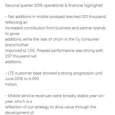
Second quarter 2015 operational & financial highlights1
- Net additions in mobile postpaid reached 201 thousand,
reflecting an
increased contribution from business and partner brands
to gross
additions, while the rate of churn in the O
consumer
2
brand further
improved to 1.3%. Prepaid performance was strong with
237 thousand net
additions.
- LTE customer base showed a strong progression until
June 2015 to 6.093
million.
- Mobile service revenues were broadly stable year-on-
year, which is a
reflection of our strategy to drive value through the
development of