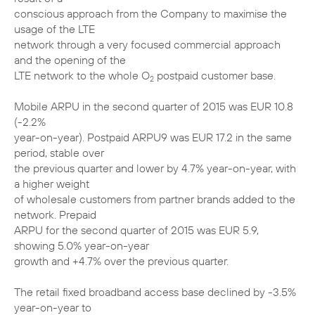
conscious approach from the Company to maximise the
usage of the LTE
network through a very focused commercial approach
and the opening of the
LTE network to the whole O
postpaid customer base.
2
Mobile ARPU in the second quarter of 2015 was EUR 10.8
(-2.2%
year-on-year). Postpaid ARPU9 was EUR 17.2 in the same
period, stable over
the previous quarter and lower by 4.7% year-on-year, with
a higher weight
of wholesale customers from partner brands added to the
network. Prepaid
ARPU for the second quarter of 2015 was EUR 5.9,
showing 5.0% year-on-year
growth and +4.7% over the previous quarter.
The retail fixed broadband access base declined by -3.5%
year-on-year to