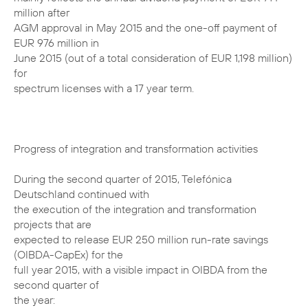
million after
AGM approval in May 2015 and the one-off payment of
EUR 976 million in
June 2015 (out of a total consideration of EUR 1,198 million)
for
spectrum licenses with a 17 year term.
Progress of integration and transformation activities
During the second quarter of 2015, Telefónica
Deutschland continued with
the execution of the integration and transformation
projects that are
expected to release EUR 250 million run-rate savings
(OIBDA-CapEx) for the
full year 2015, with a visible impact in OIBDA from the
second quarter of
the year: