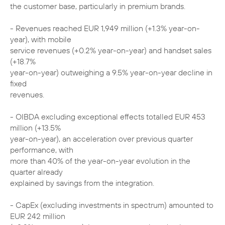
the customer base, particularly in premium brands.
- Revenues reached EUR 1,949 million (+1.3% year-on-
year), with mobile
service revenues (+0.2% year-on-year) and handset sales
(+18.7%
year-on-year) outweighing a 9.5% year-on-year decline in
fixed
revenues.
- OIBDA excluding exceptional effects totalled EUR 453
million (+13.5%
year-on-year), an acceleration over previous quarter
performance, with
more than 40% of the year-on-year evolution in the
quarter already
explained by savings from the integration.
- CapEx (excluding investments in spectrum) amounted to
EUR 242 million