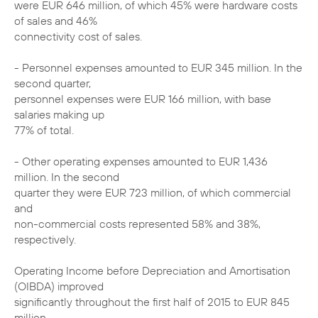
were EUR 646 million, of which 45% were hardware costs
of sales and 46%
connectivity cost of sales.
- Personnel expenses amounted to EUR 345 million. In the
second quarter,
personnel expenses were EUR 166 million, with base
salaries making up
77% of total.
- Other operating expenses amounted to EUR 1,436
million. In the second
quarter they were EUR 723 million, of which commercial
and
non-commercial costs represented 58% and 38%,
respectively.
Operating Income before Depreciation and Amortisation
(OIBDA) improved
significantly throughout the first half of 2015 to EUR 845
million,