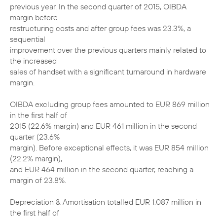
previous year. In the second quarter of 2015, OIBDA
margin before
restructuring costs and after group fees was 23.3%, a
sequential
improvement over the previous quarters mainly related to
the increased
sales of handset with a significant turnaround in hardware
margin.
OIBDA excluding group fees amounted to EUR 869 million
in the first half of
2015 (22.6% margin) and EUR 461 million in the second
quarter (23.6%
margin). Before exceptional effects, it was EUR 854 million
(22.2% margin),
and EUR 464 million in the second quarter, reaching a
margin of 23.8%.
Depreciation & Amortisation totalled EUR 1,087 million in
the first half of