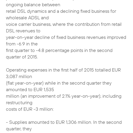
ongoing balance between
retail DSL dynamics and a declining fixed business for
wholesale ADSL and
voice carrier business, where the contribution from retail
DSL revenues to
year-on-year decline of fixed business revenues improved
from -6.9 in the
first quarter to -4.8 percentage points in the second
quarter of 2015.
Operating expenses in the first half of 2015 totalled EUR
3,087 million
(flat year-on-year) while in the second quarter they
amounted to EUR 1,535
million (an improvement of 2.1% year-on-year); including
restructuring
costs of EUR -3 million:
- Supplies amounted to EUR 1,306 million. In the second
quarter, they