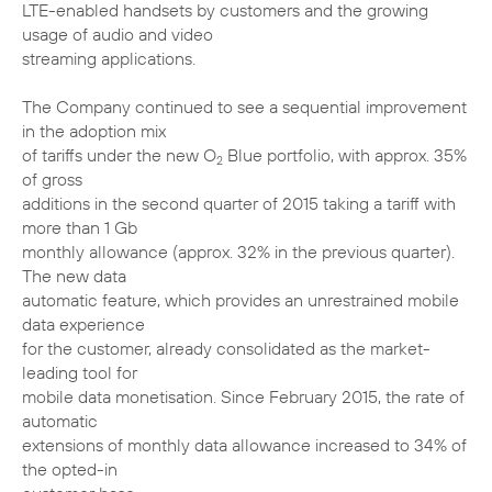
LTE-enabled handsets by customers and the growing
usage of audio and video
streaming applications.
The Company continued to see a sequential improvement
in the adoption mix
of tariffs under the new O
Blue portfolio, with approx. 35%
2
of gross
additions in the second quarter of 2015 taking a tariff with
more than 1 Gb
monthly allowance (approx. 32% in the previous quarter).
The new data
automatic feature, which provides an unrestrained mobile
data experience
for the customer, already consolidated as the market-
leading tool for
mobile data monetisation. Since February 2015, the rate of
automatic
extensions of monthly data allowance increased to 34% of
the opted-in