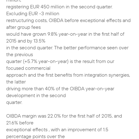
registering EUR 450 million in the second quarter.
Excluding EUR -3 million
restructuring costs, OIBDA before exceptional effects and
after group fees
would have grown 9.8% year-on-year in the first half of
2015 and by 13.5%
in the second quarter. The better performance seen over
the previous
quarter (+5.7% year-on-year) is the result from our
focused commercial
approach and the first benefits from integration synergies,
the latter
driving more than 40% of the OIBDA year-on-year
development in the second
quarter.
OIBDA margin was 22.0% for the first half of 2015, and
21.6% before
exceptional effects , with an improvement of 1.5
percentage points over the