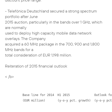
discount price range.
- Telefónica Deutschland secured a strong spectrum
portfolio after June
2015 auction, particularly in the bands over 1 GHz, which
are normally
used to deploy high capacity mobile data network
overlays. The Company
acquired a 60 MHz package in the 700, 900 and 1,800
MHz bands for a
total consideration of EUR 1,198 million.
Reiteration of 2015 financial outlook
< /b>
          Base line for 2014  H1 2015              Outlook for
          (EUR million)       (y-o-y pct. growth)  (y-o-y pct.