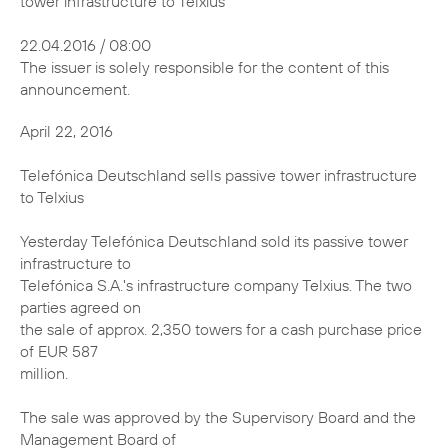
tower infrastructure to Telxius
22.04.2016 / 08:00
The issuer is solely responsible for the content of this
announcement.
April 22, 2016
Telefónica Deutschland sells passive tower infrastructure
to Telxius
Yesterday Telefónica Deutschland sold its passive tower
infrastructure to
Telefónica S.A.'s infrastructure company Telxius. The two
parties agreed on
the sale of approx. 2,350 towers for a cash purchase price
of EUR 587
million.
The sale was approved by the Supervisory Board and the
Management Board of