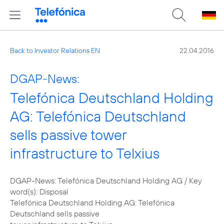
Back to Investor Relations EN
22.04.2016
DGAP-News:
Telefónica Deutschland Holding
AG: Telefónica Deutschland
sells passive tower
infrastructure to Telxius
DGAP-News: Telefónica Deutschland Holding AG / Key
word(s): Disposal
Telefónica Deutschland Holding AG: Telefónica
Deutschland sells passive