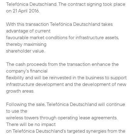
Telefónica Deutschland. The contract signing took place
on 21 April 2016.
With this transaction Telefónica Deutschland takes
advantage of current
favourable market conditions for infrastructure assets,
thereby maximising
shareholder value.
The cash proceeds from the transaction enhance the
company's financial
flexibility and will be reinvested in the business to support
infrastructure development and the development of new
growth areas.
Following the sale, Telefónica Deutschland will continue
to use the
wireless towers through operating lease agreements.
There will be no impact
on Telefónica Deutschland's targeted synergies from the