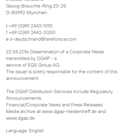
Georg-Brauchle-Ring 23-25
D-80992 München
t +49 (0)89 2442-1010
f +49 (0)89 2442-2000
e ir-deutschland@telefonica.com
22.04.2016 Dissemination of a Corporate News,
transmitted by DGAP - a
service of EQS Group AG.
The issuer is solely responsible for the content of this
announcement.
The DGAP Distribution Services include Regulatory
Announcements,
Financial/Corporate News and Press Releases.
Media archive at www.dgap-medientreff.de and
www.dgap.de
Language: English