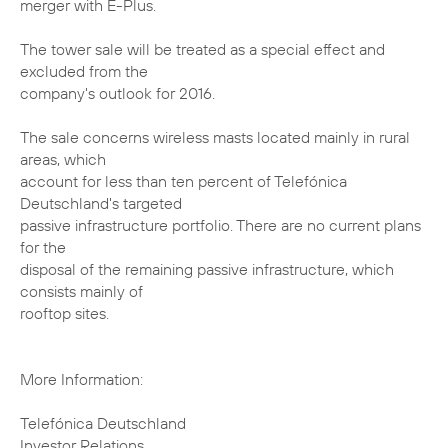
merger with E-Plus.
The tower sale will be treated as a special effect and
excluded from the
company's outlook for 2016.
The sale concerns wireless masts located mainly in rural
areas, which
account for less than ten percent of Telefónica
Deutschland's targeted
passive infrastructure portfolio. There are no current plans
for the
disposal of the remaining passive infrastructure, which
consists mainly of
rooftop sites.
More Information:
Telefónica Deutschland
Investor Relations