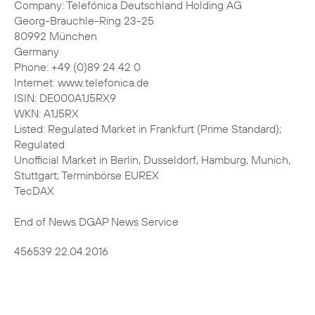
Company: Telefónica Deutschland Holding AG
Georg-Brauchle-Ring 23-25
80992 München
Germany
Phone: +49 (0)89 24 42 0
Internet: www.telefonica.de
ISIN: DE000A1J5RX9
WKN: A1J5RX
Listed: Regulated Market in Frankfurt (Prime Standard);
Regulated
Unofficial Market in Berlin, Dusseldorf, Hamburg, Munich,
Stuttgart; Terminbörse EUREX
TecDAX
End of News DGAP News Service
456539 22.04.2016