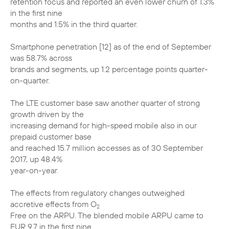
retention focus and reported an even lower churn of 1.3%
in the first nine
months and 1.5% in the third quarter.
Smartphone penetration [12] as of the end of September
was 58.7% across
brands and segments, up 1.2 percentage points quarter-
on-quarter.
The LTE customer base saw another quarter of strong
growth driven by the
increasing demand for high-speed mobile also in our
prepaid customer base
and reached 15.7 million accesses as of 30 September
2017, up 48.4%
year-on-year.
The effects from regulatory changes outweighed
accretive effects from O
2
Free on the ARPU. The blended mobile ARPU came to
EUR 9.7 in the first nine