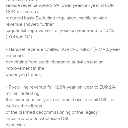
service revenue were 3.6% lower year-on-year at EUR
1,344 million on a
reported basis. Excluding regulation, mobile service
revenue showed further
sequential improvement of year-on year trend to -0.1%
(-0.4% in Q2)
- Handset revenue totalled EUR 290 million (+27.9% year-
on-year),
benefitting from stock clearance activities and an
improvement in the
underlying trends
- Fixed-line revenue fell 12.8% year-on-year to EUR 214
million, reflecting
the lower year-on-year customer base in retail DSL, as
well as the effects
of the planned decommissioning of the legacy
infrastructure on wholesale DSL
dynamics