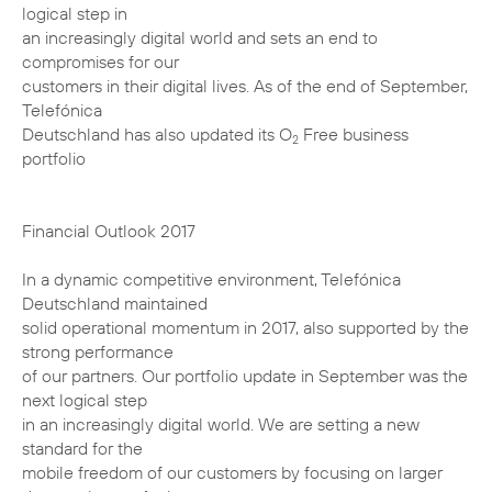
logical step in
an increasingly digital world and sets an end to
compromises for our
customers in their digital lives. As of the end of September,
Telefónica
Deutschland has also updated its O
Free business
2
portfolio
Financial Outlook 2017
In a dynamic competitive environment, Telefónica
Deutschland maintained
solid operational momentum in 2017, also supported by the
strong performance
of our partners. Our portfolio update in September was the
next logical step
in an increasingly digital world. We are setting a new
standard for the
mobile freedom of our customers by focusing on larger