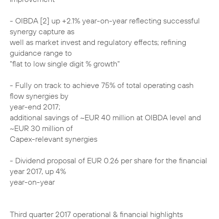
- OIBDA [2] up +2.1% year-on-year reflecting successful
synergy capture as
well as market invest and regulatory effects; refining
guidance range to
"flat to low single digit % growth"
- Fully on track to achieve 75% of total operating cash
flow synergies by
year-end 2017;
additional savings of ~EUR 40 million at OIBDA level and
~EUR 30 million of
Capex-relevant synergies
- Dividend proposal of EUR 0.26 per share for the financial
year 2017, up 4%
year-on-year
Third quarter 2017 operational & financial highlights