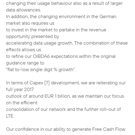
changing their usage behaviour also as a result of larger
data allowances.
In addition, the changing environment in the German
market also requires us
to invest in the market to partake in the revenue
opportunity presented by
accelerating data usage growth. The combination of these
effects allows us
to refine our OIBDA6 expectations within the original
guidance range to
"flat to-low single digit % growth".
In terms of Capex [7] development, we are reiterating our
full year 2017
outlook of around EUR 1 billion, as we maintain our focus
on the efficient
consolidation of our network and the further roll-out of
LTE.
Our confidence in our ability to generate Free Cash Flow