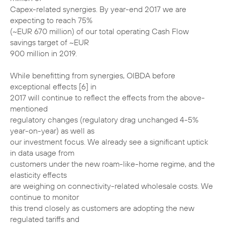
Capex-related synergies. By year-end 2017 we are
expecting to reach 75%
(~EUR 670 million) of our total operating Cash Flow
savings target of ~EUR
900 million in 2019.
While benefitting from synergies, OIBDA before
exceptional effects [6] in
2017 will continue to reflect the effects from the above-
mentioned
regulatory changes (regulatory drag unchanged 4-5%
year-on-year) as well as
our investment focus. We already see a significant uptick
in data usage from
customers under the new roam-like-home regime, and the
elasticity effects
are weighing on connectivity-related wholesale costs. We
continue to monitor
this trend closely as customers are adopting the new
regulated tariffs and