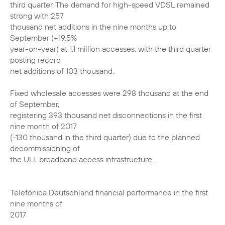
third quarter. The demand for high-speed VDSL remained
strong with 257
thousand net additions in the nine months up to
September (+19.5%
year-on-year) at 1.1 million accesses, with the third quarter
posting record
net additions of 103 thousand.
Fixed wholesale accesses were 298 thousand at the end
of September,
registering 393 thousand net disconnections in the first
nine month of 2017
(-130 thousand in the third quarter) due to the planned
decommissioning of
the ULL broadband access infrastructure.
Telefónica Deutschland financial performance in the first
nine months of
2017