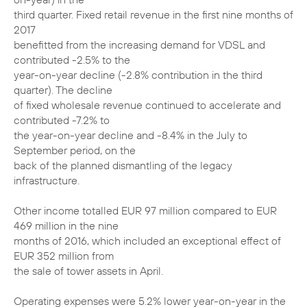
third quarter. Fixed retail revenue in the first nine months of
2017
benefitted from the increasing demand for VDSL and
contributed -2.5% to the
year-on-year decline (-2.8% contribution in the third
quarter). The decline
of fixed wholesale revenue continued to accelerate and
contributed -7.2% to
the year-on-year decline and -8.4% in the July to
September period, on the
back of the planned dismantling of the legacy
infrastructure.
Other income totalled EUR 97 million compared to EUR
469 million in the nine
months of 2016, which included an exceptional effect of
EUR 352 million from
the sale of tower assets in April.
Operating expenses were 5.2% lower year-on-year in the