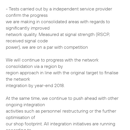
- Tests carried out by a independent service provider
confirm the progress
we are making in consolidated areas with regards to
significantly improved
network quality. Measured at signal strength (RSCP,
received signal code
power), we are on a par with competition
We will continue to progress with the network
consolidation via a region by
region approach in line with the original target to finalise
the network
integration by year-end 2018.
At the same time, we continue to push ahead with other
ongoing integration
activities such as personnel restructuring or the further
optimisation of
our shop footprint. All integration initiatives are running