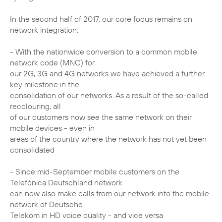
In the second half of 2017, our core focus remains on
network integration:
- With the nationwide conversion to a common mobile
network code (MNC) for
our 2G, 3G and 4G networks we have achieved a further
key milestone in the
consolidation of our networks. As a result of the so-called
recolouring, all
of our customers now see the same network on their
mobile devices - even in
areas of the country where the network has not yet been
consolidated
- Since mid-September mobile customers on the
Telefónica Deutschland network
can now also make calls from our network into the mobile
network of Deutsche
Telekom in HD voice quality - and vice versa