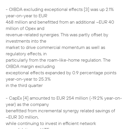
- OIBDA excluding exceptional effects [3] was up 2.1%
year-on-year to EUR
468 million and benefitted from an additional ~EUR 40
million of Opex and
revenue-related synergies. This was partly offset by
investments into the
market to drive commercial momentum as well as
regulatory effects, in
particularly from the roam-like-home regulation. The
OIBDA margin excluding
exceptional effects expanded by 0.9 percentage points
year-on-year to 25.3%
in the third quarter
- CapEx [4] amounted to EUR 254 million (-19.2% year-on-
year) as the company
benefitted from incremental synergy related savings of
~EUR 30 million,
while continuing to invest in efficient network