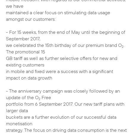
we have
maintained a clear focus on stimulating data usage
amongst our customers:
- For 15 weeks, from the end of May until the beginning of
September 2017,
we celebrated the 15th birthday of our premium brand O
.
2
The promotional 15
GB tariff as well as further selective offers for new and
existing customers
in mobile and fixed were a success with a significant
impact on data growth
- The anniversary campaign was closely followed by an
update of the O
Free
2
portfolio from 6 September 2017. Our new tariff plans with
larger data
buckets are a further evolution of our successful data
monetisation
strategy. The focus on driving data consumption is the next