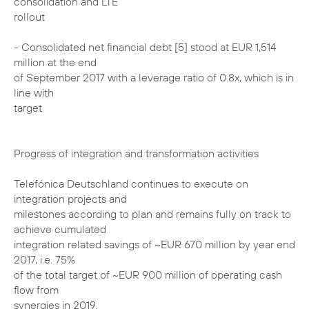
consolidation and LTE
rollout
- Consolidated net financial debt [5] stood at EUR 1,514
million at the end
of September 2017 with a leverage ratio of 0.8x, which is in
line with
target
Progress of integration and transformation activities
Telefónica Deutschland continues to execute on
integration projects and
milestones according to plan and remains fully on track to
achieve cumulated
integration related savings of ~EUR 670 million by year end
2017, i.e. 75%
of the total target of ~EUR 900 million of operating cash
flow from
synergies in 2019.