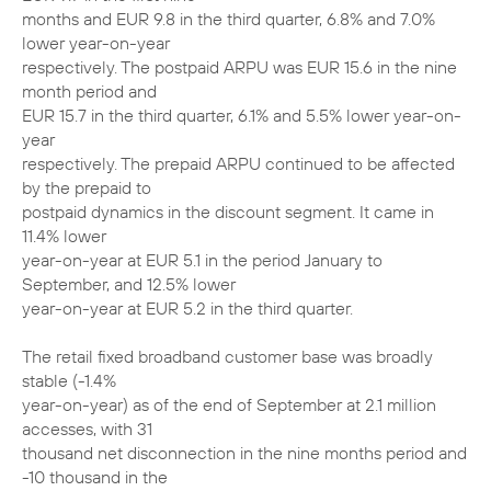
months and EUR 9.8 in the third quarter, 6.8% and 7.0%
lower year-on-year
respectively. The postpaid ARPU was EUR 15.6 in the nine
month period and
EUR 15.7 in the third quarter, 6.1% and 5.5% lower year-on-
year
respectively. The prepaid ARPU continued to be affected
by the prepaid to
postpaid dynamics in the discount segment. It came in
11.4% lower
year-on-year at EUR 5.1 in the period January to
September, and 12.5% lower
year-on-year at EUR 5.2 in the third quarter.
The retail fixed broadband customer base was broadly
stable (-1.4%
year-on-year) as of the end of September at 2.1 million
accesses, with 31
thousand net disconnection in the nine months period and
-10 thousand in the