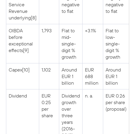
Service
negative
negative
Revenue
to flat
to flat
underlying[8]
OIBDA
1,793
Flat to
+3.1%
Flat to
before
mid-
low-
exceptional
single-
single-
effects[9]
digit %
digit %
growth
growth
Capex[10]
1,102
Around
EUR
Around
EUR 1
688
EUR 1
billion
million
billion
Dividend
EUR
Dividend
n. a.
EUR 0.26
0.25
growth
per share
per
over
(proposal)
share
three
years
(2016-