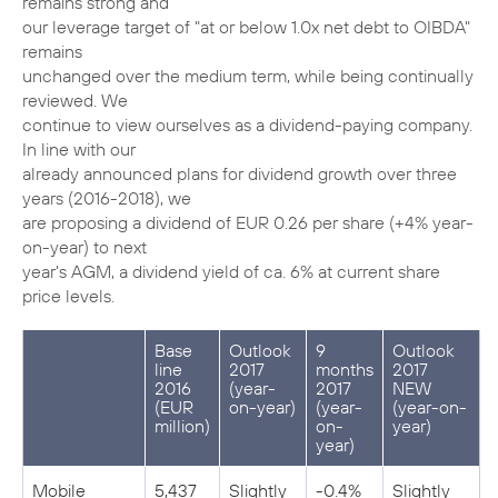
remains strong and
our leverage target of "at or below 1.0x net debt to OIBDA"
remains
unchanged over the medium term, while being continually
reviewed. We
continue to view ourselves as a dividend-paying company.
In line with our
already announced plans for dividend growth over three
years (2016-2018), we
are proposing a dividend of EUR 0.26 per share (+4% year-
on-year) to next
year's AGM, a dividend yield of ca. 6% at current share
price levels.
Base
Outlook
9
Outlook
line
2017
months
2017
2016
(year-
2017
NEW
(EUR
on-year)
(year-
(year-on-
million)
on-
year)
year)
Mobile
5,437
Slightly
-0.4%
Slightly