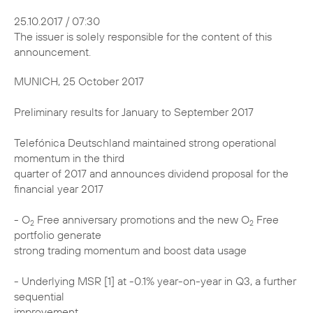
25.10.2017 / 07:30
The issuer is solely responsible for the content of this
announcement.
MUNICH, 25 October 2017
Preliminary results for January to September 2017
Telefónica Deutschland maintained strong operational
momentum in the third
quarter of 2017 and announces dividend proposal for the
financial year 2017
- O
Free anniversary promotions and the new O
Free
2
2
portfolio generate
strong trading momentum and boost data usage
- Underlying MSR [1] at -0.1% year-on-year in Q3, a further
sequential
improvement