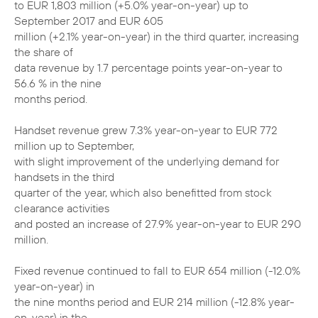
to EUR 1,803 million (+5.0% year-on-year) up to
September 2017 and EUR 605
million (+2.1% year-on-year) in the third quarter, increasing
the share of
data revenue by 1.7 percentage points year-on-year to
56.6 % in the nine
months period.
Handset revenue grew 7.3% year-on-year to EUR 772
million up to September,
with slight improvement of the underlying demand for
handsets in the third
quarter of the year, which also benefitted from stock
clearance activities
and posted an increase of 27.9% year-on-year to EUR 290
million.
Fixed revenue continued to fall to EUR 654 million (-12.0%
year-on-year) in
the nine months period and EUR 214 million (-12.8% year-
on-year) in the