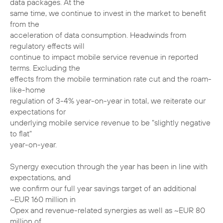
data packages. At the
same time, we continue to invest in the market to benefit
from the
acceleration of data consumption. Headwinds from
regulatory effects will
continue to impact mobile service revenue in reported
terms. Excluding the
effects from the mobile termination rate cut and the roam-
like-home
regulation of 3-4% year-on-year in total, we reiterate our
expectations for
underlying mobile service revenue to be "slightly negative
to flat"
year-on-year.
Synergy execution through the year has been in line with
expectations, and
we confirm our full year savings target of an additional
~EUR 160 million in
Opex and revenue-related synergies as well as ~EUR 80
million of