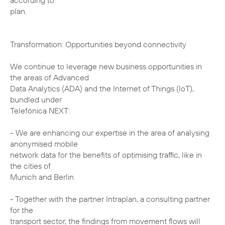
according to
plan.
Transformation: Opportunities beyond connectivity
We continue to leverage new business opportunities in
the areas of Advanced
Data Analytics (ADA) and the Internet of Things (IoT),
bundled under
Telefónica NEXT:
- We are enhancing our expertise in the area of analysing
anonymised mobile
network data for the benefits of optimising traffic, like in
the cities of
Munich and Berlin
- Together with the partner Intraplan, a consulting partner
for the
transport sector, the findings from movement flows will