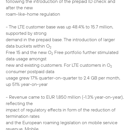
following the introduction of the prepaid ID check and
after the new
roam-like-home regulation
- The LTE customer base was up 48.4% to 15.7 million,
supported by strong
demand in the prepaid base. The introduction of larger
data buckets within O
2
Free 15 and the new O
Free portfolio further stimulated
2
data usage amongst
new and existing customers. For LTE customers in O
2
consumer postpaid data
usage grew 17% quarter-on-quarter to 2.4 GB per month,
up 51% year-on-year
- Revenue came to EUR 1,850 million (-1.3% year-on-year),
reflecting the
impact of regulatory effects in form of the reduction of
termination rates
and the European roaming legislation on mobile service
revenue. Mobile