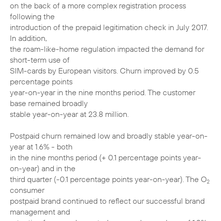
on the back of a more complex registration process
following the
introduction of the prepaid legitimation check in July 2017.
In addition,
the roam-like-home regulation impacted the demand for
short-term use of
SIM-cards by European visitors. Churn improved by 0.5
percentage points
year-on-year in the nine months period. The customer
base remained broadly
stable year-on-year at 23.8 million.
Postpaid churn remained low and broadly stable year-on-
year at 1.6% - both
in the nine months period (+ 0.1 percentage points year-
on-year) and in the
third quarter (-0.1 percentage points year-on-year). The O
2
consumer
postpaid brand continued to reflect our successful brand
management and