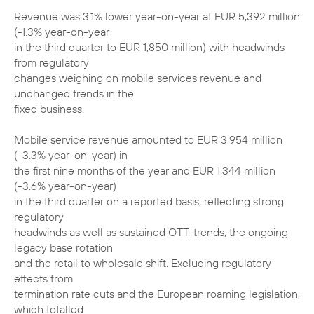
Revenue was 3.1% lower year-on-year at EUR 5,392 million
(-1.3% year-on-year
in the third quarter to EUR 1,850 million) with headwinds
from regulatory
changes weighing on mobile services revenue and
unchanged trends in the
fixed business.
Mobile service revenue amounted to EUR 3,954 million
(-3.3% year-on-year) in
the first nine months of the year and EUR 1,344 million
(-3.6% year-on-year)
in the third quarter on a reported basis, reflecting strong
regulatory
headwinds as well as sustained OTT-trends, the ongoing
legacy base rotation
and the retail to wholesale shift. Excluding regulatory
effects from
termination rate cuts and the European roaming legislation,
which totalled