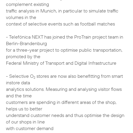
complement existing
traffic analysis in Munich, in particular to simulate traffic
volumes in the
context of selective events such as football matches
- Telefónica NEXT has joined the ProTrain project team in
Berlin-Brandenburg
for a three-year project to optimise public transportation,
promoted by the
Federal Ministry of Transport and Digital Infrastructure
- Selective O
stores are now also benefitting from smart
2
instore data
analytics solutions. Measuring and analysing visitor flows
and the time
customers are spending in different areas of the shop,
helps us to better
understand customer needs and thus optimise the design
of our shops in line
with customer demand