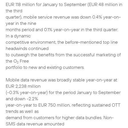
EUR 118 million for January to September (EUR 48 million in
the third
quarter), mobile service revenue was down 0.4% year-on-
year in the nine
months period and 0.1% year-on-year in the third quarter.
In a dynamic
competitive environment, the before-mentioned top line
headwinds continued
to outweigh the benefits from the successful marketing of
the O
Free
2
portfolio to new and existing customers.
Mobile data revenue was broadly stable year-on-year at
EUR 2,238 million
(-0.3% year-on-year) for the period January to September
and down -2.2%
year-on-year to EUR 750 million, reflecting sustained OTT
trends as well as
demand from customers for higher data bundles. Non-
SMS data revenue amounted