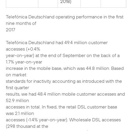
2018)
Telefónica Deutschland operating performance in the first
nine months of
2017
Telefónica Deutschland had 49.4 million customer
accesses (+0.4%
year-on-year) at the end of September on the back of a
1.7% year-on-year
increase in the mobile base, which was 44.8 million. Based
on market
standards for inactivity accounting as introduced with the
first quarter
results, we had 48.4 million mobile customer accesses and
52.9 million
accesses in total. In fixed, the retail DSL customer base
was 2.1 million
accesses (-1.4% year-on-year). Wholesale DSL accesses
(298 thousand at the