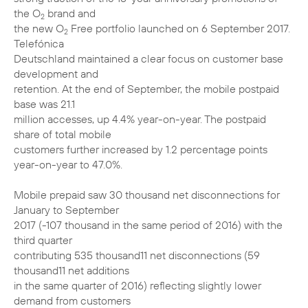
the O
brand and
2
the new O
Free portfolio launched on 6 September 2017.
2
Telefónica
Deutschland maintained a clear focus on customer base
development and
retention. At the end of September, the mobile postpaid
base was 21.1
million accesses, up 4.4% year-on-year. The postpaid
share of total mobile
customers further increased by 1.2 percentage points
year-on-year to 47.0%.
Mobile prepaid saw 30 thousand net disconnections for
January to September
2017 (-107 thousand in the same period of 2016) with the
third quarter
contributing 535 thousand11 net disconnections (59
thousand11 net additions
in the same quarter of 2016) reflecting slightly lower
demand from customers