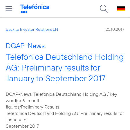
Back to Investor Relations EN
25.10.2017
DGAP-News:
Telefónica Deutschland Holding
AG: Preliminary results for
January to September 2017
DGAP-News: Telefónica Deutschland Holding AG / Key
word(s): 9-month
figures/Preliminary Results
Telefónica Deutschland Holding AG: Preliminary results for
January to
September 2017