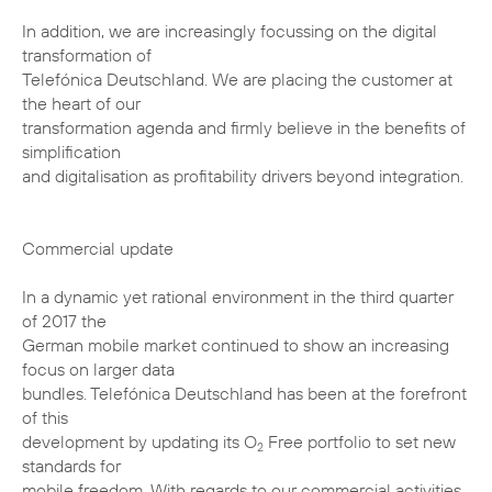
In addition, we are increasingly focussing on the digital
transformation of
Telefónica Deutschland. We are placing the customer at
the heart of our
transformation agenda and firmly believe in the benefits of
simplification
and digitalisation as profitability drivers beyond integration.
Commercial update
In a dynamic yet rational environment in the third quarter
of 2017 the
German mobile market continued to show an increasing
focus on larger data
bundles. Telefónica Deutschland has been at the forefront
of this
development by updating its O
Free portfolio to set new
2
standards for
mobile freedom. With regards to our commercial activities,