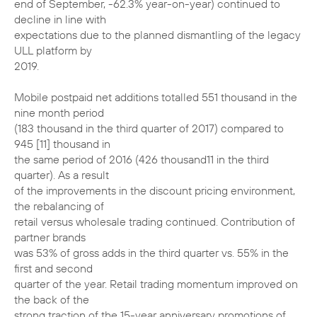
end of September, -62.3% year-on-year) continued to
decline in line with
expectations due to the planned dismantling of the legacy
ULL platform by
2019.
Mobile postpaid net additions totalled 551 thousand in the
nine month period
(183 thousand in the third quarter of 2017) compared to
945 [11] thousand in
the same period of 2016 (426 thousand11 in the third
quarter). As a result
of the improvements in the discount pricing environment,
the rebalancing of
retail versus wholesale trading continued. Contribution of
partner brands
was 53% of gross adds in the third quarter vs. 55% in the
first and second
quarter of the year. Retail trading momentum improved on
the back of the
strong traction of the 15-year anniversary promotions of