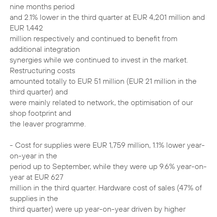
nine months period
and 2.1% lower in the third quarter at EUR 4,201 million and
EUR 1,442
million respectively and continued to benefit from
additional integration
synergies while we continued to invest in the market.
Restructuring costs
amounted totally to EUR 51 million (EUR 21 million in the
third quarter) and
were mainly related to network, the optimisation of our
shop footprint and
the leaver programme.
- Cost for supplies were EUR 1,759 million, 1.1% lower year-
on-year in the
period up to September, while they were up 9.6% year-on-
year at EUR 627
million in the third quarter. Hardware cost of sales (47% of
supplies in the
third quarter) were up year-on-year driven by higher