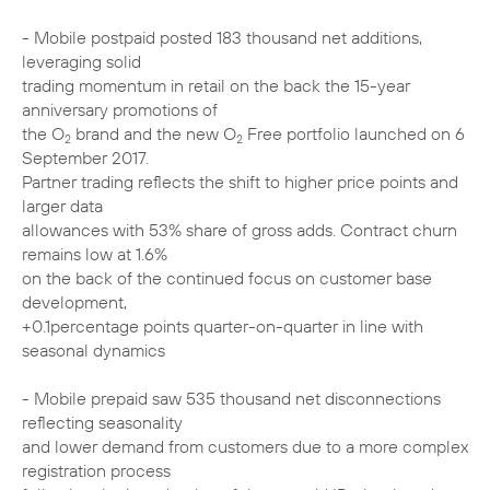
- Mobile postpaid posted 183 thousand net additions,
leveraging solid
trading momentum in retail on the back the 15-year
anniversary promotions of
the O
brand and the new O
Free portfolio launched on 6
2
2
September 2017.
Partner trading reflects the shift to higher price points and
larger data
allowances with 53% share of gross adds. Contract churn
remains low at 1.6%
on the back of the continued focus on customer base
development,
+0.1percentage points quarter-on-quarter in line with
seasonal dynamics
- Mobile prepaid saw 535 thousand net disconnections
reflecting seasonality
and lower demand from customers due to a more complex
registration process