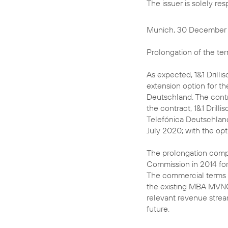
The issuer is solely re
Munich, 30 December
Prolongation of the t
As expected, 1&1 Drilli
extension option for 
Deutschland. The contr
the contract, 1&1 Drill
Telefónica Deutschland 
July 2020; with the opt
The prolongation comp
Commission in 2014 for
The commercial terms o
the existing MBA MVNO 
relevant revenue stream
future.