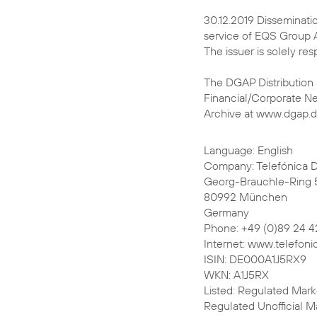
30.12.2019 Disseminati
service of EQS Group 
The issuer is solely re
The DGAP Distribution
Financial/Corporate N
Archive at www.dgap.
Language: English
Company: Telefónica 
Georg-Brauchle-Ring 
80992 München
Germany
Phone: +49 (0)89 24 4
Internet: www.telefoni
ISIN: DE000A1J5RX9
WKN: A1J5RX
Listed: Regulated Marke
Regulated Unofficial Ma