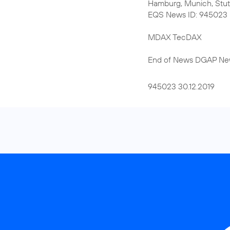
Hamburg, Munich, Stut
EQS News ID: 945023
MDAX TecDAX
End of News DGAP Ne
945023 30.12.2019