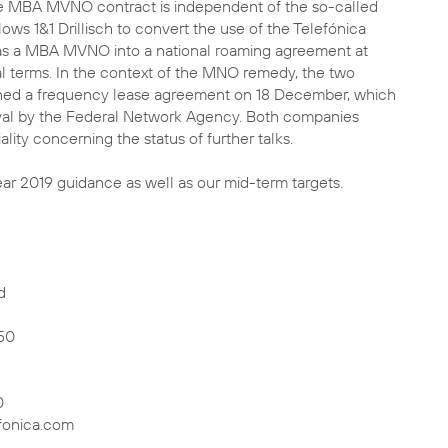
he MBA MVNO contract is independent of the so-called
ws 1&1 Drillisch to convert the use of the Telefónica
s a MBA MVNO into a national roaming agreement at
terms. In the context of the MNO remedy, the two
ned a frequency lease agreement on 18 December, which
proval by the Federal Network Agency. Both companies
lity concerning the status of further talks.
ear 2019 guidance as well as our mid-term targets.
d
50
0
fonica.com