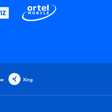
be
Xing