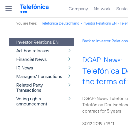
Company
Network
Sustai
You are here:
Telefónica Deutschland
Investor Relations EN
Telef
Back to Investor Relation
Investor Relations EN
Ad-hoc releases
DGAP-News:
Financial News
IR News
Telefónica D
Managers' transactions
the terms o
Related Party
Transactions
DGAP-News: Telefónica
Voting rights
announcement
Telefónica Deutschlan
contract for 5 years
30.12.2019 / 19:11