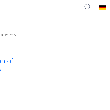
30.12.2019
on of
s