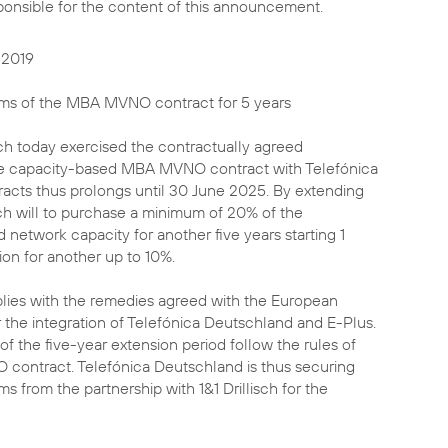
sponsible for the content of this announcement.
 2019
erms of the MBA MVNO contract for 5 years
sch today exercised the contractually agreed
the capacity-based MBA MVNO contract with Telefónica
acts thus prolongs until 30 June 2025. By extending
isch will to purchase a minimum of 20% of the
network capacity for another five years starting 1
ion for another up to 10%.
lies with the remedies agreed with the European
 the integration of Telefónica Deutschland and E-Plus.
f the five-year extension period follow the rules of
contract. Telefónica Deutschland is thus securing
s from the partnership with 1&1 Drillisch for the