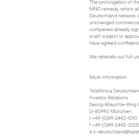
The prolongation of t
MNO remedy, which allo
Deutschland network a
unchanged commercial 
companies already sig
is still subject to ap
have agreed confidentia
We reiterate our full-y
More Information:
Telefónica Deutschlan
Investor Relations
Georg-Brauchle-Ring 
D-80992 München
t +49 (0)89 2442-1010
f +49 (0)89 2442-200
e ir-deutschland@tele