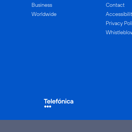
Business
Contact
Worldwide
Accessibili
Privacy Pol
Whistleblo