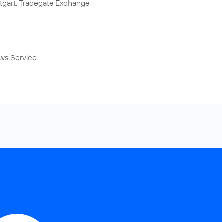
tgart, Tradegate Exchange
ws Service