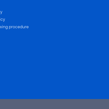
ty
icy
wing procedure