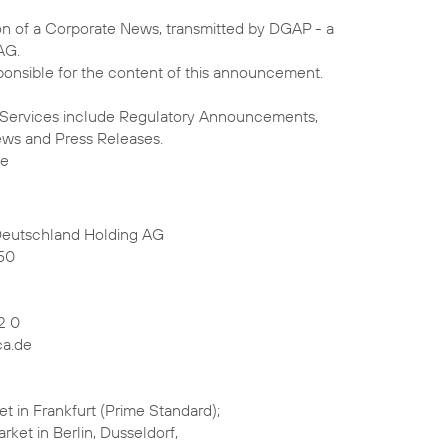
on of a Corporate News, transmitted by DGAP - a
AG.
sponsible for the content of this announcement.
 Services include Regulatory Announcements,
ews and Press Releases.
de
Deutschland Holding AG
50
2 0
ca.de
t in Frankfurt (Prime Standard);
rket in Berlin, Dusseldorf,