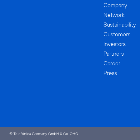
Company
Network
Sustainability
Customers
Investors
Partners
Career
Press
© Telefónica Germany GmbH & Co. OHG