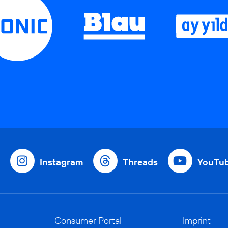
Instagram
Threads
YouTu
Consumer Portal
Imprint