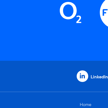
LinkedIn
Home