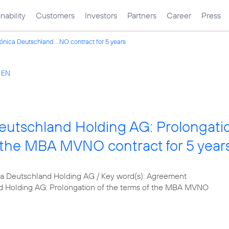
nability
Customers
Investors
Partners
Career
Press
ónica Deutschland ...NO contract for 5 years
s EN
eutschland Holding AG: Prolongati
f the MBA MVNO contract for 5 year
 Deutschland Holding AG / Key word(s): Agreement
d Holding AG: Prolongation of the terms of the MBA MVNO