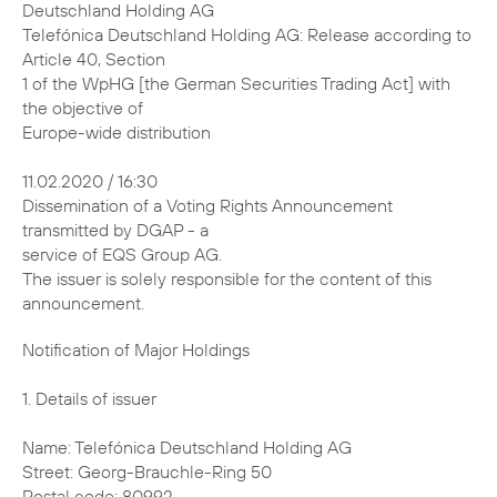
Deutschland Holding AG
Telefónica Deutschland Holding AG: Release according to
Article 40, Section
1 of the WpHG [the German Securities Trading Act] with
the objective of
Europe-wide distribution
11.02.2020 / 16:30
Dissemination of a Voting Rights Announcement
transmitted by DGAP - a
service of EQS Group AG.
The issuer is solely responsible for the content of this
announcement.
Notification of Major Holdings 1. Details of issuer Name: Telefónica Deutschland Holding AG Street: Georg-Brauchle-Ring 50 Postal code: 80992 City: München Germany Legal Entity Identifier (LEI): 391200ECRPJ3SWQJUM30 2. Reason for notification X Acquisition/disposal of shares with voting rights Acquisition/disposal of instruments Change of breakdown of voting rights Other reason: 3. Details of person subject to the notification obligation Legal entity: BlackRock, Inc. City of registered office, country: Wilmington, Delaware, United States of America (USA) 4. Names of shareholder(s) holding directly 3% or more voting rights, if different from 3. 5. Date on which threshold was crossed or reached: 06 Feb 2020 6. Total positions % of voting % of voting rights Total of Total number of rights attached through both in % voting rights to shares instruments (total (7.a. + pursuant to (total of 7.a.) of 7.b.1 + 7.b.2) 7.b.) Sec. 41 WpHG New 2.94 % 0.31 % 3.24 % 2974554993 Previo- 3.01 % 0.29 % 3.30 % / us notifi- cation 7. Details on total positions a. Voting rights attached to shares (Sec. 33, 34 WpHG) ISIN Absolute In % Direct (Sec. Indirect (Sec. Direct (Sec. Indirect 33 WpHG) 34 WpHG) 33 WpHG) (Sec. 34 WpHG) DE000A1J5RX9 0 87355755 0 % 2.94 % Total 87355755 2.94 % b.1. Instruments according to Sec. 38 (1) no. 1 WpHG Type of Expiration or Exercise or Voting Voting instrument maturity date conversion rights rights in period absolute % Lent Securities N/A N/A 3878735 0.13 % (right to recall) Total 3878735 0.13 % b.2. Instruments according to Sec. 38 (1) no. 2 WpHG Type of Expiration Exercise or Cash or Voting Voting instrument or maturity conversion physical rights rights date period settlement absolute in % Contract N/A N/A Cash 5218329 0.18 % for Difference Total 5218329 0.18 % 8. Information in relation to the person subject to the notification obligation Person subject to the notification obligation is not controlled nor does it control any other undertaking(s) that directly or indirectly hold(s) an interest in the (underlying) issuer (1.). X Full chain of controlled undertakings starting with the ultimate controlling natural person or legal entity: Name % of voting % of voting rights Total of rights (if at through instruments both (if at least 3% or (if at least 5% or least 5% or more) more) more) BlackRock, Inc. % % % Trident Merger LLC % % % BlackRock Investment % % % Management, LLC - % % % BlackRock, Inc. % % % BlackRock Holdco 2, % % % Inc. BlackRock Financial % % % Management, Inc. - % % % BlackRock, Inc. % % % BlackRock Holdco 2, % % % Inc. BlackRock Financial % % % Management, Inc. BlackRock Capital % % % Holdings, Inc. BlackRock Advisors, % % % LLC - % % % BlackRock, Inc. % % % BlackRock Holdco 2, % % % Inc. BlackRock Financial % % % Management, Inc. BlackRock % % % International Holdings, Inc. BR Jersey % % % International Holdings L.P. BlackRock (Singapore) % % % Holdco Pte. Ltd. BlackRock (Singapore) % % % Limited - % % % BlackRock, Inc. % % % BlackRock Holdco 2, % % % Inc. BlackRock Financial % % % Management, Inc. BlackRock Holdco 4, % % % LLC BlackRock Holdco 6, % % % LLC BlackRock Delaware % % % Holdings Inc. BlackRock Fund % % % Advisors - % % % BlackRock, Inc. % % % BlackRock Holdco 2, % % % Inc. BlackRock Financial % % % Management, Inc. BlackRock Holdco 4, % % % LLC BlackRock Holdco 6, % % % LLC BlackRock Delaware % % % Holdings Inc. BlackRock % % % Institutional Trust Company, National Association - % % % BlackRock, Inc. % % % BlackRock Holdco 2, % % % Inc. BlackRock Financial % % % Management, Inc. BlackRock % % % International Holdings, Inc. BR Jersey % % % International Holdings L.P. BlackRock Australia % % % Holdco Pty. Ltd. BlackRock Investment % % % Management (Australia) Limited - % % % BlackRock, Inc. % % % BlackRock Holdco 2, % % % Inc. BlackRock Financial % % % Management, Inc. BlackRock % % % International Holdings, Inc. BR Jersey % % % International Holdings L.P. BlackRock (Singapore) % % % Holdco Pte. Ltd. BlackRock HK Holdco % % % Limited BlackRock Asset % % % Management North Asia Limited - % % % BlackRock, Inc. % % % BlackRock Holdco 2, % % % Inc. BlackRock Financial % % % Management, Inc. BlackRock % % % International Holdings, Inc. BR Jersey % % % International Holdings L.P. BlackRock Holdco 3, % % % LLC BlackRock Canada % % % Holdings LP BlackRock Canada % % % Holdings ULC BlackRock Asset % % % Management Canada Limited - % % % BlackRock, Inc. % % % BlackRock Holdco 2, % % % Inc. BlackRock Financial % % % Management, Inc. BlackRock % % % International Holdings, Inc. BR Jersey % % % International Holdings L.P. BlackRock (Singapore) % % % Holdco Pte. Ltd. BlackRock HK Holdco % % % Limited BlackRock Lux Finco S. % % % a r.l. BlackRock Japan