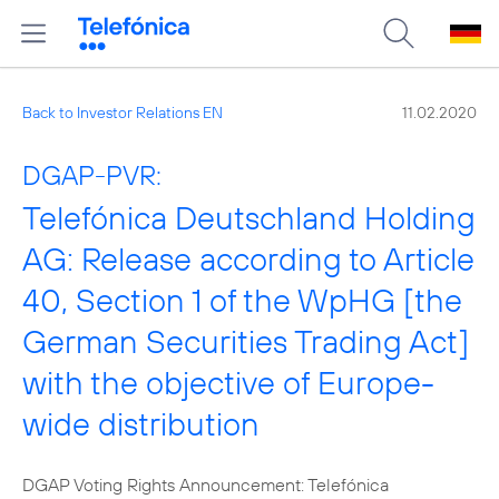
Back to Investor Relations EN
11.02.2020
DGAP-PVR:
Telefónica Deutschland Holding
AG: Release according to Article
40, Section 1 of the WpHG [the
German Securities Trading Act]
with the objective of Europe-
wide distribution
DGAP Voting Rights Announcement: Telefónica