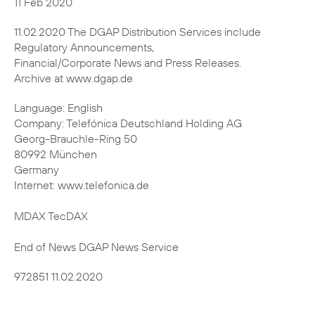
11.02.2020 The DGAP Distribution Services include
Regulatory Announcements,
Financial/Corporate News and Press Releases.
Archive at www.dgap.de
Language: English
Company: Telefónica Deutschland Holding AG
Georg-Brauchle-Ring 50
80992 München
Germany
Internet: www.telefonica.de
MDAX TecDAX
End of News DGAP News Service
972851 11.02.2020