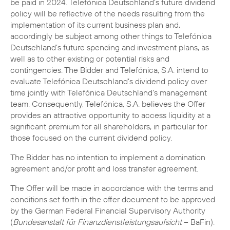
be paid in 2024. Telefónica Deutschland’s future dividend
policy will be reflective of the needs resulting from the
implementation of its current business plan and,
accordingly be subject among other things to Telefónica
Deutschland’s future spending and investment plans, as
well as to other existing or potential risks and
contingencies. The Bidder and Telefónica, S.A. intend to
evaluate Telefónica Deutschland’s dividend policy over
time jointly with Telefónica Deutschland’s management
team. Consequently, Telefónica, S.A. believes the Offer
provides an attractive opportunity to access liquidity at a
significant premium for all shareholders, in particular for
those focused on the current dividend policy.
The Bidder has no intention to implement a domination
agreement and/or profit and loss transfer agreement.
The Offer will be made in accordance with the terms and
conditions set forth in the offer document to be approved
by the German Federal Financial Supervisory Authority
(
Bundesanstalt für Finanzdienstleistungsaufsicht
– BaFin).