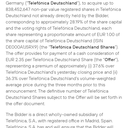
Germany (“
Telefónica Deutschland
”), to acquire up to
838,452,647 non-par value registered shares in Telefónica
Deutschland not already directly held by the Bidder,
corresponding to approximately 28.19% of the share capital
and the voting rights of Telefónica Deutschland, each
share representing a proportionate amount of EUR 1.00 of
the share capital of Telefónica Deutschland (ISIN
DE000A1J5RX9) (the “
Telefónica Deutschland Shares
”).
The offer provides for payment of a cash consideration of
EUR 2.35 per Telefónica Deutschland Share (the “
Offer
”),
representing a premium of approximately (i) 37.6% over
Telefónica Deutschland’s yesterday closing price and (ii)
36.3% over Telefónica Deutschland’s volume-weighted
average price during the three months prior to this
announcement. The definitive number of Telefónica
Deutschland Shares subject to the Offer will be set forth in
the offer document.
The Bidder is a direct wholly-owned subsidiary of
Telefónica, S.A., with registered office in Madrid, Spain.
Telefónica, S.A. has and will ensure that the Bidder will