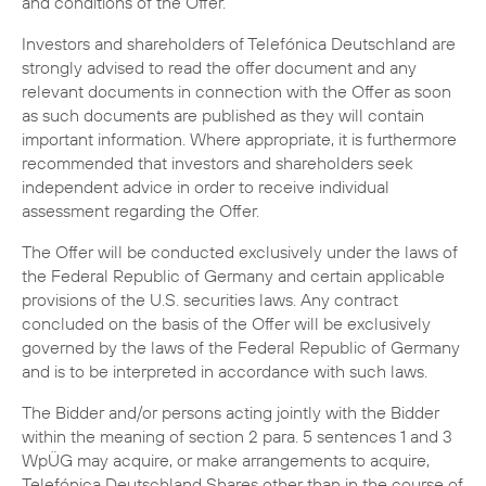
and conditions of the Offer.
Investors and shareholders of Telefónica Deutschland are
strongly advised to read the offer document and any
relevant documents in connection with the Offer as soon
as such documents are published as they will contain
important information. Where appropriate, it is furthermore
recommended that investors and shareholders seek
independent advice in order to receive individual
assessment regarding the Offer.
The Offer will be conducted exclusively under the laws of
the Federal Republic of Germany and certain applicable
provisions of the U.S. securities laws. Any contract
concluded on the basis of the Offer will be exclusively
governed by the laws of the Federal Republic of Germany
and is to be interpreted in accordance with such laws.
The Bidder and/or persons acting jointly with the Bidder
within the meaning of section 2 para. 5 sentences 1 and 3
WpÜG may acquire, or make arrangements to acquire,
Telefónica Deutschland Shares other than in the course of