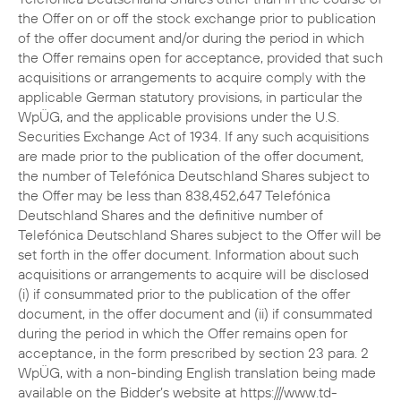
the Offer on or off the stock exchange prior to publication
of the offer document and/or during the period in which
the Offer remains open for acceptance, provided that such
acquisitions or arrangements to acquire comply with the
applicable German statutory provisions, in particular the
WpÜG, and the applicable provisions under the U.S.
Securities Exchange Act of 1934. If any such acquisitions
are made prior to the publication of the offer document,
the number of Telefónica Deutschland Shares subject to
the Offer may be less than 838,452,647 Telefónica
Deutschland Shares and the definitive number of
Telefónica Deutschland Shares subject to the Offer will be
set forth in the offer document. Information about such
acquisitions or arrangements to acquire will be disclosed
(i) if consummated prior to the publication of the offer
document, in the offer document and (ii) if consummated
during the period in which the Offer remains open for
acceptance, in the form prescribed by section 23 para. 2
WpÜG, with a non-binding English translation being made
available on the Bidder’s website at https:///www.td-