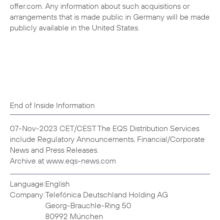
offer.com. Any information about such acquisitions or
arrangements that is made public in Germany will be made
publicly available in the United States.
End of Inside Information
07-Nov-2023 CET/CEST The EQS Distribution Services
include Regulatory Announcements, Financial/Corporate
News and Press Releases.
Archive at www.eqs-news.com
Language:
English
Company:
Telefónica Deutschland Holding AG
Georg-Brauchle-Ring 50
80992 München