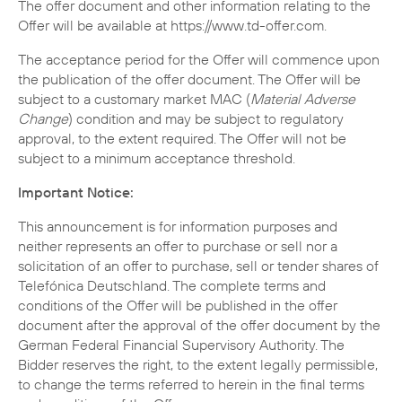
The offer document and other information relating to the
Offer will be available at https://www.td-offer.com.
The acceptance period for the Offer will commence upon
the publication of the offer document. The Offer will be
subject to a customary market MAC (
Material Adverse
Change
) condition and may be subject to regulatory
approval, to the extent required. The Offer will not be
subject to a minimum acceptance threshold.
Important Notice:
This announcement is for information purposes and
neither represents an offer to purchase or sell nor a
solicitation of an offer to purchase, sell or tender shares of
Telefónica Deutschland. The complete terms and
conditions of the Offer will be published in the offer
document after the approval of the offer document by the
German Federal Financial Supervisory Authority. The
Bidder reserves the right, to the extent legally permissible,
to change the terms referred to herein in the final terms