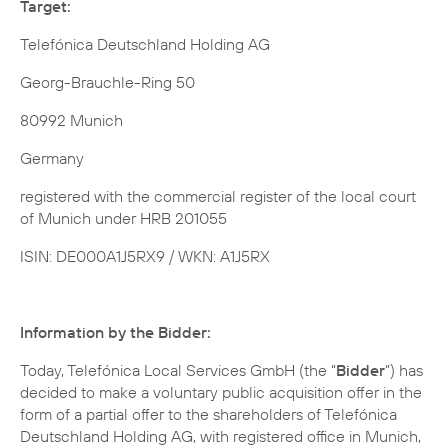
Target:
Telefónica Deutschland Holding AG
Georg-Brauchle-Ring 50
80992 Munich
Germany
registered with the commercial register of the local court
of Munich under HRB 201055
ISIN: DE000A1J5RX9 / WKN: A1J5RX
Information by the Bidder:
Today, Telefónica Local Services GmbH (the “
Bidder
”) has
decided to make a voluntary public acquisition offer in the
form of a partial offer to the shareholders of Telefónica
Deutschland Holding AG, with registered office in Munich,