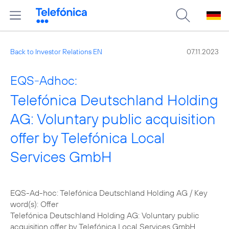
Back to Investor Relations EN
07.11.2023
EQS-Adhoc:
Telefónica Deutschland Holding
AG: Voluntary public acquisition
offer by Telefónica Local
Services GmbH
EQS-Ad-hoc: Telefónica Deutschland Holding AG / Key
word(s): Offer
Telefónica Deutschland Holding AG: Voluntary public
acquisition offer by Telefónica Local Services GmbH