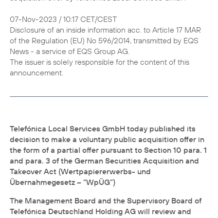
07-Nov-2023 / 10:17 CET/CEST
Disclosure of an inside information acc. to Article 17 MAR
of the Regulation (EU) No 596/2014, transmitted by EQS
News - a service of EQS Group AG.
The issuer is solely responsible for the content of this
announcement.
Telefónica Local Services GmbH today published its
decision to make a voluntary public acquisition offer in
the form of a partial offer pursuant to Section 10 para. 1
and para. 3 of the German Securities Acquisition and
Takeover Act (Wertpapiererwerbs- und
Übernahmegesetz – “WpÜG”)
The Management Board and the Supervisory Board of
Telefónica Deutschland Holding AG will review and