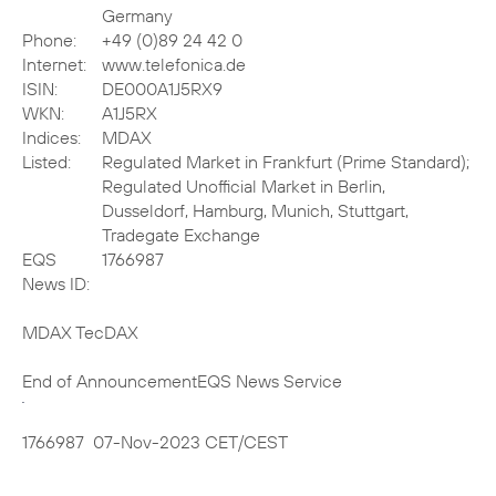
Germany
Phone:
+49 (0)89 24 42 0
Internet:
www.telefonica.de
ISIN:
DE000A1J5RX9
WKN:
A1J5RX
Indices:
MDAX
Listed:
Regulated Market in Frankfurt (Prime Standard);
Regulated Unofficial Market in Berlin,
Dusseldorf, Hamburg, Munich, Stuttgart,
Tradegate Exchange
EQS
1766987
News ID:
MDAX TecDAX
End of Announcement
EQS News Service
1766987 07-Nov-2023 CET/CEST