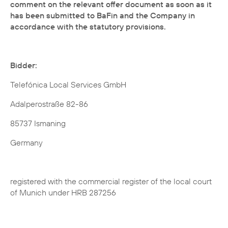
comment on the relevant offer document as soon as it
has been submitted to BaFin and the Company in
accordance with the statutory provisions.
Bidder:
Telefónica Local Services GmbH
Adalperostraße 82-86
85737 Ismaning
Germany
registered with the commercial register of the local court
of Munich under HRB 287256