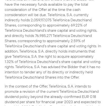
have the necessary funds available to pay the total
consideration of the Offer at the time the cash
consideration will be due.
Telefónica, S.A. currently
indirectly holds 2,059,117,075 Telefónica Deutschland
Shares, corresponding to approximately 69.22% of
Telefónica Deutschland’s share capital and voting rights,
and directly holds 76,985,271 Telefónica Deutschland
Shares, corresponding to approximately 2.59% of
Telefónica Deutschland’s share capital and voting rights. In
addition, Telefónica, S.A. directly holds instruments that
give Telefónica, S.A. the right to acquire approximately
1.32% of Telefónica Deutschland’s share capital and voting
rights. Telefónica, S.A. has advised the Bidder that it has no
intention to tender any of its directly or indirectly held
Telefónica Deutschland Shares into the Offer.
In the context of the Offer, Telefónica, S.A. intends to
promote a revision of the current Telefónica Deutschland
dividend policy beyond the already-confirmed EUR 0.18
dividend per share for financial year 2023 and expected to