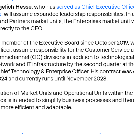
gelich Hesse
, who has
served as Chief Executive Offic
6
, will assume expanded leadership responsibilities. In 
and Partners market units, the Enterprises market unit wi
irectly to the CEO.
a member of the Executive Board since October 2019, wi
ficer, assume responsibility for the Customer Service 
nichannel (OC) divisions in addition to technological
etwork and IT infrastructure by the second quarter at th
Chief Technology & Enterprise Officer. His contract was
024 and currently runs until November 2028.
ation of Market Units and Operational Units within th
os is intended to simplify business processes and the
 more efficient and adaptable.