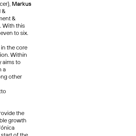
cer),
Markus
l &
ment &
. With this
ven to six.
in the core
ion. Within
y aims to
n a
ong other
tto
rovide the
able growth
fónica
start of the