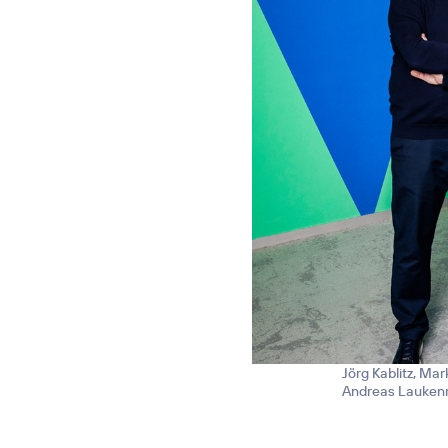
Jörg Kablitz, Mar
Andreas Laukenma