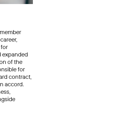
rd member
career,
 for
nd expanded
on of the
nsible for
rd contract,
n accord.
ness,
ngside