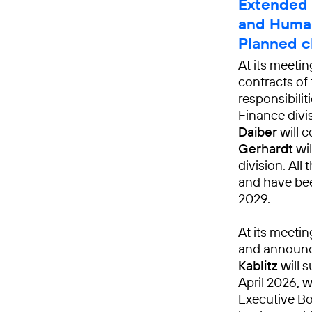
Extended 
and Human
Planned c
At its meeti
contracts of
responsibili
Finance divi
Daiber
will c
Gerhardt
wil
division. Al
and have bee
2029.
At its meeti
and announ
Kablitz
will 
April 2026, 
Executive Bo