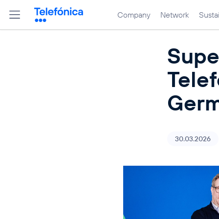
Company
Network
Sustai
Supe
Telef
Germ
30.03.2026