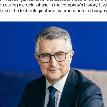
n during a crucial phase in the company’s history. It wi
address the technological and macroeconomic changes 