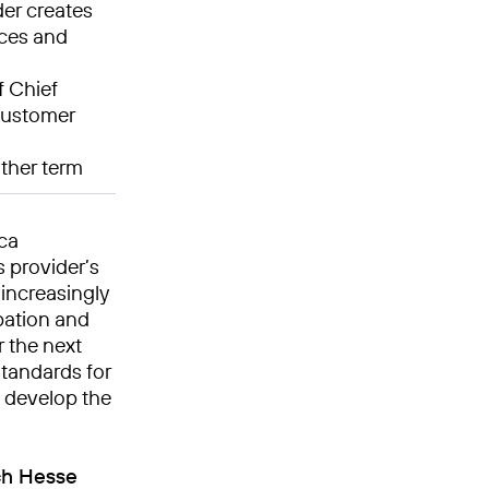
der creates
nces and
f Chief
 customer
ther term
ica
 provider’s
 increasingly
pation and
r the next
standards for
o develop the
ch Hesse