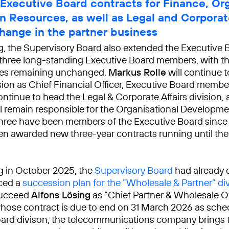
Executive Board contracts for Finance, Or
 Resources, as well as Legal and Corporate
hange in the partner business
ng, the Supervisory Board also extended the Executive 
 three long-standing Executive Board members, with th
ties remaining unchanged.
Markus Rolle
will continue t
sion as Chief Financial Officer, Executive Board memb
ontinue to head the Legal & Corporate Affairs division,
l remain responsible for the Organisational Developm
l three have been members of the Executive Board sinc
n awarded new three-year contracts running until the 
ng in October 2025, the
Supervisory Board
had already 
ced a
succession plan for the “Wholesale & Partner” di
succeed
Alfons Lösing
as “Chief Partner & Wholesale Off
whose contract is due to end on 31 March 2026 as sched
ard divison, the telecommunications company brings 