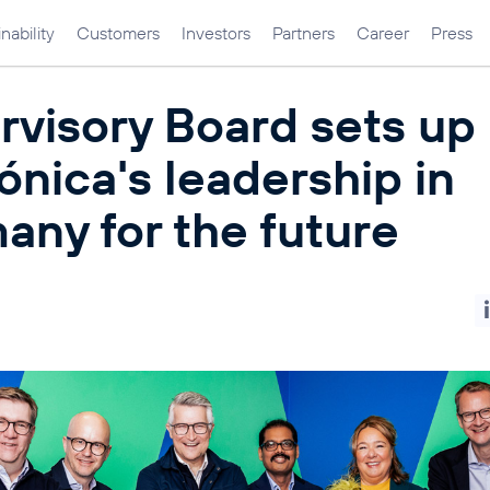
nability
Customers
Investors
Partners
Career
Press
rvisory Board sets up
ónica's leadership in
any for the future