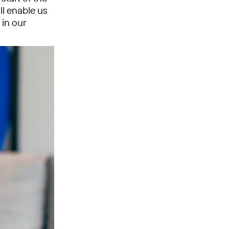
ll enable us
in our