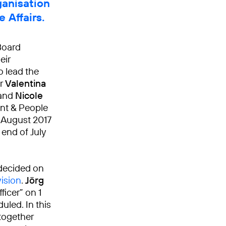
ganisation
 Affairs.
Board
eir
o lead the
er
Valentina
 and
Nicole
ent & People
e August 2017
end of July
decided on
vision
.
Jörg
icer” on 1
uled. In this
together