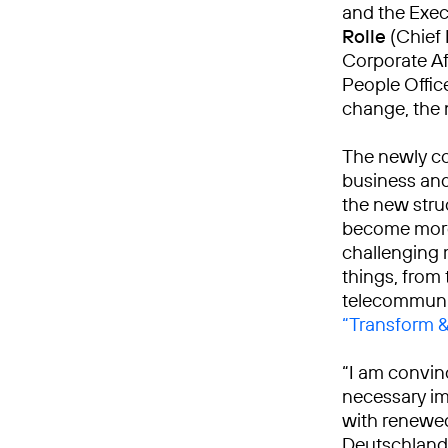
and the Exe
Rolle
(Chief 
Corporate Aff
People Offic
change, the 
The newly co
business and 
the new struc
become more 
challenging 
things, from 
telecommuni
“Transform 
“I am convin
necessary im
with renewed
Deutschland.