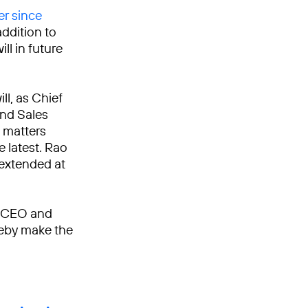
er since
addition to
ll in future
ll, as Chief
and Sales
 matters
e latest. Rao
 extended at
e CEO and
reby make the