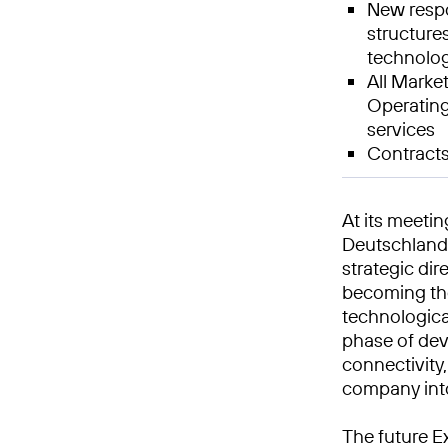
New respo
structures
technolog
All Market
Operating
services
Contracts
At its meeti
Deutschland 
strategic dir
becoming the
technologica
phase of dev
connectivity
company int
The future E