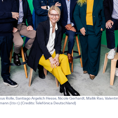
kus Rolle, Santiago Argelich Hesse, Nicole Gerhardt, Mallik Rao, Valenti
nn (l.to r.) (
Credits: Telefónica Deutschland
)