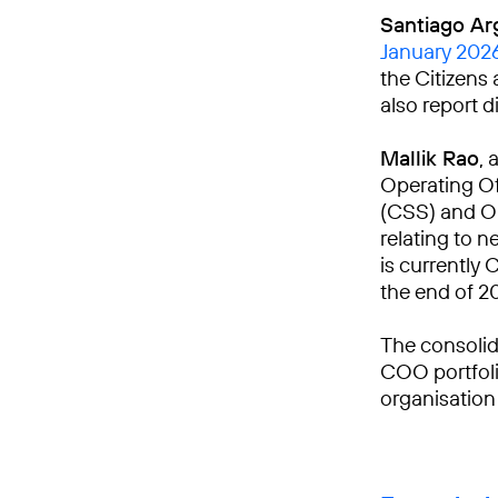
Santiago Ar
January 202
the Citizens 
also report d
Mallik Rao
, 
Operating Of
(CSS) and Om
relating to n
is currently 
the end of 2
The consolid
COO portfoli
organisation