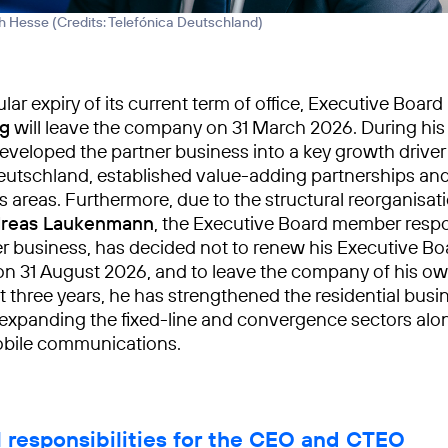
h Hesse (
Credits: Telefónica Deutschland
)
lar expiry of its current term of office, Executive Boa
ng
will leave the company on 31 March 2026. During his 
eveloped the partner business into a key growth driver
eutschland, established value-adding partnerships a
 areas. Furthermore, due to the structural reorganisati
reas Laukenmann
, the Executive Board member respo
 business, has decided not to renew his Executive Boa
n 31 August 2026, and to leave the company of his ow
t three years, he has strengthened the residential busi
 expanding the fixed-line and convergence sectors alo
obile communications.
l responsibilities for the CEO and CTEO