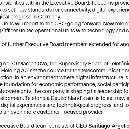
nsibilities within the Executive Board. Telecoms provi
 to set new standards for connectivity, digital experie
ical progress in Germany
 Units will report to the CEO going forward. New role o
 Officer unites operational units with technology and
 of further Executive Board members extended for ano
ng on 30 March 2026, the Supervisory Board of Telefón
Holding AG set the course for the telecommunications
ection. In an environment where digital infrastructure is
 foundation for economic performance, social partici
l sovereignty, the company is shaping its leadership fo
elopment. Telefónica Deutschland’s aim is to set new 
, digital experiences and technological progress, and t
o an even more customer-focused provider.
xecutive Board team consists of CEO
Santiago Argeli