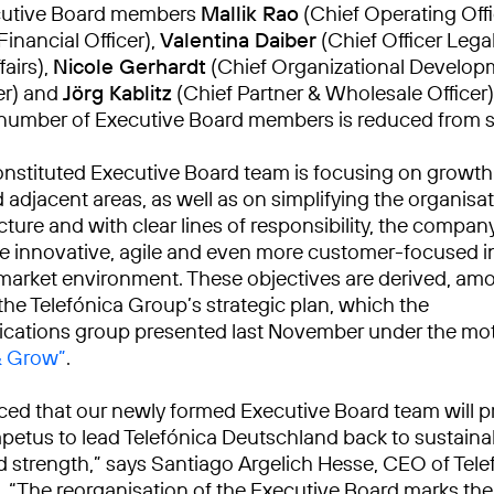
cutive Board members
Mallik Rao
(Chief Operating Offi
Financial Officer),
Valentina Daiber
(Chief Officer Lega
airs),
Nicole Gerhardt
(Chief Organizational Develop
er) and
Jörg Kablitz
(Chief Partner & Wholesale Officer)
number of Executive Board members is reduced from se
nstituted Executive Board team is focusing on growth 
adjacent areas, as well as on simplifying the organisat
ture and with clear lines of responsibility, the compan
innovative, agile and even more customer-focused i
market environment. These objectives are derived, am
the Telefónica Group’s strategic plan, which the
cations group presented last November under the mo
& Grow”
.
ced that our newly formed Executive Board team will p
petus to lead Telefónica Deutschland back to sustain
 strength,” says Santiago Argelich Hesse, CEO of Tele
 “The reorganisation of the Executive Board marks the 