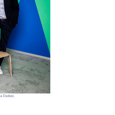
na Daiber,