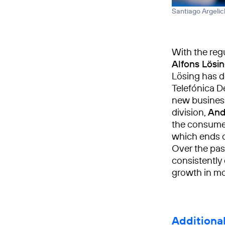
Santiago Argelic
With the regu
Alfons Lösi
Lösing has d
Telefónica D
new business
division,
And
the consumer
which ends o
Over the pas
consistently
growth in m
Additiona