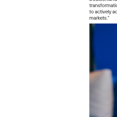
transformatio
to actively 
markets.”