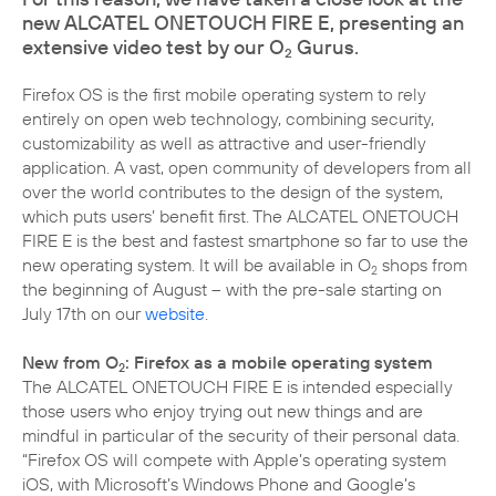
new ALCATEL ONETOUCH FIRE E, presenting an
extensive video test by our O
Gurus.
2
Firefox OS is the first mobile operating system to rely
entirely on open web technology, combining security,
customizability as well as attractive and user-friendly
application. A vast, open community of developers from all
over the world contributes to the design of the system,
which puts users’ benefit first. The ALCATEL ONETOUCH
FIRE E is the best and fastest smartphone so far to use the
new operating system. It will be available in O
shops from
2
the beginning of August – with the pre-sale starting on
July 17th on our
website
.
New from O
: Firefox as a mobile operating system
2
The ALCATEL ONETOUCH FIRE E is intended especially
those users who enjoy trying out new things and are
mindful in particular of the security of their personal data.
“Firefox OS will compete with Apple’s operating system
iOS, with Microsoft’s Windows Phone and Google’s