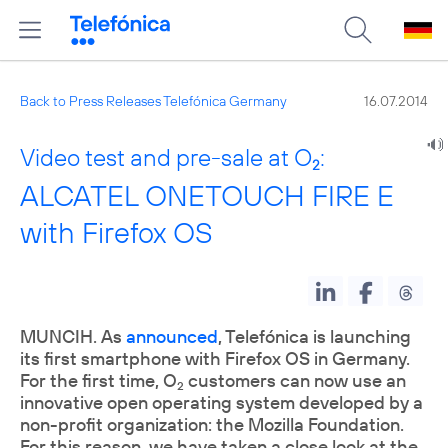
Back to Press Releases Telefónica Germany
16.07.2014
Video test and pre-sale at O
:
2
ALCATEL ONETOUCH FIRE E
with Firefox OS
MUNCIH. As
announced
, Telefónica is launching
its first smartphone with Firefox OS in Germany.
For the first time, O
customers can now use an
2
innovative open operating system developed by a
non-profit organization: the Mozilla Foundation.
For this reason, we have taken a close look at the