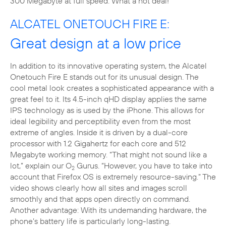
300 Megabyte at full speed. What a hot deal!
ALCATEL ONETOUCH FIRE E:
Great design at a low price
In addition to its innovative operating system, the Alcatel
Onetouch Fire E stands out for its unusual design. The
cool metal look creates a sophisticated appearance with a
great feel to it. Its 4.5-inch qHD display applies the same
IPS technology as is used by the iPhone. This allows for
ideal legibility and perceptibility even from the most
extreme of angles. Inside it is driven by a dual-core
processor with 1.2 Gigahertz for each core and 512
Megabyte working memory. “That might not sound like a
lot,” explain our O
Gurus. “However, you have to take into
2
account that Firefox OS is extremely resource-saving.” The
video shows clearly how all sites and images scroll
smoothly and that apps open directly on command.
Another advantage: With its undemanding hardware, the