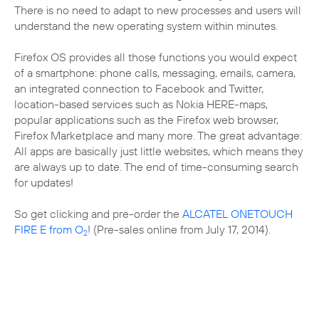
There is no need to adapt to new processes and users will
understand the new operating system within minutes.
Firefox OS provides all those functions you would expect
of a smartphone: phone calls, messaging, emails, camera,
an integrated connection to Facebook and Twitter,
location-based services such as Nokia HERE-maps,
popular applications such as the Firefox web browser,
Firefox Marketplace and many more. The great advantage:
All apps are basically just little websites, which means they
are always up to date. The end of time-consuming search
for updates!
So get clicking and pre-order the
ALCATEL ONETOUCH
FIRE E from O
! (Pre-sales online from July 17, 2014).
2