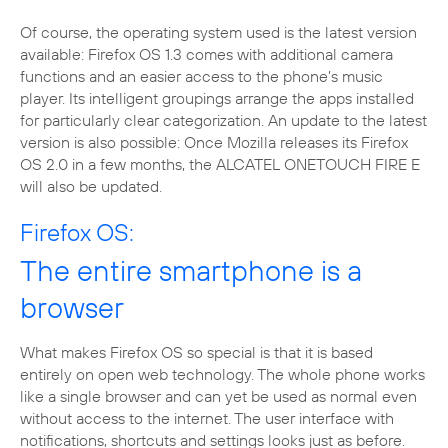
Of course, the operating system used is the latest version
available: Firefox OS 1.3 comes with additional camera
functions and an easier access to the phone’s music
player. Its intelligent groupings arrange the apps installed
for particularly clear categorization. An update to the latest
version is also possible: Once Mozilla releases its Firefox
OS 2.0 in a few months, the ALCATEL ONETOUCH FIRE E
will also be updated.
Firefox OS:
The entire smartphone is a
browser
What makes Firefox OS so special is that it is based
entirely on open web technology. The whole phone works
like a single browser and can yet be used as normal even
without access to the internet. The user interface with
notifications, shortcuts and settings looks just as before.