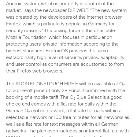
Android system, which is currently in control of the
market,” says the newspaper DIE WELT. “The new system
was created by the developers of the internet browser
Firefox, which is particularly popular in Germany for
security reasons.” The driving force is the charitable
Mozilla Foundation, which focuses in particular on
protecting users’ private information according to the
highest standards. Firefox OS provides the same
extraordinarily high level of security, privacy, adaptability
and user control as consumers are accustomed to from
The ALCATEL ONETOUCH FIRE E will be available at O
2
for a one-off price of only 29 Euros if combined with the
booking of a mobile tariff. The O
Blue Select is a good
2
choice and comes with a flat rate for calls within the
German O
mobile network, a flat rate for calls within a
2
selectable network or 100 free minutes for all networks as
well as a flat rate for text messages within all German
networks. The plan even includes an internet flat rate with