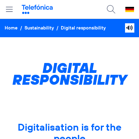
Home
/
Sustainability
/
Digital responsibility
DIGITAL
RESPONSIBILITY
Digitalisation is for the
people