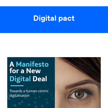
Digital pact