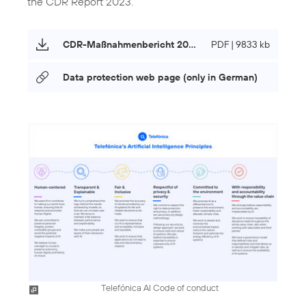
the CDR Report 2023.
CDR-Maßnahmenbericht 2023 (only in German)
PDF | 9833 kb
Data protection web page (only in German)
Telefónica AI Code of conduct