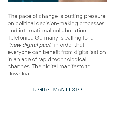
The pace of change is putting pressure
on political decision-making processes
and
international collaboration
.
Telefónica Germany is calling for a
“new digital pact”
in order that
everyone can benefit from digitalisation
in an age of rapid technological
changes. The digital manifesto to
download:
DIGITAL MANIFESTO