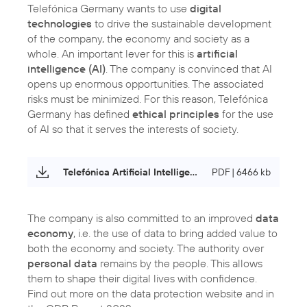
Telefónica Germany wants to use
digital
technologies
to drive the sustainable development
of the company, the economy and society as a
whole. An important lever for this is
artificial
intelligence (AI)
. The company is convinced that AI
opens up enormous opportunities. The associated
risks must be minimized. For this reason, Telefónica
Germany has defined
ethical principles
for the use
of AI so that it serves the interests of society.
Telefónica Artificial Intelligence Principles
PDF | 6466 kb
The company is also committed to an improved
data
economy
, i.e. the use of data to bring added value to
both the economy and society. The authority over
personal data
remains by the people. This allows
them to shape their digital lives with confidence.
Find out more on the data protection website and in