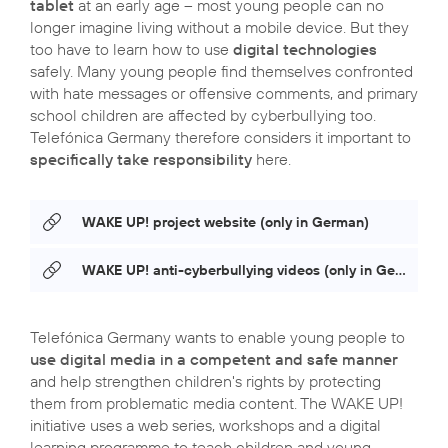
tablet
at an early age – most young people can no
longer imagine living without a mobile device. But they
too have to learn how to use
digital technologies
safely. Many young people find themselves confronted
with hate messages or offensive comments, and primary
school children are affected by cyberbullying too.
Telefónica Germany therefore considers it important to
specifically take responsibility
here.
WAKE UP! project website (only in German)
WAKE UP! anti-cyberbullying videos (only in German)
Telefónica Germany wants to enable young people to
use digital media in a competent and safe manner
and help strengthen children's rights by protecting
them from problematic media content. The WAKE UP!
initiative uses a web series, workshops and a digital
learning programme to teach children and young