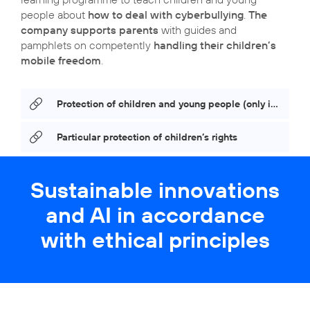
people about
how to deal with cyberbullying
.
The
company supports parents
with guides and
pamphlets on competently
handling their children’s
mobile freedom
.
Protection of children and young people (only in German)
Particular protection of children’s rights
Sustainable innovations
and AI in accordance
with ethical principles