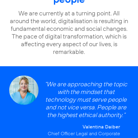
We are currently at a turning point. All
around the world, digitalisation is resulting in
fundamental economic and social changes.
The pace of digital transformation, which is
affecting every aspect of our lives, is
remarkable.
“We are approaching the topic
with the mindset that
technology must serve people
and not vice versa. People are
the highest ethical authority.”
Valentina Daiber
Chief Officer Legal and Corporate