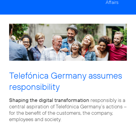
Affairs
Telefónica Germany assumes
responsibility
Shaping the digital transformation
responsibly is a
central aspiration of Telefónica Germany´s actions –
for the benefit of the customers, the company,
employees and society.