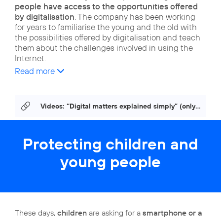
people have access to the opportunities offered
by digitalisation
. The company has been working
for years to familiarise the young and the old with
the possibilities offered by digitalisation and teach
them about the challenges involved in using the
Internet.
Read more
Videos: “Digital matters explained simply” (only in German)
Protecting children and
young people
These days,
children
are asking for a
smartphone or a