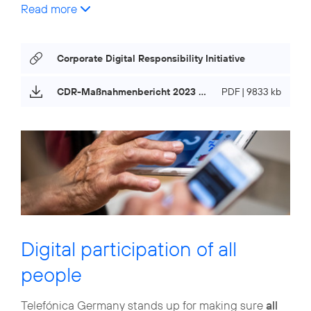
Read more
Corporate Digital Responsibility Initiative
CDR-Maßnahmenbericht 2023 (only in german)
PDF | 9833 kb
Digital participation of all
people
Telefónica Germany stands up for making sure
all