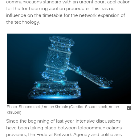
communications standard with an urgent court application
for the forthcoming auction procedure. This has no
influence on the timetable for the network expansion of
the technology.
Photo: Shutterstock / Anton Khrupin (
Credits: Shutterstock, Anton
Khrupin
)
Since the beginning of last year, intensive discussions
have been taking place between telecommunications
providers, the Federal Network Agency and politicians