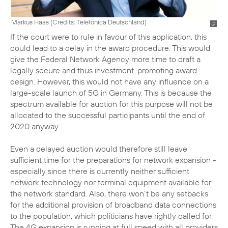
Markus Haas (
Credits: Telefónica Deutschland
)
If the court were to rule in favour of this application, this
could lead to a delay in the award procedure. This would
give the Federal Network Agency more time to draft a
legally secure and thus investment-promoting award
design. However, this would not have any influence on a
large-scale launch of 5G in Germany. This is because the
spectrum available for auction for this purpose will not be
allocated to the successful participants until the end of
2020 anyway.
Even a delayed auction would therefore still leave
sufficient time for the preparations for network expansion -
especially since there is currently neither sufficient
network technology nor terminal equipment available for
the network standard. Also, there won’t be any setbacks
for the additional provision of broadband data connections
to the population, which politicians have rightly called for.
The 4G expansion is running at full speed with all providers