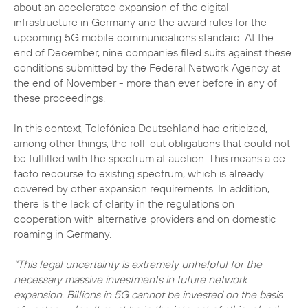
about an accelerated expansion of the digital
infrastructure in Germany and the award rules for the
upcoming 5G mobile communications standard. At the
end of December, nine companies filed suits against these
conditions submitted by the Federal Network Agency at
the end of November - more than ever before in any of
these proceedings.
In this context, Telefónica Deutschland had criticized,
among other things, the roll-out obligations that could not
be fulfilled with the spectrum at auction. This means a de
facto recourse to existing spectrum, which is already
covered by other expansion requirements. In addition,
there is the lack of clarity in the regulations on
cooperation with alternative providers and on domestic
roaming in Germany.
"This legal uncertainty is extremely unhelpful for the
necessary massive investments in future network
expansion. Billions in 5G cannot be invested on the basis