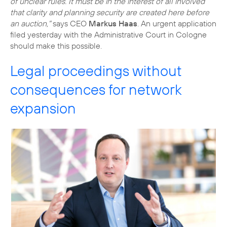
of unclear rules. It must be in the interest of all involved
that clarity and planning security are created here before
an auction,"
says CEO
Markus Haas
. An urgent application
filed yesterday with the Administrative Court in Cologne
should make this possible.
Legal proceedings without
consequences for network
expansion