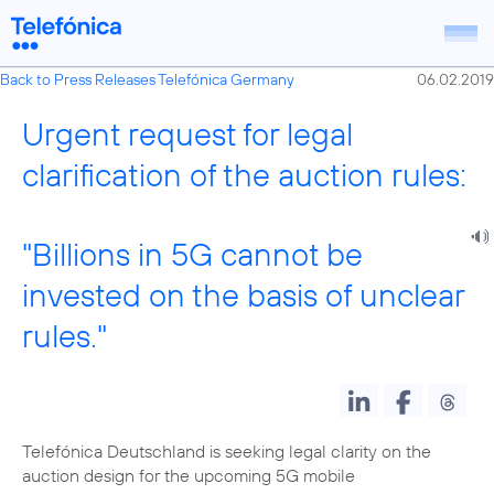
Back to Press Releases Telefónica Germany
06.02.2019
Urgent request for legal
clarification of the auction rules:
"Billions in 5G cannot be
invested on the basis of unclear
rules."
Telefónica Deutschland is seeking legal clarity on the
auction design for the upcoming 5G mobile