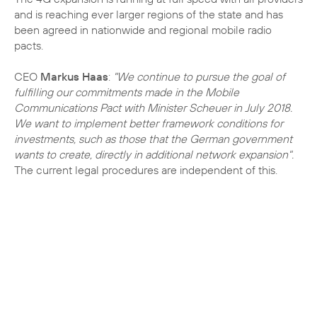
and is reaching ever larger regions of the state and has
been agreed in nationwide and regional mobile radio
pacts.
CEO
Markus Haas
:
"We continue to pursue the goal of
fulfilling our commitments made in the Mobile
Communications Pact with Minister Scheuer in July 2018.
We want to implement better framework conditions for
investments, such as those that the German government
wants to create, directly in additional network expansion".
The current legal procedures are independent of this.