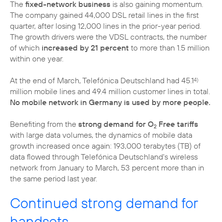
The
fixed-network business
is also gaining momentum.
The company gained 44,000 DSL retail lines in the first
quarter, after losing 12,000 lines in the prior-year period.
The growth drivers were the VDSL contracts, the number
of which
increased by 21 percent
to more than 1.5 million
within one year.
At the end of March, Telefónica Deutschland had 45.1
4)
million mobile lines and 49.4 million customer lines in total.
No mobile network in Germany is used by more people.
Benefiting from the
strong demand for O
Free tariffs
2
with large data volumes, the dynamics of mobile data
growth increased once again: 193,000 terabytes (TB) of
data flowed through Telefónica Deutschland's wireless
network from January to March, 53 percent more than in
the same period last year.
Continued strong demand for
handsets