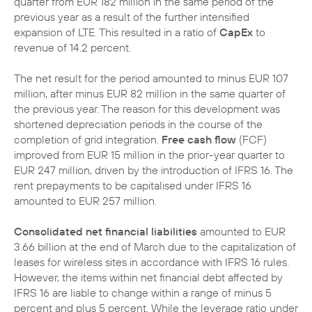
quarter from EUR 182 million in the same period of the
previous year as a result of the further intensified
expansion of LTE. This resulted in a ratio of
CapEx
to
revenue of 14.2 percent.
The net result for the period amounted to minus EUR 107
million, after minus EUR 82 million in the same quarter of
the previous year. The reason for this development was
shortened depreciation periods in the course of the
completion of grid integration.
Free cash flow
(FCF)
improved from EUR 15 million in the prior-year quarter to
EUR 247 million, driven by the introduction of IFRS 16. The
rent prepayments to be capitalised under IFRS 16
amounted to EUR 257 million.
Consolidated net financial liabilities
amounted to EUR
3.66 billion at the end of March due to the capitalization of
leases for wireless sites in accordance with IFRS 16 rules.
However, the items within net financial debt affected by
IFRS 16 are liable to change within a range of minus 5
percent and plus 5 percent. While the leverage ratio under