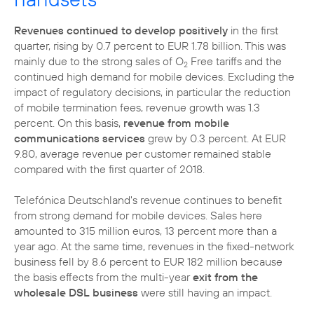
Revenues continued to develop positively
in the first
quarter, rising by 0.7 percent to EUR 1.78 billion. This was
mainly due to the strong sales of O
Free tariffs and the
2
continued high demand for mobile devices. Excluding the
impact of regulatory decisions, in particular the reduction
of mobile termination fees, revenue growth was 1.3
percent. On this basis,
revenue from mobile
communications services
grew by 0.3 percent. At EUR
9.80, average revenue per customer remained stable
compared with the first quarter of 2018.
Telefónica Deutschland's revenue continues to benefit
from strong demand for mobile devices. Sales here
amounted to 315 million euros, 13 percent more than a
year ago. At the same time, revenues in the fixed-network
business fell by 8.6 percent to EUR 182 million because
the basis effects from the multi-year
exit from the
wholesale DSL business
were still having an impact.