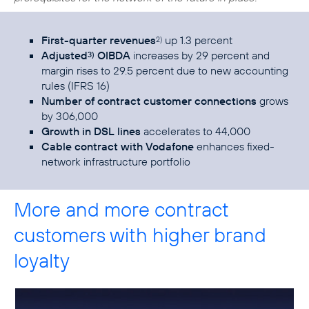
First-quarter revenues
up 1.3 percent
2)
Adjusted
OIBDA
increases by 29 percent and
3)
margin rises to 29.5 percent due to new accounting
rules (IFRS 16)
Number of contract customer connections
grows
by 306,000
Growth in DSL lines
accelerates to 44,000
Cable contract with Vodafone
enhances fixed-
network infrastructure portfolio
More and more contract
customers with higher brand
loyalty