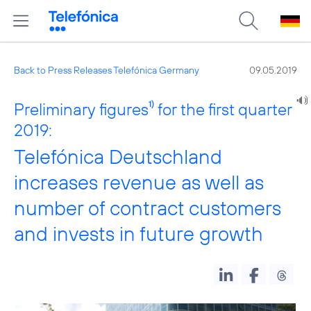
Back to Press Releases Telefónica Germany
09.05.2019
Preliminary figures
1)
for the first quarter
2019:
Telefónica Deutschland
increases revenue as well as
number of contract customers
and invests in future growth