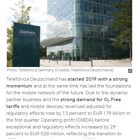
Photo: Telefónica Germany (
Credits: Telefónica Deutschland
)
Telefónica Deutschland has
started 2019 with a strong
momentum
and at the same time has laid the foundations
for the mobile network of the future. Due to the dynamic
partner business and the
strong demand for O
Free
2
tariffs
and mobile devices, revenues adjusted for
regulatory effects rose by 1.3 percent to EUR 1.79 billion in
the first quarter. Operating profit (OIBDA) before
exceptional and regulatory effects increased by 29
percent to EUR 528 million, reflecting the transition to