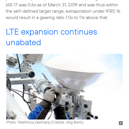
IAS 17 was 0.6x as of March 31, 2019 and was thus within
the self-defined target range, extrapolation under IFRS 16
would result in a gearing ratio 1.0x to 1.1x above that.
LTE expansion continues
unabated
Photo: Telefónica Germany (
Credits: Jörg Borm
)