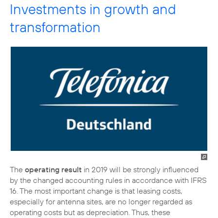
Investments in growth and
transformation
The
operating result
in 2019 will be strongly influenced
by the changed accounting rules in accordance with IFRS
16. The most important change is that leasing costs,
especially for antenna sites, are no longer regarded as
operating costs but as depreciation. Thus, these