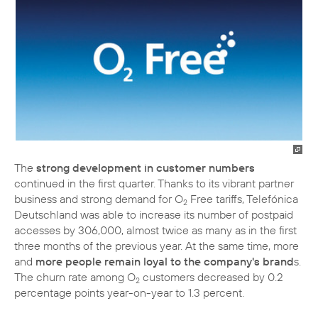
The
strong development in customer numbers
continued in the first quarter. Thanks to its vibrant partner
business and strong demand for O
Free tariffs, Telefónica
2
Deutschland was able to increase its number of postpaid
accesses by 306,000, almost twice as many as in the first
three months of the previous year. At the same time, more
and
more people remain loyal to the company's brand
s.
The churn rate among O
customers decreased by 0.2
2
percentage points year-on-year to 1.3 percent.