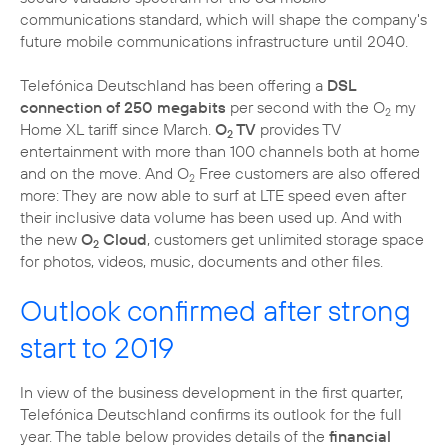
communications standard, which will shape the company's
future mobile communications infrastructure until 2040.
Telefónica Deutschland has been offering a
DSL
connection of 250 megabits
per second with the O
my
2
Home XL tariff since March.
O
TV
provides TV
2
entertainment with more than 100 channels both at home
and on the move. And O
Free customers are also offered
2
more: They are now able to surf at LTE speed even after
their inclusive data volume has been used up. And with
the new
O
Cloud
, customers get unlimited storage space
2
for photos, videos, music, documents and other files.
Outlook confirmed after strong
start to 2019
In view of the business development in the first quarter,
Telefónica Deutschland confirms its outlook for the full
year. The table below provides details of the
financial