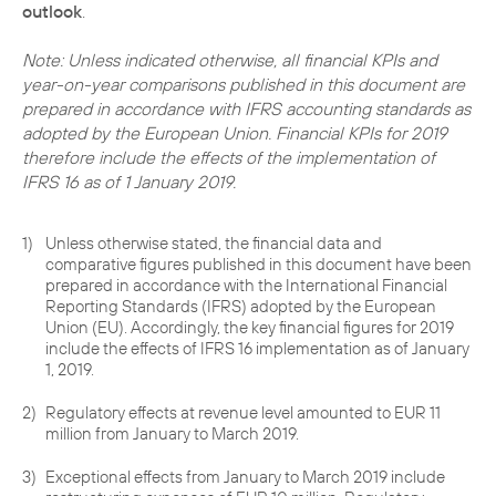
outlook
.
Note: Unless indicated otherwise, all financial KPIs and
year-on-year comparisons published in this document are
prepared in accordance with IFRS accounting standards as
adopted by the European Union. Financial KPIs for 2019
therefore include the effects of the implementation of
IFRS 16 as of 1 January 2019.
1)
Unless otherwise stated, the financial data and
comparative figures published in this document have been
prepared in accordance with the International Financial
Reporting Standards (IFRS) adopted by the European
Union (EU). Accordingly, the key financial figures for 2019
include the effects of IFRS 16 implementation as of January
1, 2019.
2)
Regulatory effects at revenue level amounted to EUR 11
million from January to March 2019.
3)
Exceptional effects from January to March 2019 include