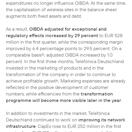
expenditures no longer influence OIBDA. At the same time,
the capitalisation of wireless sites in the balance sheet
augments both fixed assets and debt.
As a result,
OIBDA adjusted for exceptional and
regulatory effects increased by 29 percent
to EUR 528
million in the first quarter, while the corresponding margin
improved by 6.4 percentage points to 29.5 percent. On a
comparable basis
, adjusted OIBDA increased by 1.0
5)
percent. In the first three months, Telefónica Deutschland
invested in the marketing of products and in the
transformation of the company in order to continue to
achieve profitable growth. Marketing expenses are already
reflected in the positive development of customer
numbers, while efficiencies from the
transformation
programme will become more visible later in the year
.
In addition to investments in the market, Telefónica
Deutschland continued to work on
improving its network
infrastructure
. CapEx rose to EUR 252 million in the first