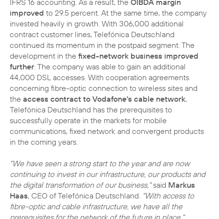
IFRS 16 accounting. As a result, the
OIBDA margin
improved
to 29.5 percent. At the same time, the company
invested heavily in growth. With 306,000 additional
contract customer lines, Telefónica Deutschland
continued its momentum in the postpaid segment. The
development in the
fixed-network business improved
further
. The company was able to gain an additional
44,000 DSL accesses. With cooperation agreements
concerning fibre-optic connection to wireless sites and
the
access contract to Vodafone's cable network
,
Telefónica Deutschland has the prerequisites to
successfully operate in the markets for mobile
communications, fixed network and convergent products
in the coming years.
"We have seen a strong start to the year and are now
continuing to invest in our infrastructure, our products and
the digital transformation of our business,"
said
Markus
Haas
, CEO of Telefónica Deutschland.
"With access to
fibre-optic and cable infrastructure, we have all the
prerequisites for the network of the future in place."