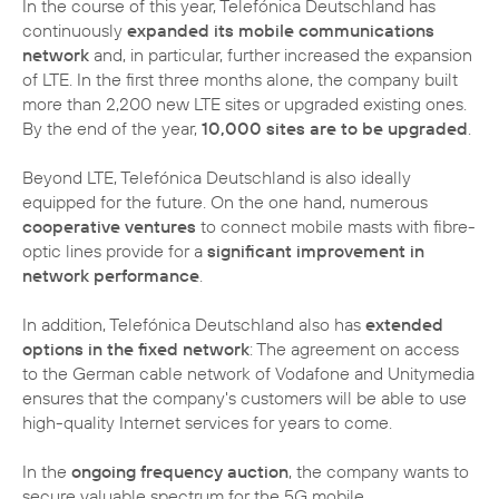
In the course of this year, Telefónica Deutschland has
continuously
expanded its mobile communications
network
and, in particular, further increased the expansion
of LTE. In the first three months alone, the company built
more than 2,200 new LTE sites or upgraded existing ones.
By the end of the year,
10,000 sites are to be upgraded
.
Beyond LTE, Telefónica Deutschland is also ideally
equipped for the future. On the one hand, numerous
cooperative ventures
to connect mobile masts with fibre-
optic lines provide for a
significant improvement in
network performance
.
In addition, Telefónica Deutschland also has
extended
options in the fixed network
: The agreement on access
to the German cable network of Vodafone and Unitymedia
ensures that the company's customers will be able to use
high-quality Internet services for years to come.
In the
ongoing frequency auction
, the company wants to
secure valuable spectrum for the 5G mobile