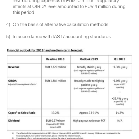
restructuring expenses of EUR 10 million. Regulatory
effects at OIBDA level amounted to EUR 4 million during
this period.
4)
On the basis of alternative calculation methods.
5)
In accordance with IAS 17 accounting standards.