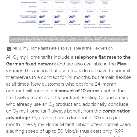
All O
my Home tariffs are also available in the Flex version.
2
All O
my Home tariffs include a
telephone flat rate to the
2
German fixed network
and are also available in the
Flex
version
. This means that customers do not have to commit
themselves to a contract for 24 months, but remain flexible
at all times. New customers who opt for a 24-month
contract will receive a
discount of 10 euros
each in the
first twelve months of the contract. Existing O
customers
2
who already use an O
product and additionally conclude
2
an O
my Home tariff always benefit from the
combination
2
advantage
: O
grants them a discount of 10 euros per
2
month. The O
my Home M tariff, which offers normal users
2
a surfing speed of up to 50 Mbit/s, thus costs only 19.99