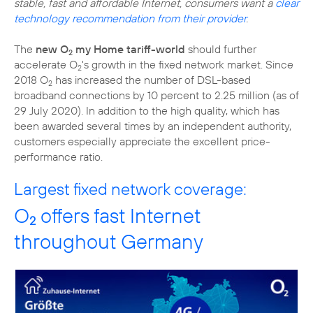
stable, fast and affordable Internet, consumers want a
clear
technology recommendation from their provider
.
The
new O
my Home tariff-world
should further
2
accelerate O
's growth in the fixed network market. Since
2
2018 O
has increased the number of DSL-based
2
broadband connections by 10 percent to 2.25 million (as of
29 July 2020). In addition to the high quality, which has
been awarded several times by an independent authority,
customers especially appreciate the excellent price-
performance ratio.
Largest fixed network coverage:
O
offers fast Internet
2
throughout Germany