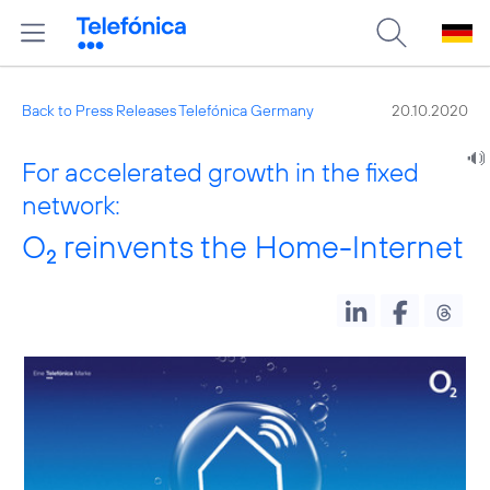
Back to Press Releases Telefónica Germany
20.10.2020
For accelerated growth in the fixed
network:
O
reinvents the Home-Internet
2