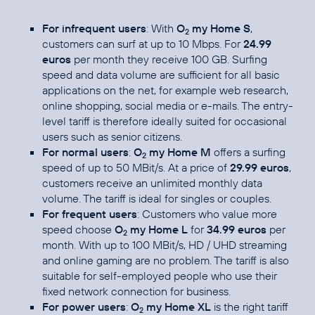
For infrequent users
: With
O
my Home S
,
2
customers can surf at up to 10 Mbps. For
24.99
euros
per month they receive 100 GB. Surfing
speed and data volume are sufficient for all basic
applications on the net, for example web research,
online shopping, social media or e-mails. The entry-
level tariff is therefore ideally suited for occasional
users such as senior citizens.
For normal users
:
O
my Home M
offers a surfing
2
speed of up to 50 MBit/s. At a price of
29.99 euros
,
customers receive an unlimited monthly data
volume. The tariff is ideal for singles or couples.
For frequent users
: Customers who value more
speed choose
O
my Home L
for
34.99 euros
per
2
month. With up to 100 MBit/s, HD / UHD streaming
and online gaming are no problem. The tariff is also
suitable for self-employed people who use their
fixed network connection for business.
For power users
:
O
my Home XL
is the right tariff
2