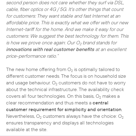
second person does not care whether they surf via DSL,
cable, fiber optics or 4G / 5G. It's other things that count
for customers: They want stable and fast Internet at an
affordable price. This is exactly what we offer with our new
Internet-tariff for the home. And we make it easy for our
customers: We suggest the best technology for them. This
is how we prove once again: Our O
brand stands for
2
innovations with real customer benefits
at an excellent
price-performance ratio.”
The new home offering from O
is optimally tailored to
2
different customer needs. The focus is on household size
and usage behaviour. O
customers do not have to worry
2
about the technical infrastructure. The availability check
covers all four technologies. On this basis, O
makes a
2
clear recommendation and thus meets a
central
customer requirement for simplicity and orientation
.
Nevertheless, O
customers always have the choice: O
2
2
ensures transparency and displays all technologies
available at the site.