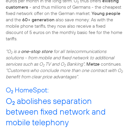
euros per month in the long term. O
thus offers
existing
2
customers
- and thus millions of Germans - the cheapest
fixed network offer on the German market.
Young people
and the
60+ generation
also save money: As with the
mobile phone tariffs, they now also receive a fixed
discount of 5 euros on the monthly basic fee for the home
tariffs.
"O
is a
one-stop store
for all telecommunications
2
solutions - from mobile and fixed network to additional
services such as O
TV and O
Banking"
,
Metze
continues.
2
2
"Customers who conclude more than one contract with O
2
benefit from clear price advantages".
O
HomeSpot:
2
O
abolishes separation
2
between fixed network and
mobile telephony