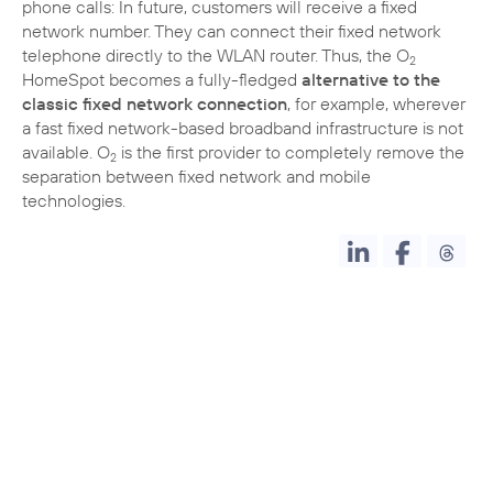
phone calls: In future, customers will receive a fixed
network number. They can connect their fixed network
telephone directly to the WLAN router. Thus, the O
2
HomeSpot becomes a fully-fledged
alternative to the
classic fixed network connection
, for example, wherever
a fast fixed network-based broadband infrastructure is not
available. O
is the first provider to completely remove the
2
separation between fixed network and mobile
technologies.