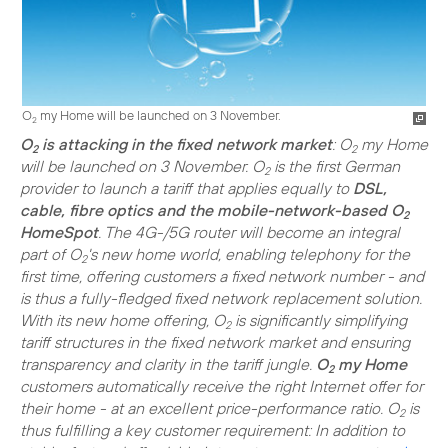
O
my Home will be launched on 3 November.
2
O
is attacking in the fixed network market
: O
my Home
2
2
will be launched on 3 November. O
is the first German
2
provider to launch a tariff that applies equally to
DSL,
cable, fibre optics and the mobile-network-based O
2
HomeSpot
. The 4G-/5G router will become an integral
part of O
's new home world, enabling telephony for the
2
first time, offering customers a fixed network number - and
is thus a fully-fledged fixed network replacement solution.
With its new home offering, O
is significantly simplifying
2
tariff structures in the fixed network market and ensuring
transparency and clarity in the tariff jungle.
O
my Home
2
customers automatically receive the right Internet offer for
their home - at an excellent price-performance ratio. O
is
2
thus fulfilling a key customer requirement: In addition to