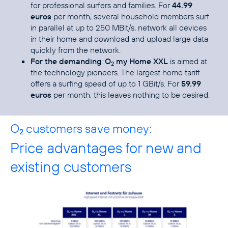
for professional surfers and families. For
44.99
euros
per month, several household members surf
in parallel at up to 250 MBit/s, network all devices
in their home and download and upload large data
quickly from the network.
For the demanding
:
O
my Home XXL
is aimed at
2
the technology pioneers. The largest home tariff
offers a surfing speed of up to 1 GBit/s. For
59.99
euros
per month, this leaves nothing to be desired.
O
customers save money:
2
Price advantages for new and
existing customers