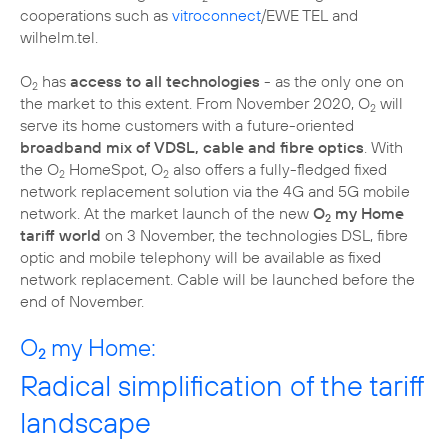
cooperations such as
vitroconnect
/EWE TEL and
wilhelm.tel.
O
has
access to all technologies
- as the only one on
2
the market to this extent. From November 2020, O
will
2
serve its home customers with a future-oriented
broadband mix of VDSL, cable and fibre optics
. With
the O
HomeSpot, O
also offers a fully-fledged fixed
2
2
network replacement solution via the 4G and 5G mobile
network. At the market launch of the new
O
my Home
2
tariff world
on 3 November, the technologies DSL, fibre
optic and mobile telephony will be available as fixed
network replacement. Cable will be launched before the
end of November.
O
my Home:
2
Radical simplification of the tariff
landscape