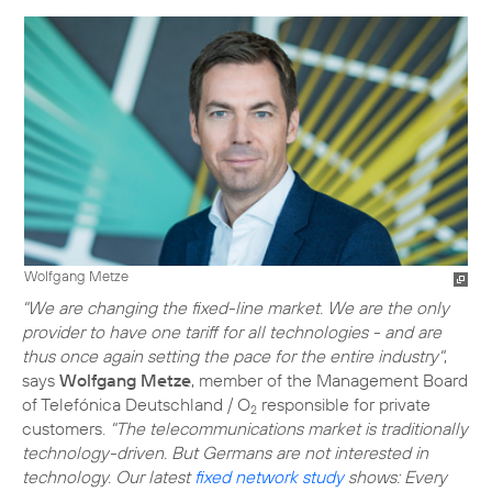
Wolfgang Metze
"We are changing the fixed-line market. We are the only
provider to have one tariff for all technologies - and are
thus once again setting the pace for the entire industry"
,
says
Wolfgang Metze
, member of the Management Board
of Telefónica Deutschland / O
responsible for private
2
customers.
"The telecommunications market is traditionally
technology-driven. But Germans are not interested in
technology. Our latest
fixed network study
shows: Every