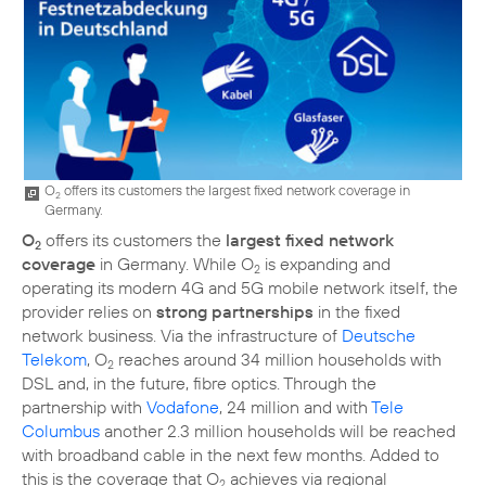
O
offers its customers the largest fixed network coverage in
2
Germany.
O
offers its customers the
largest fixed network
2
coverage
in Germany. While O
is expanding and
2
operating its modern 4G and 5G mobile network itself, the
provider relies on
strong partnerships
in the fixed
network business. Via the infrastructure of
Deutsche
Telekom
, O
reaches around 34 million households with
2
DSL and, in the future, fibre optics. Through the
partnership with
Vodafone
, 24 million and with
Tele
Columbus
another 2.3 million households will be reached
with broadband cable in the next few months. Added to
this is the coverage that O
achieves via regional
2