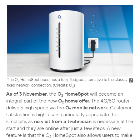
The O
HomeSpot becomes a fully-fledged alternative to the classic
2
fixed network connection. (
Credits: O
)
2
As of 3 November
, the
O
HomeSpot
will become an
2
integral part of the new
O
home offe
r. The 4G/5G router
2
delivers high speed via the
O
mobile network
. Customer
2
satisfaction is high: users particularly appreciate the
simplicity, as
no visit from a technician
is necessary at the
start and they are online after just a few steps. A new
feature is that the O
HomeSpot also allows users to make
2