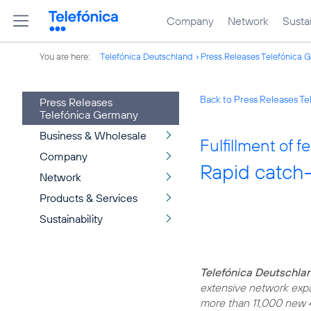
Company
Network
Sustai
You are here:
Telefónica Deutschland
Press Releases Telefónica 
Back to Press Releases T
Press Releases
Telefónica Germany
Business & Wholesale
Fulfillment of
Company
Rapid catch
Network
Products & Services
Sustainability
Telefónica Deutschlan
extensive network expan
more than 11,000 new 