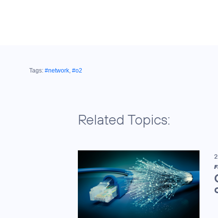
Tags:
#network
,
#o2
Related Topics:
2
F