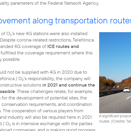
quality parameters of the Federal Network Agency.
ovement along transportation route
n of O
's new 4G stations were also installed
2
 Despite corona-related restrictions, Telefónica
panded 4G coverage of
ICE routes and
fulfilled the coverage requirement where this
y possible.
ould not be supplied with 4G in 2020 due to
efónica / O
's responsibility, the company will
2
constructive solutions
in 2021 and continue the
possible
. These challenges relate, for example,
for the development of potential sites, the
e conservation requirements, and coordination
. The cooperation of various players from
A significant propor
 and industry will also be required here in 2021.
routes. (
Credits: T
d / O
is in intensive exchange with the parties
2
railroad companies, and is making good progress.