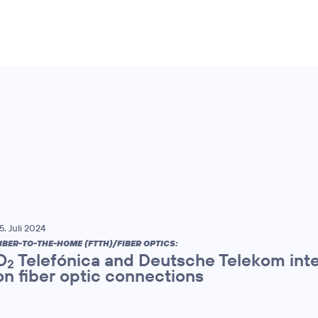
5. Juli 2024
IBER-TO-THE-HOME (FTTH)/FIBER OPTICS:
O
Telefónica and Deutsche Telekom inte
2
on fiber optic connections