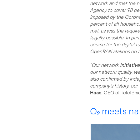
network and met the n
Agency to cover 98 perc
imposed by the Corona 
percent of all househo
met, as was the require
legally possible. In pa
course for the digital f
OpenRAN stations on 
"Our network
initiativ
our network quality, we
also confirmed by indep
company's history, our
Haas
, CEO of Telefóni
O
meets nat
2