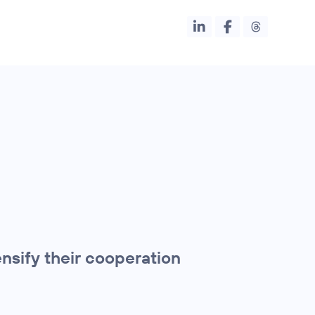
nsify their cooperation