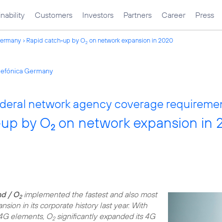
nability
Customers
Investors
Partners
Career
Press
Germany
Rapid catch-up by O
on network expansion in 2020
2
elefónica Germany
 federal network agency coverage requireme
-up by O
on network expansion in
2
d / O
implemented the fastest and also most
2
sion in its corporate history last year. With
4G elements, O
significantly expanded its 4G
2