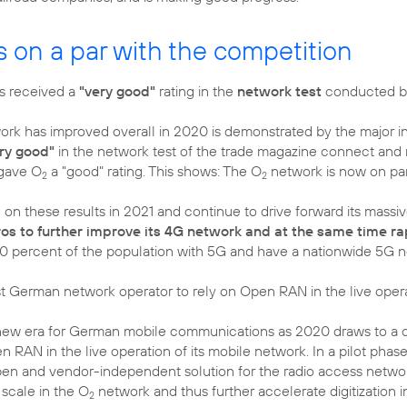
s on a par with the competition
s received a
"very good"
rating in the
network test
conducted by
ork has improved overall in 2020 is demonstrated by the major in
ry good"
in the network test of the trade magazine connect and mi
gave O
a "good" rating. This shows: The O
network is now on par 
2
2
 on these results in 2021 and continue to drive forward its mass
uros to further improve its 4G network and at the same time r
0 percent of the population with 5G and have a nationwide 5G 
st German network operator to rely on Open RAN in the live opera
new era for German mobile communications as 2020 draws to a c
n RAN in the live operation of its mobile network. In a pilot phase
pen and vendor-independent solution for the radio access network.
 scale in the O
network and thus further accelerate digitization 
2