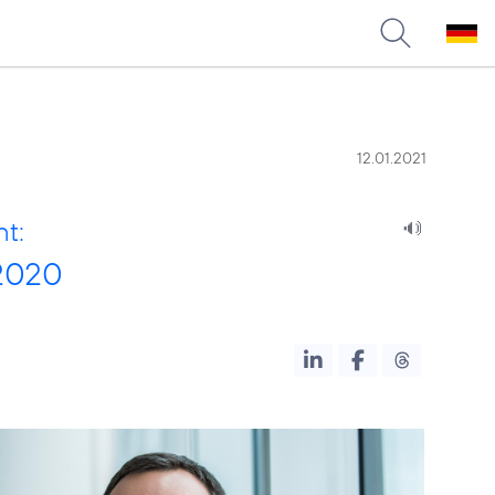
12.01.2021
nt:
 2020