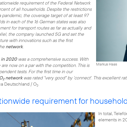
ationwide requirement of the Federal Network
ent of all households. Despite the restrictions
pandemic, the coverage target of at least 97
lds in each of the 16 German states was also
ment for transport routes as far as actually and
rallel, the company launched 5G and set the
uture with innovations such as the first
the
network
.
e in 2020
was a comprehensive success. With
Markus Haas
 are now on a par with the competition. This is
endent tests. For the first time in our
O
network
was rated "very good" by 'connect'. This excellent rat
2
ca Deutschland / O
2
ionwide requirement for househol
In total, Tele
elements in 2