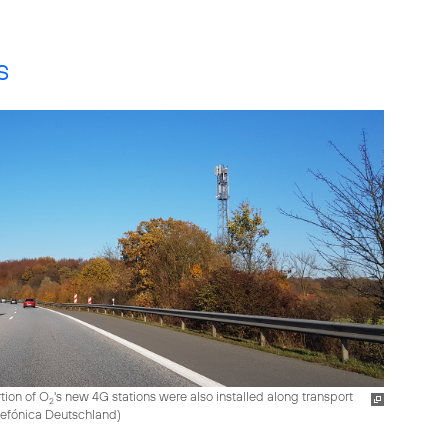
s
tion of O
's new 4G stations were also installed along transport
2
elefónica Deutschland
)