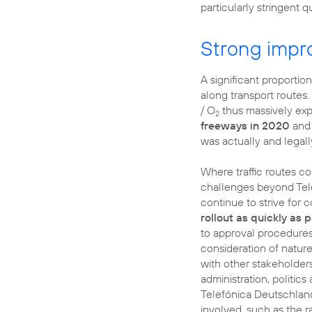
particularly stringent 
Strong impr
A significant proportio
along transport routes.
/ O
thus massively ex
2
freeways in 2020
and 
was actually and legall
Where traffic routes c
challenges beyond Tel
continue to strive for 
rollout as quickly as 
to approval procedures 
consideration of natur
with other stakeholders
administration, politics
Telefónica Deutschlan
involved, such as the 