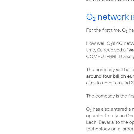
O
network i
2
For the first time,
O
ha
2
How well O
's 4G netw
2
time, O
received a
"ve
2
COMPUTERBILD also 
The company will build
around four billion e
aims to cover around 3
The company is the fir
O
has also entered a 
2
operator to rely on Ope
Lech, Bavaria, to the o
technology on a larger