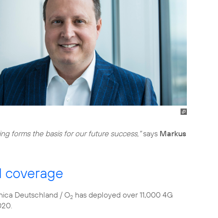
ing forms the basis for our future success,"
says
Markus
d coverage
fónica Deutschland / O
has deployed over 11,000 4G
2
020.