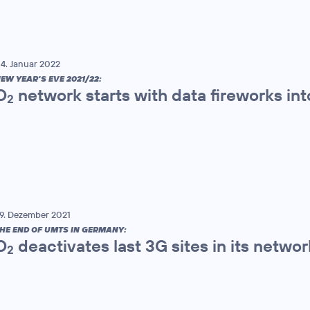
4. Januar 2022
EW YEAR'S EVE 2021/22:
O
network starts with data fireworks in
2
9. Dezember 2021
HE END OF UMTS IN GERMANY:
O
deactivates last 3G sites in its networ
2