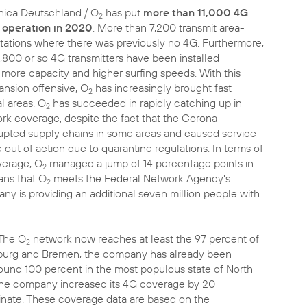
fónica Deutschland / O
has put
more than 11,000 4G
2
 operation in 2020
. More than 7,200 transmit area-
 stations where there was previously no 4G. Furthermore,
3,800 or so 4G transmitters have been installed
 more capacity and higher surfing speeds. With this
nsion offensive, O
has increasingly brought fast
2
al areas. O
has succeeded in rapidly catching up in
2
rk coverage, despite the fact that the Corona
upted supply chains in some areas and caused service
e out of action due to quarantine regulations. In terms of
erage, O
managed a jump of 14 percentage points in
2
ans that O
meets the Federal Network Agency's
2
 is providing an additional seven million people with
The O
network now reaches at least the 97 percent of
2
 Hamburg and Bremen, the company has already been
ound 100 percent in the most populous state of North
the company increased its 4G coverage by 20
inate. These coverage data are based on the