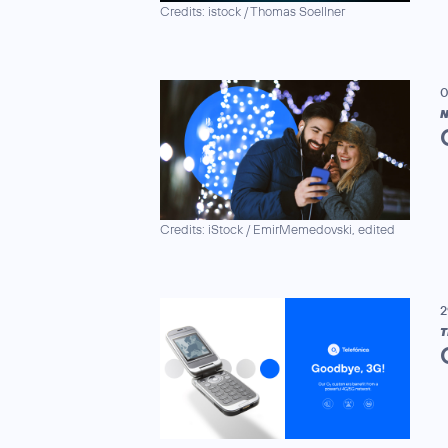
Credits: istock / Thomas Soellner
0
N
Credits: iStock / EmirMemedovski, edited
2
T