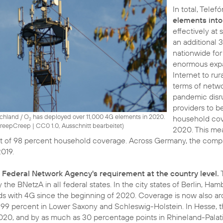
In total, Tele
elements into
effectively at
an additional 
nationwide for
enormous expa
Internet to rur
terms of netwo
pandemic disr
providers to b
schland / O
has deployed over 11,000 4G elements in 2020.
household cov
2
 CreepCreep
|
CC0 1.0, Ausschnitt bearbeitet
)
2020. This me
 of 98 percent household coverage. Across Germany, the company
2019.
 Federal Network Agency's requirement at the country level.
 the BNetzA in all federal states. In the city states of Berlin,
ds with 4G since the beginning of 2020. Coverage is now also ar
 99 percent in Lower Saxony and Schleswig-Holstein. In Hesse, 
020, and by as much as 30 percentage points in Rhineland-Palat