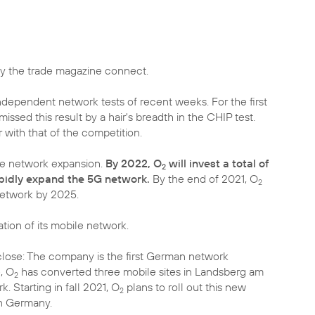
 the trade magazine connect.
dependent network tests of recent weeks. For the first
ssed this result by a hair's breadth in the CHIP test.
with that of the competition.
ive network expansion.
By 2022, O
will invest a total of
2
apidly expand the 5G network.
By the end of 2021, O
2
network by 2025.
tion of its mobile network.
lose: The company is the first German network
, O
has converted three mobile sites in Landsberg am
2
 Starting in fall 2021, O
plans to roll out this new
2
in Germany.