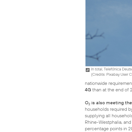
In total, Telefónica Deut
(
Credits: Pixabay User
nationwide requirement
4G
than at the end of 
O
is also meeting the
2
households required by
supplying all househol
Rhine-Westphalia, and
percentage points in 2