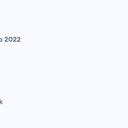
to 2022
k