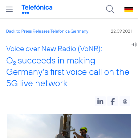
Back to Press Releases Telefónica Germany
22.09.2021
Voice over New Radio (VoNR):
O
succeeds in making
2
Germany's first voice call on the
5G live network