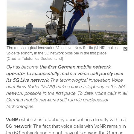
The technological innovation Voice over New Radio (VoNR) makes
voice telephony in the 5G network possible in the first place.
(
Credits: Telefónica Deutschland
)
O
has become
the first German mobile network
2
operator to successfully make a voice call purely over
its 5G Live network
. The technological innovation Voice
over New Radio (VoNR) makes voice telephony in the 5G
network possible in the first place. To date, voice calls in all
German mobile networks still run via predecessor
technologies.
VoNR
establishes telephony connections directly within a
5G network
. The fact that voice calls with VoNR remain in
the 5G network and do not leave it is new in the German