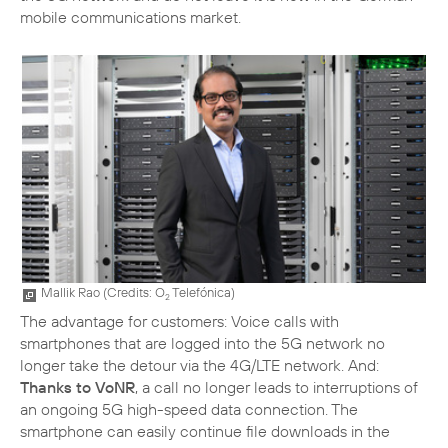
mobile communications market.
Mallik Rao (
Credits: O
Telefónica
)
2
The advantage for customers: Voice calls with
smartphones that are logged into the 5G network no
longer take the detour via the 4G/LTE network. And:
Thanks to VoNR
, a call no longer leads to interruptions of
an ongoing 5G high-speed data connection. The
smartphone can easily continue file downloads in the