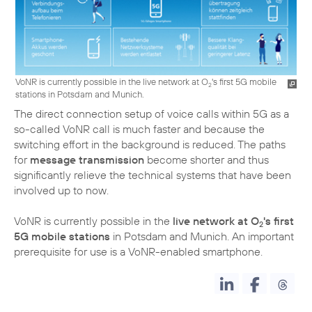
VoNR is currently possible in the live network at O
's first 5G mobile
2
stations in Potsdam and Munich.
The direct connection setup of voice calls within 5G as a
so-called VoNR call is much faster and because the
switching effort in the background is reduced. The paths
for
message transmission
become shorter and thus
significantly relieve the technical systems that have been
involved up to now.
VoNR is currently possible in the
live network at O
's first
2
5G mobile stations
in Potsdam and Munich. An important
prerequisite for use is a VoNR-enabled smartphone.