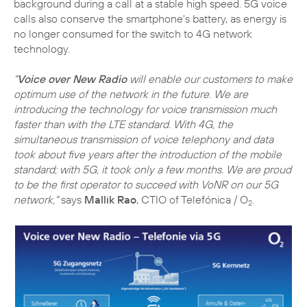
background during a call at a stable high speed. 5G voice
calls also conserve the smartphone's battery, as energy is
no longer consumed for the switch to 4G network
technology.
"
Voice over New Radio
will enable our customers to make
optimum use of the network in the future. We are
introducing the technology for voice transmission much
faster than with the LTE standard. With 4G, the
simultaneous transmission of voice telephony and data
took about five years after the introduction of the mobile
standard; with 5G, it took only a few months. We are proud
to be the first operator to succeed with VoNR on our 5G
network,"
says
Mallik Rao
, CTIO of Telefónica / O
.
2