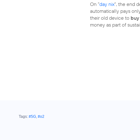
On "
day nix
", the end 
automatically pays only 
their old device to
buy
money as part of sustain
Tags:
#5G
,
#o2