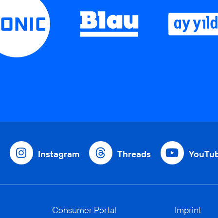
Instagram
Threads
YouTu
Consumer Portal
Imprint