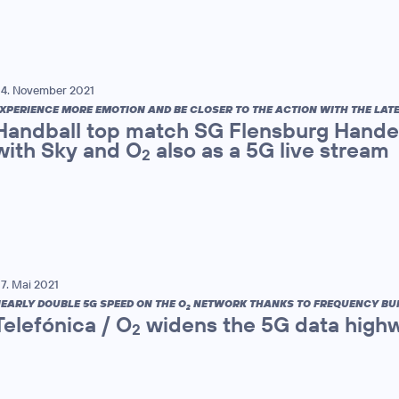
4. November 2021
XPERIENCE MORE EMOTION AND BE CLOSER TO THE ACTION WITH THE LAT
Handball top match SG Flensburg Handew
with Sky and O
also as a 5G live stream
2
7. Mai 2021
EARLY DOUBLE 5G SPEED ON THE O
NETWORK THANKS TO FREQUENCY BU
2
Telefónica / O
widens the 5G data high
2