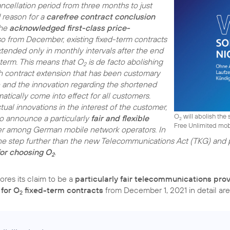
ncellation period from three months to just
 reason for a
carefree contract conclusion
the
acknowledged first-class price-
lso from December, existing fixed-term contracts
xtended only in monthly intervals after the end
 term. This means that O
is de facto abolishing
2
 contract extension that has been customary
 and the innovation regarding the shortened
atically come into effect for all customers.
tual innovations in the interest of the customer,
O
will abolish the s
 to announce a particularly
fair and flexible
2
Free Unlimited mobi
er among German mobile network operators. In
ne step further than the new Telecommunications Act (TKG) and pr
or choosing O
.
2
res its claim to be a
particularly fair telecommunications pro
 for O
fixed-term contracts
from December 1, 2021 in detail are
2