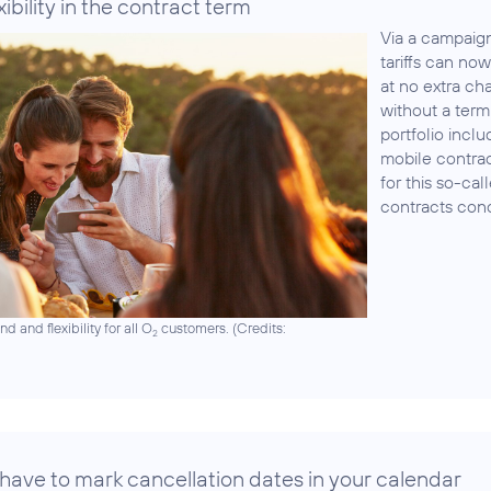
ibility in the contract term
Via a campaign 
tariffs can n
at no extra ch
without a term 
portfolio incl
mobile contra
for this so-cal
contracts con
 and flexibility for all O
customers. (
Credits:
2
 have to mark cancellation dates in your calendar