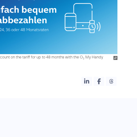
count on the tariff for up to 48 months with the O
My Handy
2