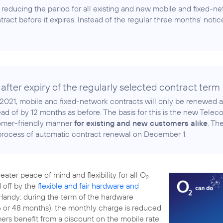
 reducing the period for all existing and new mobile and fixed-ne
tract before it expires. Instead of the regular three months' notice,
 after expiry of the regularly selected contract term
2021, mobile and fixed-network contracts will only be renewed 
ead of by 12 months as before. The basis for this is the new Tel
tomer-friendly manner
for existing and new customers alike
. Th
 process of automatic contract renewal on December 1.
ater peace of mind and flexibility for all O
2
 off by the
flexible and fair hardware and
andy: during the term of the hardware
36 or 48 months), the monthly charge is reduced
mers benefit from a discount on the mobile rate.