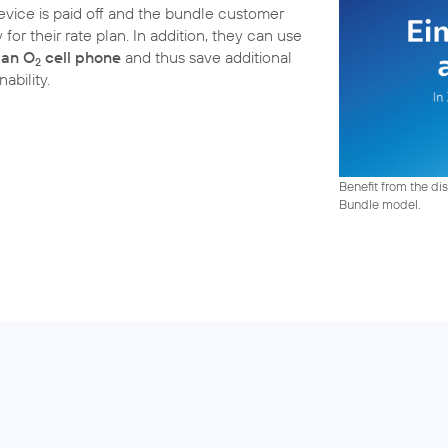
device is paid off and the bundle customer
for their rate plan. In addition, they can use
 an O
cell phone
and thus save additional
2
ability.
Benefit from the dis
Bundle model.