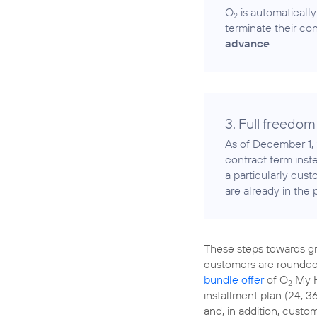
O
is automatically
2
terminate their con
advance
.
3. Full freedom
As of December 1, 
contract term inst
a particularly cus
are already in the
These steps towards gre
customers are rounded
bundle offer
of O
My H
2
installment plan (24, 
and, in addition, custo