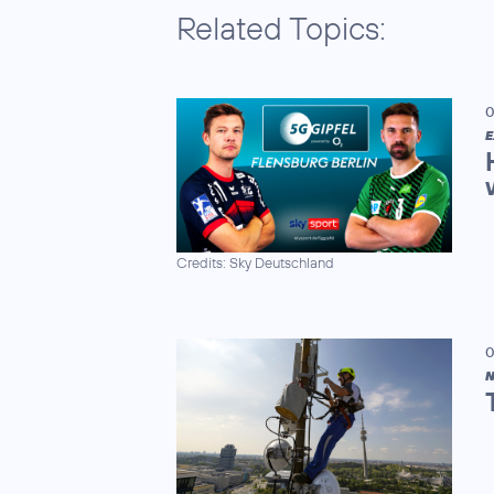
Related Topics:
0
E
Credits: Sky Deutschland
0
N