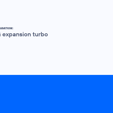
ARATION:
 expansion turbo