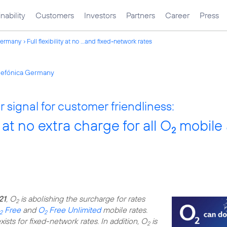
nability
Customers
Investors
Partners
Career
Press
Germany
Full flexibility at no ...and fixed-network rates
elefónica Germany
 signal for customer friendliness:
ty at no extra charge for all O
mobile 
2
21
, O
is abolishing the surcharge for rates
2
Free
and
O
Free Unlimited
mobile rates.
2
2
ists for fixed-network rates. In addition, O
is
2