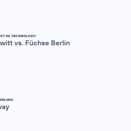
EST 5G TECHNOLOGY:
itt vs. Füchse Berlin
NDLING:
way