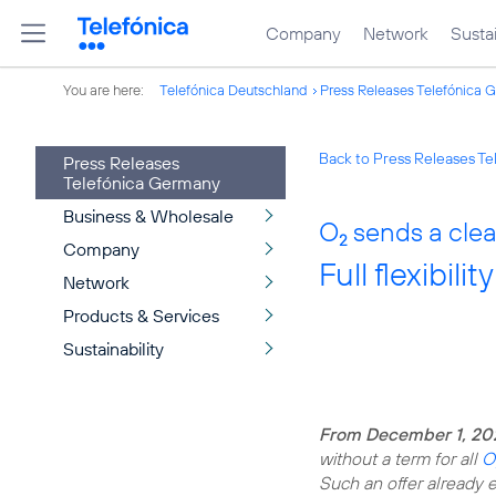
Company
Network
Sustai
You are here:
Telefónica Deutschland
Press Releases Telefónica 
Back to Press Releases T
Press Releases
Telefónica Germany
Business & Wholesale
O
sends a clear
2
Company
Full flexibili
Network
Products & Services
Sustainability
From December 1, 20
without a term for all
O
Such an offer already ex