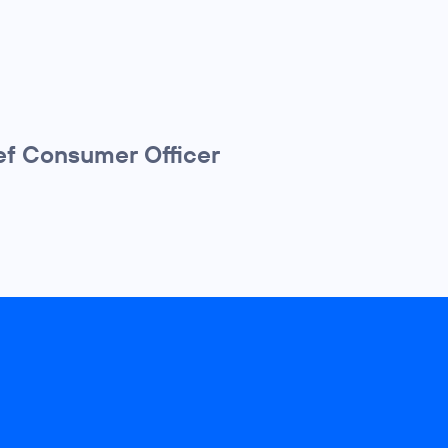
f Consumer Officer