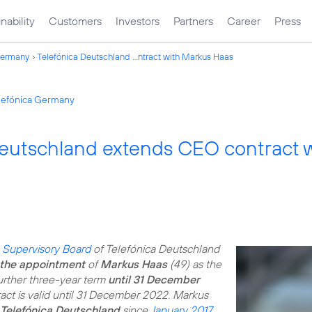
nability
Customers
Investors
Partners
Career
Press
Germany
Telefónica Deutschland ...ntract with Markus Haas
elefónica Germany
Deutschland extends CEO contract 
e
Supervisory Board
of Telefónica Deutschland
the appointment
of
Markus Haas
(49) as the
urther three-year term
until 31 December
tract is valid until 31 December 2022. Markus
 Telefónica Deutschland
since
January 2017