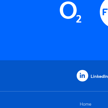
LinkedIn
Home