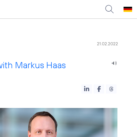
21.02.2022
with Markus Haas