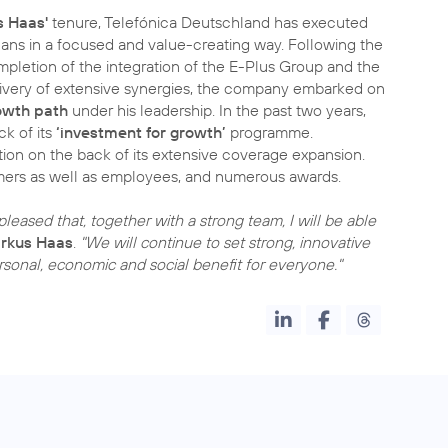
 Haas'
tenure, Telefónica Deutschland has executed
plans in a focused and value-creating way. Following the
pletion of the integration of the E-Plus Group and the
livery of extensive synergies, the company embarked on
owth path
under his leadership. In the past two years,
k of its
‘investment for growth’
programme.
ion on the back of its extensive coverage expansion.
omers as well as employees, and numerous awards.
leased that, together with a strong team, I will be able
rkus Haas
.
"We will continue to set strong, innovative
ersonal, economic and social benefit for everyone."