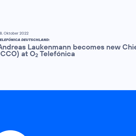
8. Oktober 2022
ELEFÓNICA DEUTSCHLAND:
Andreas Laukenmann becomes new Chie
(CCO) at O
Telefónica
2