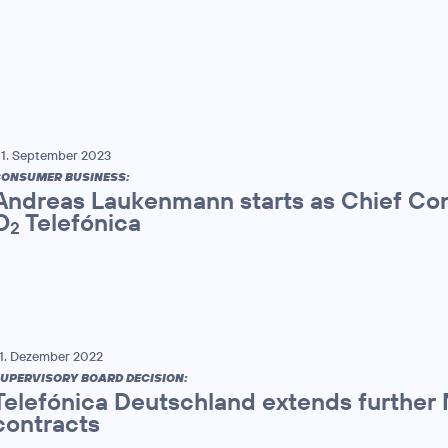
1. September 2023
ONSUMER BUSINESS:
Andreas Laukenmann starts as Chief Con
O
Telefónica
2
1. Dezember 2022
UPERVISORY BOARD DECISION:
Telefónica Deutschland extends furthe
contracts