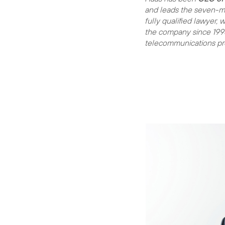
and leads the seven-m
fully qualified lawyer,
the company since 1998
telecommunications pro