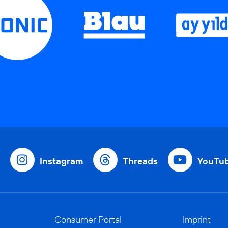
Instagram
Threads
YouTu
Consumer Portal
Imprint