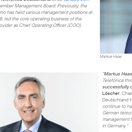
ember Management Board. Previously, the
 who has held various management positions at
, led the core operating business of the
vider as Chief Operating Officer (COO).
Markus Haas
"
Markus Haas
Telefónica thr
successfully
Löscher
, Cha
Deutschland 
continue to h
German teleco
management tea
in Germany."