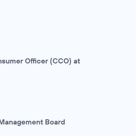
sumer Officer (CCO) at
r Management Board