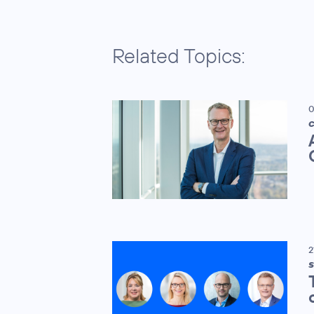
Related Topics:
0
C
2
S