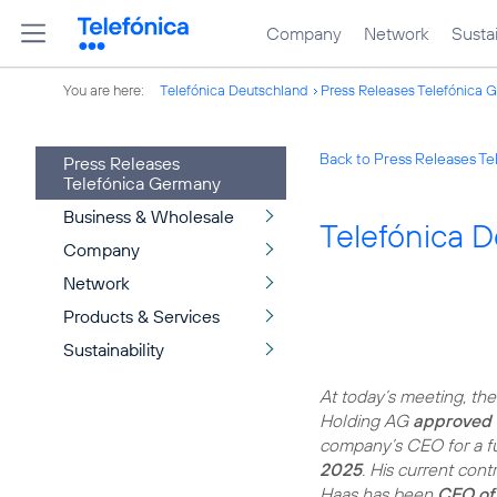
Company
Network
Sustai
You are here:
Telefónica Deutschland
Press Releases Telefónica 
Back to Press Releases T
Press Releases
Telefónica Germany
Business & Wholesale
Telefónica 
Company
Network
Products & Services
Sustainability
At today’s meeting, th
Holding AG
approved 
company’s CEO for a f
2025
. His current con
Haas has been
CEO of