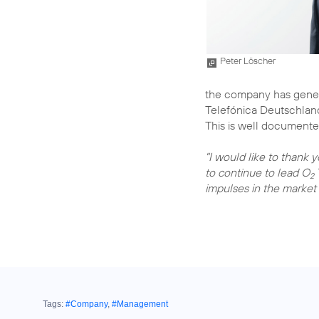
Peter Löscher
the company has gener
Telefónica Deutschland
This is well documente
"I would like to thank 
to continue to lead O
2
impulses in the market 
Tags:
#Company
,
#Management