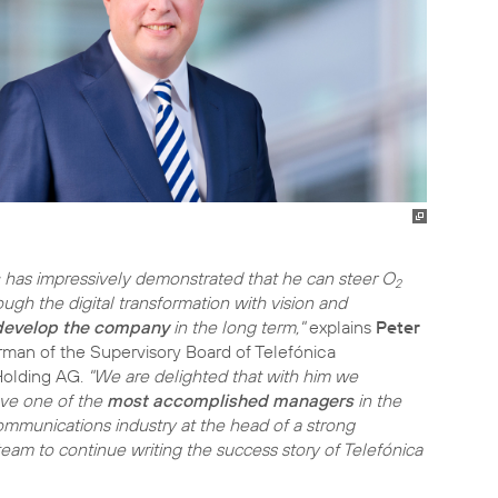
has impressively demonstrated that he can steer O
2
ough the digital transformation with vision and
 develop the company
in the long term,"
explains
Peter
irman of the Supervisory Board of Telefónica
Holding AG.
"We are delighted that with him we
ave one of the
most accomplished managers
in the
mmunications industry at the head of a strong
m to continue writing the success story of Telefónica