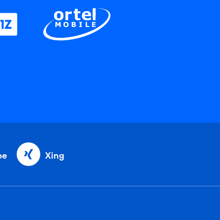
be
Xing