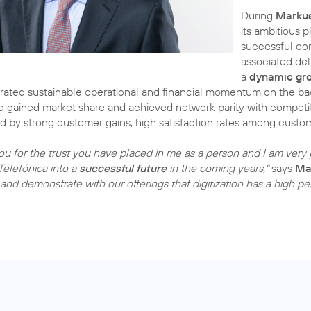
During
Markus
its ambitious 
successful com
associated de
a
dynamic gr
ated sustainable operational and financial momentum on the bac
 gained market share and achieved network parity with competit
d by strong customer gains, high satisfaction rates among cust
you for the trust you have placed in me as a person and I am very p
Telefónica into a
successful future
in the coming years,"
says
Ma
and demonstrate with our offerings that digitization has a high p