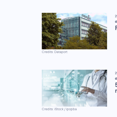
2
Credits: Dataport
2
Credits: iStock / ipopba