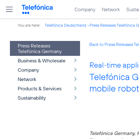
Company
Network
Sustai
You are here:
Telefónica Deutschland
Press Releases Telefónica 
Back to Press Releases T
Press Releases
Telefónica Germany
Business & Wholesale
Real-time appl
Company
Telefónica 
Network
mobile robot
Products & Services
Sustainability
Telefónica Germany, 