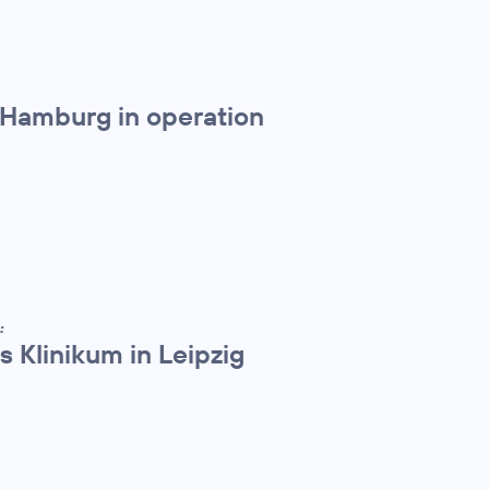
 Hamburg in operation
:
 Klinikum in Leipzig