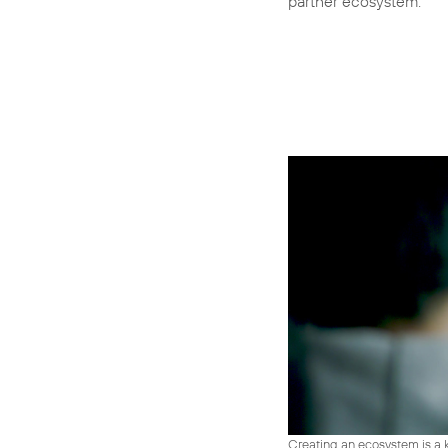
partner ecosystem.
Creating an ecosystem is a