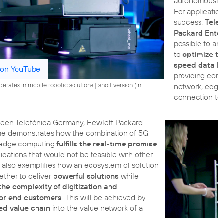
autonomously
For applicati
success.
Tel
Packard Ent
possible to a
to
optimize 
speed data l
 on YouTube
providing co
rates in mobile robotic solutions | short version (in
network, edg
connection t
ween Telefónica Germany, Hewlett Packard
me demonstrates how the combination of 5G
 edge computing
fulfills the real-time promise
cations that would not be feasible with other
t also exemplifies how an ecosystem of solution
ether to deliver
powerful solutions
while
the complexity of digitization and
for end customers
. This will be achieved by
ted value chain
into the value network of a