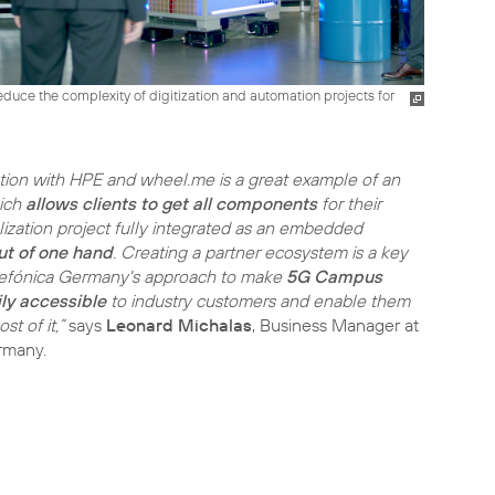
duce the complexity of digitization and automation projects for
tion with HPE and wheel.me is a great example of an
ich
allows clients to get all components
for their
lization project fully integrated as an embedded
ut of one hand
. Creating a partner ecosystem is a key
lefónica Germany's approach to make
5G Campus
ly accessible
to industry customers and enable them
t of it,”
says
Leonard Michalas
, Business Manager at
rmany.