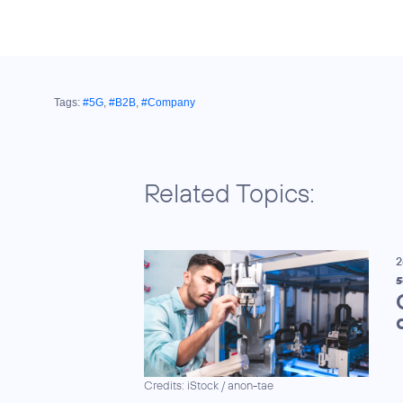
Tags:
#5G
,
#B2B
,
#Company
Related Topics:
2
5
Credits: iStock / anon-tae