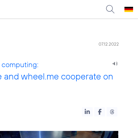
07.12.2022
e computing:
se and wheel.me cooperate on