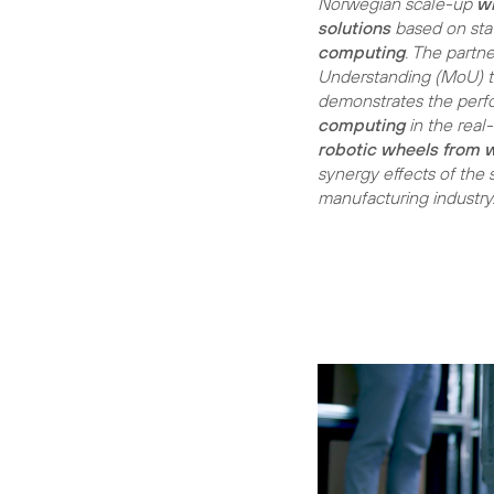
Norwegian scale-up
w
solutions
based on sta
computing
. The part
Understanding (MoU) to 
demonstrates the per
computing
in the real
robotic wheels from 
synergy effects of the s
manufacturing industry