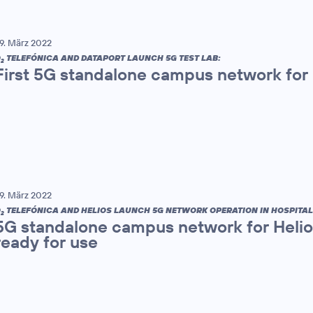
9. März 2022
O
TELEFÓNICA AND DATAPORT LAUNCH 5G TEST LAB:
2
First 5G standalone campus network for
9. März 2022
O
TELEFÓNICA AND HELIOS LAUNCH 5G NETWORK OPERATION IN HOSPITAL
2
5G standalone campus network for Helios
ready for use