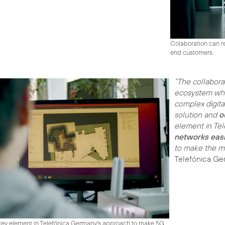
Colaboration can re
end customers.
“The collabora
ecosystem wh
complex digita
solution and
o
element in Te
networks easi
to make the mos
Telefónica Ge
 key element in Telefónica Germany's approach to make 5G