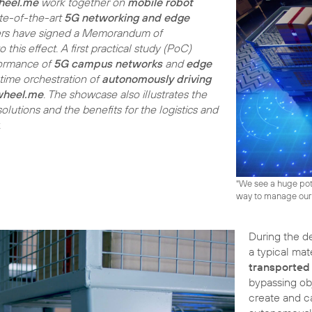
heel.me
work together on
mobile robot
te-of-the-art
5G networking and edge
ners have signed a Memorandum of
this effect. A first practical study (PoC)
formance of
5G campus networks
and
edge
-time orchestration of
autonomously driving
wheel.me
. The showcase also illustrates the
olutions and the benefits for the logistics and
.
"We see a huge pot
way to manage our
During the d
a typical ma
transported
bypassing ob
create and c