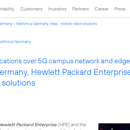
nability
Customers
Investors
Partners
Career
Press
Germany
Telefónica Germany, Hew... mobile robot solutions
elefónica Germany
ications over 5G campus network and edg
Germany, Hewlett Packard Enterpri
 solutions
Hewlett Packard Enterprise
(HPE) and the