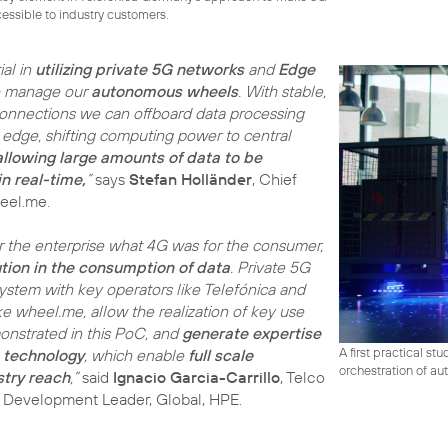
ssible to industry customers.
al in
utilizing private 5G networks
and
Edge
o manage our
autonomous wheels
. With stable,
onnections we can offboard data processing
 edge, shifting computing power to central
allowing large amounts of data to be
n real-time,
”
says
Stefan Holländer
, Chief
heel.me.
 the enterprise what 4G was for the consumer,
ution in the consumption of data
. Private 5G
ystem with key operators like Telefónica and
ke wheel.me, allow the realization of key use
onstrated in this PoC, and
generate expertise
A first practical s
e technology
, which enable
full scale
orchestration of au
try reach
,”
said
Ignacio Garcia-Carrillo
, Telco
s Development Leader, Global, HPE.