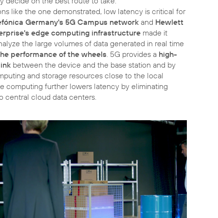
 decide on the best route to take.
ons like the one demonstrated, low latency is critical for
efónica Germany's 5G Campus network
and
Hewlett
erprise's edge computing infrastructure
made it
nalyze the large volumes of data generated in real time
the performance of the wheels
. 5G provides a
high-
ink
between the device and the base station and by
mputing and storage resources close to the local
e computing further lowers latency by eliminating
o central cloud data centers.