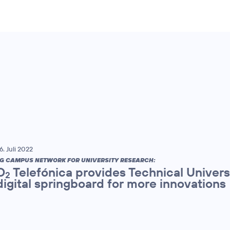
6. Juli 2022
G CAMPUS NETWORK FOR UNIVERSITY RESEARCH:
O
Telefónica provides Technical Univers
2
digital springboard for more innovations