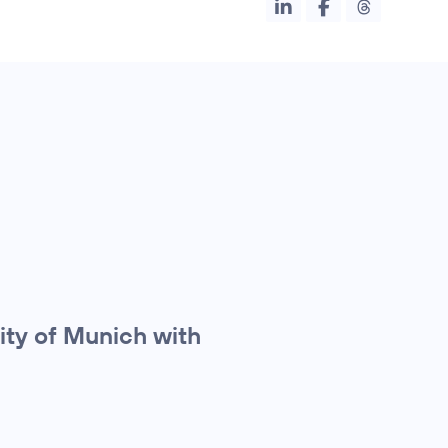
ity of Munich with