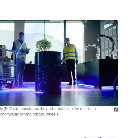
tudy (PoC) demonstrates the performance in the real-time
tonomously driving robotic wheels.