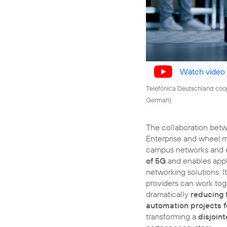
Watch video
Telefónica Deutschland coope
German)
The collaboration bet
Enterprise and wheel.
campus networks and
of 5G
and enables appli
networking solutions. I
providers can work tog
dramatically
reducing 
automation projects 
transforming a
disjoin