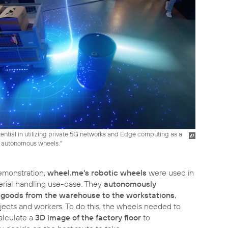
ential in utilizing private 5G networks and Edge computing as a
 autonomous wheels."
emonstration,
wheel.me's robotic wheels
were used in
terial handling use-case. They
autonomously
 goods from the warehouse to the workstations
,
jects and workers. To do this, the wheels needed to
alculate a
3D image of the factory floor
to