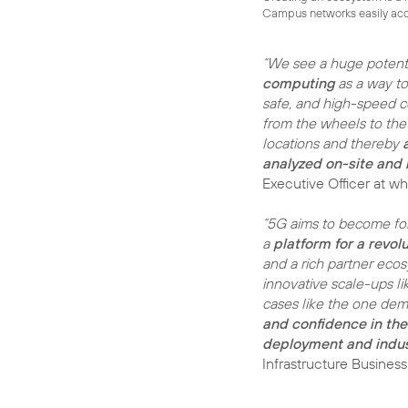
Campus networks easily acce
“We see a huge potenti
computing
as a way t
safe, and high-speed c
from the wheels to the
locations and thereby
analyzed on-site and i
Executive Officer at w
“5G aims to become for
a
platform for a revol
and a rich partner ecos
innovative scale-ups li
cases like the one dem
and confidence in th
deployment and indus
Infrastructure Busines