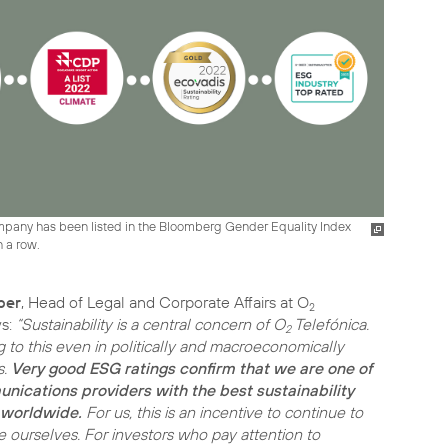
ompany has been listed in the Bloomberg Gender Equality Index
n a row.
ber
, Head of Legal and Corporate Affairs at O
2
ys:
“Sustainability is a central concern of O
Telefónica.
2
g to this even in politically and macroeconomically
s.
Very good ESG ratings confirm that we are one of
nications providers with the best sustainability
worldwide.
For us, this is an incentive to continue to
e ourselves. For investors who pay attention to