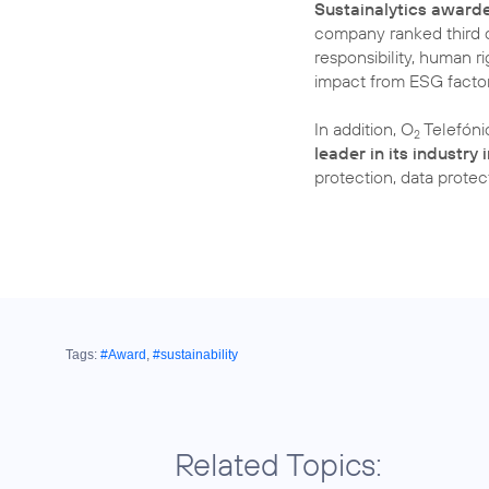
Sustainalytics award
company ranked third o
responsibility, human ri
impact from ESG factor
In addition, O
Telefóni
2
leader in its industry
protection, data prote
Tags:
#Award
,
#sustainability
Related Topics: