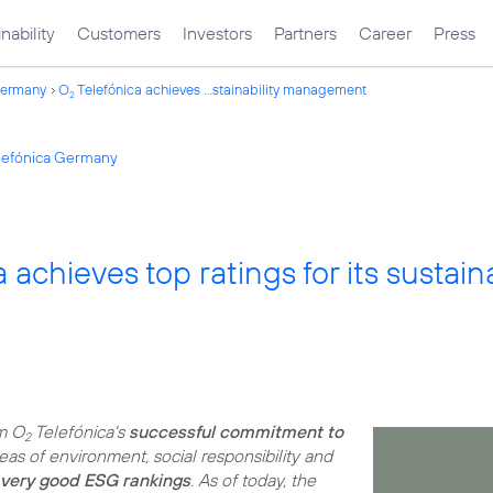
nability
Customers
Investors
Partners
Career
Press
Germany
O
Telefónica achieves ...stainability management
2
elefónica Germany
 achieves top ratings for its susta
rm O
Telefónica's
successful commitment to
2
eas of environment, social responsibility and
very good ESG rankings
. As of today, the