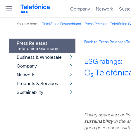
Company
Network
Sustai
You are here:
Telefónica Deutschland
Press Releases Telefónica 
Back to Press Releases T
Press Releases
Telefónica Germany
Business & Wholesale
ESG ratings:
Company
O
Telefónica
Network
2
Products & Services
Sustainability
Rating agencies confi
sustainability
in the ar
good governance with