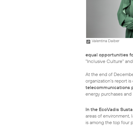
Valentina Daiber
equal opportunities 
"Inclusive Culture" and
At the end of December,
organization's report 
telecommunications p
energy purchases and in
In the EcoVadis Susta
areas of environment, 
is among the top four