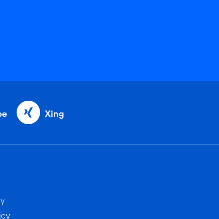
be
Xing
ty
icy