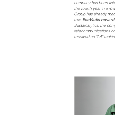
company has been liste
the fourth year in a ro
Group has already made 
row.
EcoVadis reward
Sustainalytics, the com
telecommunications com
received an "AA" ranki