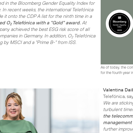
d in the Bloomberg Gender Equality Index for
w. In recent weeks, the international Telefónica
it onto the CDP A list for the ninth time in a
ed O
Telefónica with a "Gold" award.
At
2
pany achieved the best ESG risk score of all
panies in Germany. In addition, O
Telefónica
2
ng by MSCI and a "Prime B-" from ISS.
As of today, the c
for the fourth year i
Valentina Dai
Telefónica, sa
We are stickin
turbulent time
the telecommu
management 
further improv