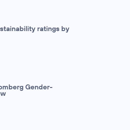
stainability ratings by
loomberg Gender-
ow