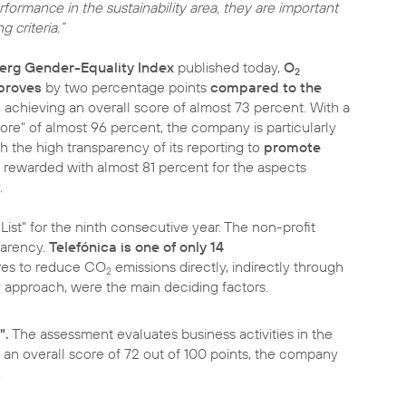
formance in the sustainability area, they are important
 criteria.”
rg Gender-Equality Index
published today,
O
2
proves
by two percentage points
compared to the
, achieving an overall score of almost 73 percent. With a
ore" of almost 96 percent, the company is particularly
h the high transparency of its reporting to
promote
o rewarded with almost 81 percent for the aspects
.
ist" for the ninth consecutive year. The non-profit
parency.
Telefónica is one of only 14
es to reduce CO
emissions directly, indirectly through
2
y approach, were the main deciding factors.
".
The assessment evaluates business activities in the
 an overall score of 72 out of 100 points, the company
.