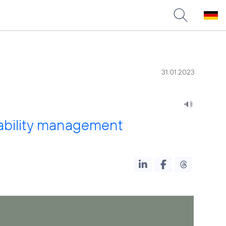
31.01.2023
inability management