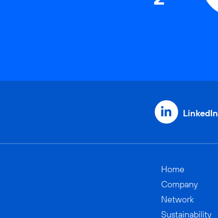
LinkedIn
Home
Company
Network
Sustainability