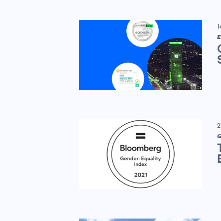
1
E
2
G