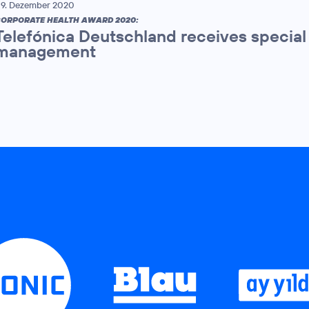
9. Dezember 2020
ORPORATE HEALTH AWARD 2020:
Telefónica Deutschland receives specia
management