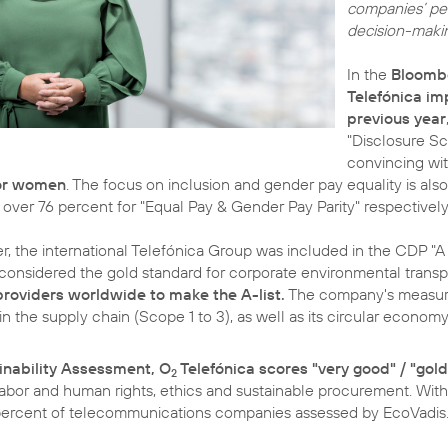
companies’ per
decision-making
In the
Bloombe
Telefónica im
previous year
"Disclosure Sc
convincing wit
for women
. The focus on inclusion and gender pay equality is als
 over 76 percent for "Equal Pay & Gender Pay Parity" respectively
 the international Telefónica Group was included in the CDP "A L
is considered the gold standard for corporate environmental trans
roviders worldwide to make the A-list.
The company's measur
 the supply chain (Scope 1 to 3), as well as its circular econom
inability Assessment, O
Telefónica scores "very good" / "gold
2
labor and human rights, ethics and sustainable procurement. With
 percent of telecommunications companies assessed by EcoVadis