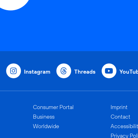
Instagram
Threads
YouTu
Consumer Portal
Imprint
Business
Contact
Worldwide
Accessibili
Privacy Pol