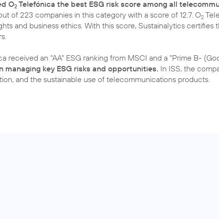
ed O
Telefónica the best ESG risk score among all telecommu
2
ut of 223 companies in this category with a score of 12.7. O
Tele
2
ghts and business ethics. With this score, Sustainalytics certifies
s.
ca received an "AA" ESG ranking from MSCI and a "Prime B- (Goo
 in managing key ESG risks and opportunities.
In ISS, the compan
ction, and the sustainable use of telecommunications products.