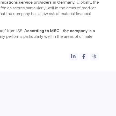
nications service providers in Germany.
Globally, the
fónica scores particularly well in the areas of product
 that the company has a low risk of material financial
d)" from ISS.
According to MSCI, the company is a
y performs particularly well in the areas of climate