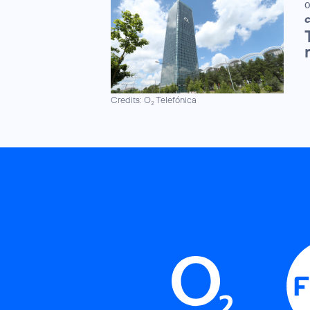
0
C
Credits: O
Telefónica
2