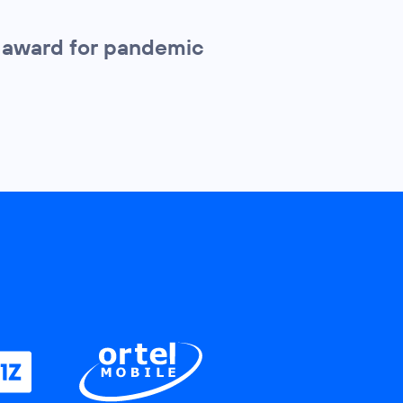
l award for pandemic