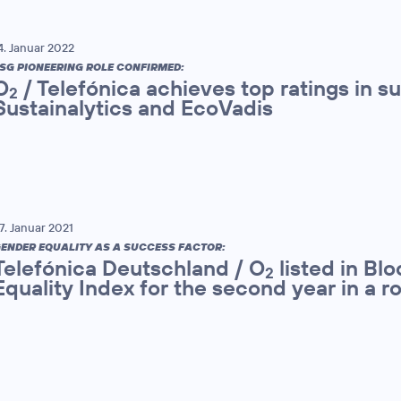
4. Januar 2022
SG PIONEERING ROLE CONFIRMED:
O
/ Telefónica achieves top ratings in su
2
Sustainalytics and EcoVadis
7. Januar 2021
ENDER EQUALITY AS A SUCCESS FACTOR:
Telefónica Deutschland / O
listed in B
2
Equality Index for the second year in a r