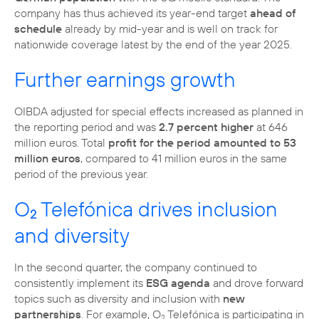
company has thus achieved its year-end target
ahead of
schedule
already by mid-year and is well on track for
nationwide coverage latest by the end of the year 2025.
Further earnings growth
OIBDA adjusted for special effects increased as planned in
the reporting period and was
2.7 percent higher
at 646
million euros. Total
profit for the period amounted to 53
million euros
, compared to 41 million euros in the same
period of the previous year.
O
Telefónica drives inclusion
2
and diversity
In the second quarter, the company continued to
consistently implement its
ESG agenda
and drove forward
topics such as diversity and inclusion with
new
partnerships
. For example, O
Telefónica is participating in
2