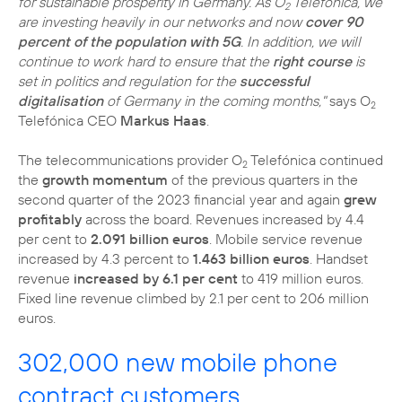
for sustainable prosperity in Germany. As O
Telefónica, we
2
are investing heavily in our networks and now
cover 90
percent of the population with 5G
. In addition, we will
continue to work hard to ensure that the
right course
is
set in politics and regulation for the
successful
digitalisation
of Germany in the coming months,"
says O
2
Telefónica CEO
Markus Haas
.
The telecommunications provider O
Telefónica continued
2
the
growth momentum
of the previous quarters in the
second quarter of the 2023 financial year and again
grew
profitably
across the board. Revenues increased by 4.4
per cent to
2.091 billion euros
. Mobile service revenue
increased by 4.3 percent to
1.463 billion euros
. Handset
revenue
increased by 6.1 per cent
to 419 million euros.
Fixed line revenue climbed by 2.1 per cent to 206 million
euros.
302,000 new mobile phone
contract customers