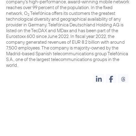
company's high-performance, award-winning mobile network
reaches over 99 percent of the population. In the fixed
network, O
Telefónica offers its customers the greatest
2
technological diversity and geographical availability of any
provider in Germany. Telefónica Deutschland Holding AG is
listed on the TecDAX and MDax and has been part of the
Eurostoxx 600 since June 2022. In fiscal year 2022, the
company generated revenues of EUR 8.2 billion with around
7,500 employees. The company is majority-owned by the
Madrid-based Spanish telecommunications group Telefónica
S.A., one of the largest telecommunications groups in the
world.