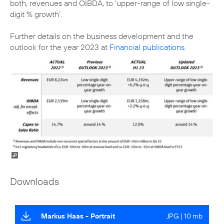
both, revenues and OIBDA, to ‘upper-range of low single-
digit % growth’.
Further details on the business development and the
outlook for the year 2023 at
Financial publications
.
Downloads
Markus Haas - Portrait
JPG | 10 mb