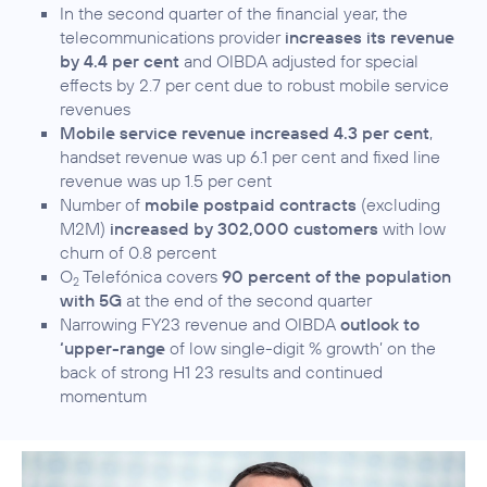
In the second quarter of the financial year, the
telecommunications provider
increases its revenue
by 4.4 per cent
and OIBDA adjusted for special
effects by 2.7 per cent due to robust mobile service
revenues
Mobile service revenue increased 4.3 per cent
,
handset revenue was up 6.1 per cent and fixed line
revenue was up 1.5 per cent
Number of
mobile postpaid contracts
(excluding
M2M)
increased by 302,000 customers
with low
churn of 0.8 percent
O
Telefónica covers
90 percent of the population
2
with 5G
at the end of the second quarter
Narrowing FY23 revenue and OIBDA
outlook to
‘upper-range
of low single-digit % growth’ on the
back of strong H1 23 results and continued
momentum