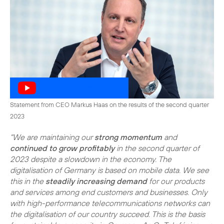
Watch video on YouTube
Statement from CEO Markus Haas on the results of the second quarter
2023
"We are maintaining our
strong momentum
and
continued to grow profitably
in the second quarter of
2023 despite a slowdown in the economy. The
digitalisation of Germany is based on mobile data. We see
this in the
steadily increasing demand
for our products
and services among end customers and businesses. Only
with high-performance telecommunications networks can
the digitalisation of our country succeed. This is the basis