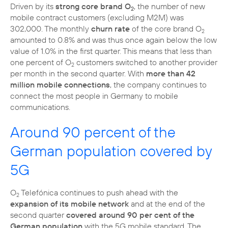
Driven by its
strong core brand O
, the number of new
2
mobile contract customers (excluding M2M) was
302,000. The monthly
churn rate
of the core brand O
2
amounted to 0.8% and was thus once again below the low
value of 1.0% in the first quarter. This means that less than
one percent of O
customers switched to another provider
2
per month in the second quarter. With
more than 42
million mobile connections
, the company continues to
connect the most people in Germany to mobile
communications.
Around 90 percent of the
German population covered by
5G
O
Telefónica continues to push ahead with the
2
expansion of its mobile network
and at the end of the
second quarter
covered around 90 per cent of the
German population
with the 5G mobile standard. The