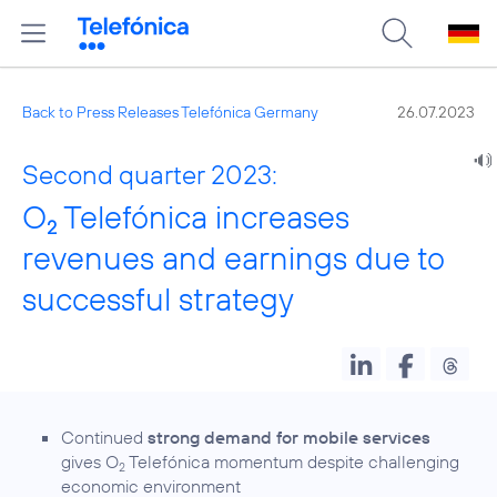
Back to Press Releases Telefónica Germany
26.07.2023
Second quarter 2023:
O
Telefónica increases
2
revenues and earnings due to
successful strategy
Continued
strong demand for mobile services
gives O
Telefónica momentum despite challenging
2
economic environment