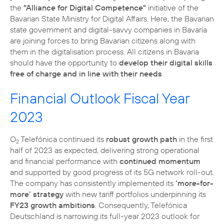
the
"Alliance for Digital Competence"
initiative of the
Bavarian State Ministry for Digital Affairs. Here, the Bavarian
state government and digital-savvy companies in Bavaria
are joining forces to bring Bavarian citizens along with
them in the digitalisation process. All citizens in Bavaria
should have the opportunity to
develop their digital skills
free of charge and in line with their needs
.
Financial Outlook Fiscal Year
2023
O
Telefónica continued its
robust growth path
in the first
2
half of 2023 as expected, delivering strong operational
and financial performance with
continued momentum
and supported by good progress of its 5G network roll-out.
The company has consistently implemented its
‘more-for-
more’ strategy
with new tariff portfolios underpinning its
FY23 growth ambitions
. Consequently, Telefónica
Deutschland is narrowing its full-year 2023 outlook for