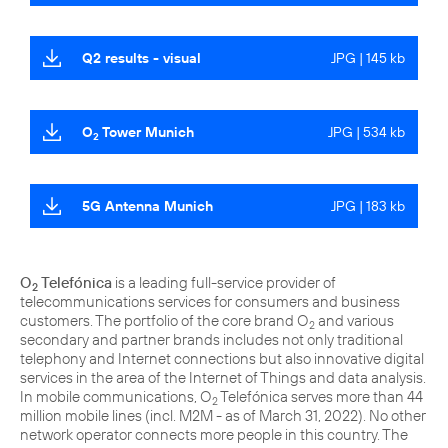
Q2 results - visual
JPG | 145 kb
O
Tower Munich
JPG | 534 kb
2
5G Antenna Munich
JPG | 183 kb
O
Telefónica
is a leading full-service provider of
2
telecommunications services for consumers and business
customers. The portfolio of the core brand O
and various
2
secondary and partner brands includes not only traditional
telephony and Internet connections but also innovative digital
services in the area of the Internet of Things and data analysis.
In mobile communications, O
Telefónica serves more than 44
2
million mobile lines (incl. M2M - as of March 31, 2022). No other
network operator connects more people in this country. The