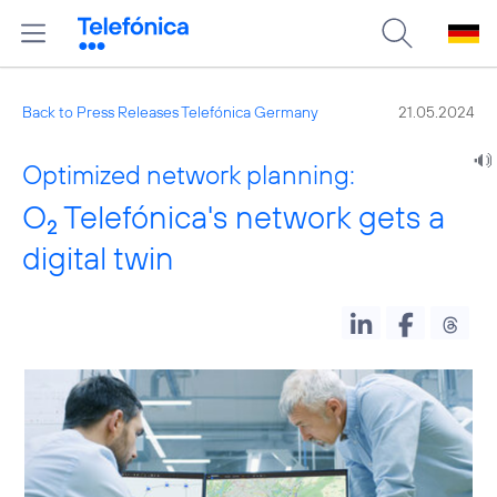
Back to Press Releases Telefónica Germany
21.05.2024
Optimized network planning:
O
Telefónica's network gets a
2
digital twin