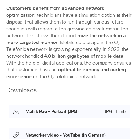
Customers benefit from advanced network
optimization:
technicians have a simulation option at their
disposal that allows them to run through various future
scenarios with regard to the growing data volumes in the
network. This allows them to
optimize the network in a
more targeted manner
. Mobile data usage in the O
2
Telefónica network is growing exponentially. In 2023, the
network handled
4.8 billion gigabytes of mobile data
.
With the help of digital applications, the company ensures
that customers have an
optimal telephony and surfing
experience
on the O
Telefónica network.
2
Downloads
Mallik Rao - Portrait (JPG)
JPG | 11 mb
Networker video - YouTube (in German)