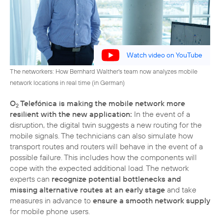
Watch video on YouTube
The networkers: How Bernhard Walther's team now analyzes mobile
network locations in real time (in German)
O
Telefónica is making the mobile network more
2
resilient with the new application:
In the event of a
disruption, the digital twin suggests a new routing for the
mobile signals. The technicians can also simulate how
transport routes and routers will behave in the event of a
possible failure. This includes how the components will
cope with the expected additional load. The network
experts can
recognize potential bottlenecks and
missing alternative routes at an early stage
and take
measures in advance to
ensure a smooth network supply
for mobile phone users.