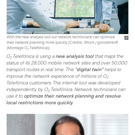
With the new analysis tool our network technicians can optimize
their network planning more quickly (
Credits: iStock / gorodenkoff
(Montage O
Telefónica)
)
2
O
Telefónica is using a
new analysis tool
that maps the
2
status of its 28,000 mobile network sites and over 50,000
transport routes in real time. This
“digital twin”
helps to
improve the network experience of millions of O
2
Telefónica customers. The internal tool was developed
independently by O
Telefónica. Network technicians can
2
use it to
optimize their network planning and resolve
local restrictions more quickly
.