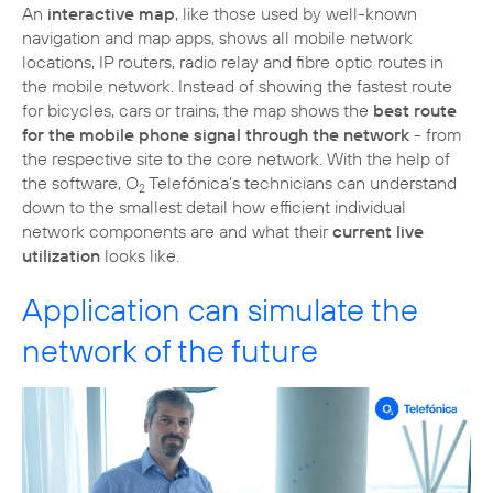
An
interactive map
, like those used by well-known
navigation and map apps, shows all mobile network
locations, IP routers, radio relay and fibre optic routes in
the mobile network. Instead of showing the fastest route
for bicycles, cars or trains, the map shows the
best route
for the mobile phone signal through the network
- from
the respective site to the core network. With the help of
the software, O
Telefónica’s technicians can understand
2
down to the smallest detail how efficient individual
network components are and what their
current live
utilization
looks like.
Application can simulate the
network of the future