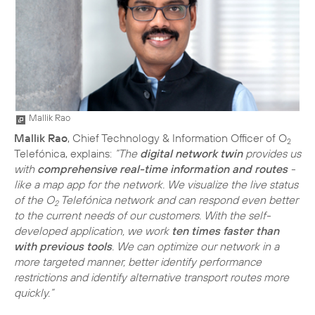
Mallik Rao
Mallik Rao
, Chief Technology & Information Officer of O
2
Telefónica, explains:
“The
digital network twin
provides us
with
comprehensive real-time information and routes
-
like a map app for the network. We visualize the live status
of the O
Telefónica network and can respond even better
2
to the current needs of our customers. With the self-
developed application, we work
ten times faster than
with previous tools
. We can optimize our network in a
more targeted manner, better identify performance
restrictions and identify alternative transport routes more
quickly.”