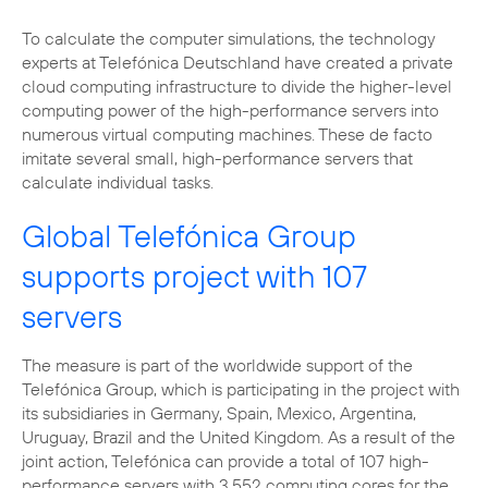
To calculate the computer simulations, the technology
experts at Telefónica Deutschland have created a private
cloud computing infrastructure to divide the higher-level
computing power of the high-performance servers into
numerous virtual computing machines. These de facto
imitate several small, high-performance servers that
calculate individual tasks.
Global Telefónica Group
supports project with 107
servers
The measure is part of the worldwide support of the
Telefónica Group, which is participating in the project with
its subsidiaries in Germany, Spain, Mexico, Argentina,
Uruguay, Brazil and the United Kingdom. As a result of the
joint action, Telefónica can provide a total of 107 high-
performance servers with 3,552 computing cores for the