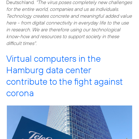
Deutschland.
"The virus poses completely new challenges
for the entire world, companies and us as individuals.
Technology creates concrete and meaningful added value
here - from digital connectivity in everyday life to the use
in research. We are therefore using our technological
know-how and resources to support society in these
difficult times".
Virtual computers in the
Hamburg data center
contribute to the fight against
corona