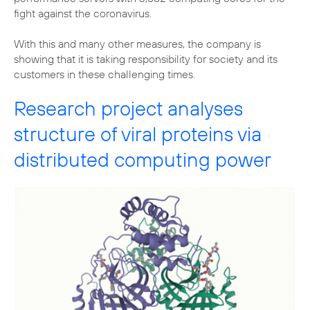
fight against the coronavirus.
With this and many other measures, the company is
showing that it is taking responsibility for society and its
customers in these challenging times.
Research project analyses
structure of viral proteins via
distributed computing power