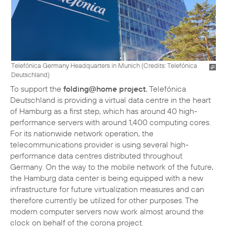
Telefónica Germany Headquarters in Munich (
Credits: Telefónica
Deutschland
)
To support the
folding@home project
, Telefónica
Deutschland is providing a virtual data centre in the heart
of Hamburg as a first step, which has around 40 high-
performance servers with around 1,400 computing cores.
For its nationwide network operation, the
telecommunications provider is using several high-
performance data centres distributed throughout
Germany. On the way to the mobile network of the future,
the Hamburg data center is being equipped with a new
infrastructure for future virtualization measures and can
therefore currently be utilized for other purposes. The
modern computer servers now work almost around the
clock on behalf of the corona project.