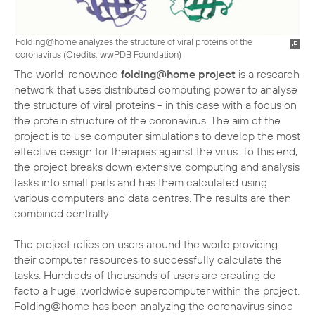
Folding@home analyzes the structure of viral proteins of the
coronavirus (
Credits: wwPDB Foundation
)
The world-renowned
folding@home project
is a research
network that uses distributed computing power to analyse
the structure of viral proteins - in this case with a focus on
the protein structure of the coronavirus. The aim of the
project is to use computer simulations to develop the most
effective design for therapies against the virus. To this end,
the project breaks down extensive computing and analysis
tasks into small parts and has them calculated using
various computers and data centres. The results are then
combined centrally.
The project relies on users around the world providing
their computer resources to successfully calculate the
tasks. Hundreds of thousands of users are creating de
facto a huge, worldwide supercomputer within the project.
Folding@home has been analyzing the coronavirus since