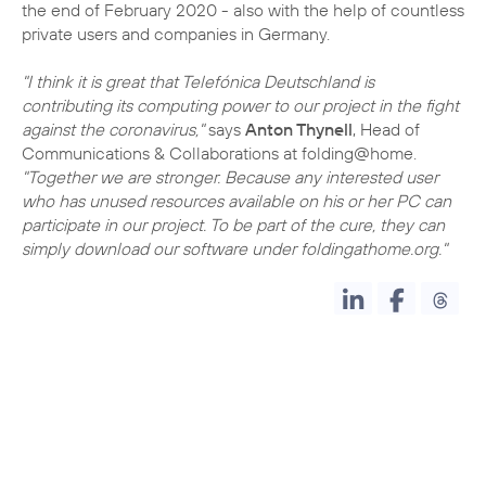
the end of February 2020 - also with the help of countless
private users and companies in Germany.
"I think it is great that Telefónica Deutschland is
contributing its computing power to our project in the fight
against the coronavirus,"
says
Anton Thynell
, Head of
Communications & Collaborations at folding@home.
"Together we are stronger. Because any interested user
who has unused resources available on his or her PC can
participate in our project. To be part of the cure, they can
simply download our software under foldingathome.org."