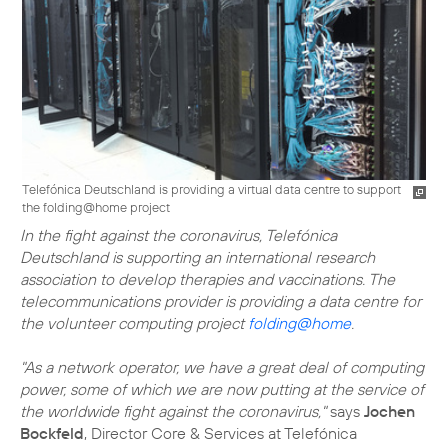
Telefónica Deutschland is providing a virtual data centre to support
the folding@home project
In the fight against the coronavirus, Telefónica
Deutschland is supporting an international research
association to develop therapies and vaccinations. The
telecommunications provider is providing a data centre for
the volunteer computing project
folding@home
.
"As a network operator, we have a great deal of computing
power, some of which we are now putting at the service of
the worldwide fight against the coronavirus,"
says
Jochen
Bockfeld
, Director Core & Services at Telefónica