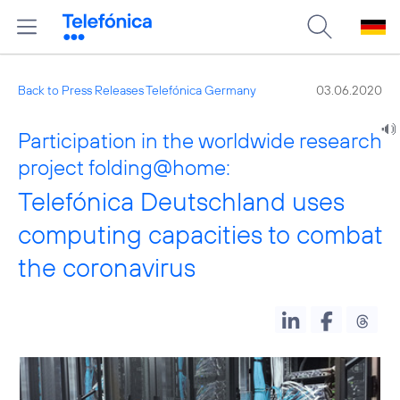
Back to Press Releases Telefónica Germany
03.06.2020
Participation in the worldwide research
project folding@home:
Telefónica Deutschland uses
computing capacities to combat
the coronavirus