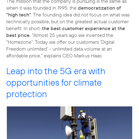
The mission that the company is pursuing is the same as
when it was founded in 1995: the
democratization of
"high tech"
. The founding idea did not focus on what was
technically possible, but on the greatest actual customer
benefit. In short:
the best customer experience at the
best price.
"Almost 25 years ago we invented the
"Homezone". Today we offer our customers 'Digital
Freedom unlimited' - unlimited data volume at an
affordable price," explains CEO Markus Haas.
Leap into the 5G era with
opportunities for climate
protection