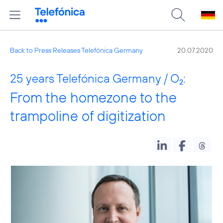
Back to Press Releases Telefónica Germany
20.07.2020
25 years Telefónica Germany / O
:
2
From the homezone to the
trampoline of digitization