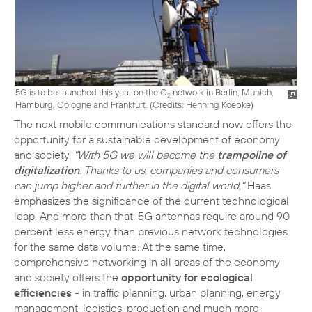
5G is to be launched this year on the O
network in Berlin, Munich,
2
Hamburg, Cologne and Frankfurt. (
Credits: Henning Koepke
)
The next mobile communications standard now offers the
opportunity for a sustainable development of economy
and society.
"With 5G we will become the
trampoline of
digitalization
. Thanks to us, companies and consumers
can jump higher and further in the digital world,"
Haas
emphasizes the significance of the current technological
leap. And more than that: 5G antennas require around 90
percent less energy than previous network technologies
for the same data volume. At the same time,
comprehensive networking in all areas of the economy
and society offers the
opportunity for ecological
efficiencies
- in traffic planning, urban planning, energy
management, logistics, production and much more.