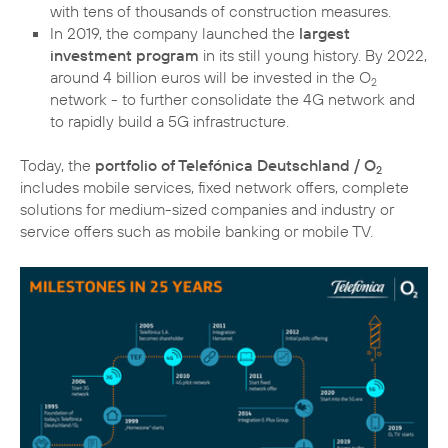
with tens of thousands of construction measures.
In 2019, the company launched the
largest
investment program
in its still young history. By 2022,
around 4 billion euros will be invested in the O
2
network - to further consolidate the 4G network and
to rapidly build a 5G infrastructure.
Today, the
portfolio of Telefónica Deutschland / O
2
includes mobile services, fixed network offers, complete
solutions for medium-sized companies and industry or
service offers such as mobile banking or mobile TV.