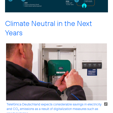
Climate Neutral in the Next
Years
Telefónica Deutschland expects considerable savings in electricity
and CO
emissions as a result of digitalization measures such as
2