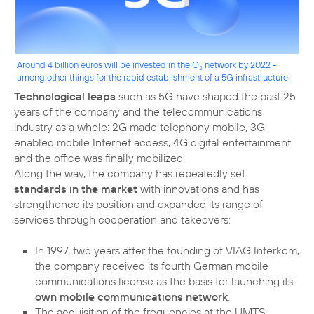
Around 4 billion euros will be invested in the O
network by 2022 -
2
among other things for the rapid establishment of a 5G infrastructure.
Technological leaps
such as 5G have shaped the past 25
years of the company and the telecommunications
industry as a whole: 2G made telephony mobile, 3G
enabled mobile Internet access, 4G digital entertainment
and the office was finally mobilized.
Along the way, the company has repeatedly set
standards in the market
with innovations and has
strengthened its position and expanded its range of
services through cooperation and takeovers:
In 1997, two years after the founding of VIAG Interkom,
the company received its fourth German mobile
communications license as the basis for launching its
own mobile communications network
.
The acquisition of the frequencies at the UMTS