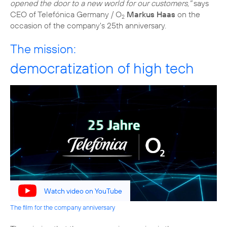
opened the door to a new world for our customers,"
says
CEO of Telefónica Germany / O
Markus Haas
on the
2
occasion of the company's 25th anniversary.
The mission:
democratization of high tech
Watch video on YouTube
The film for the company anniversary