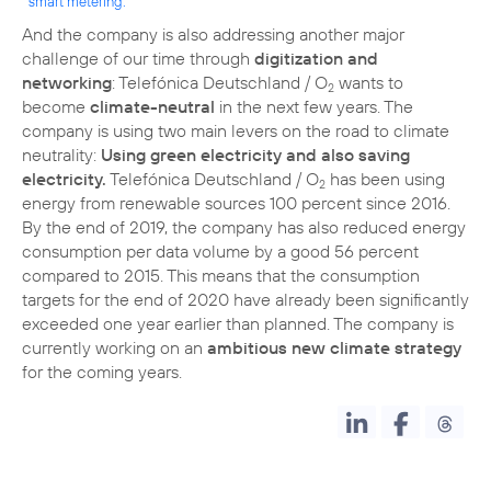
smart metering.
And the company is also addressing another major
challenge of our time through
digitization and
networking
: Telefónica Deutschland / O
wants to
2
become
climate-neutral
in the next few years. The
company is using two main levers on the road to climate
neutrality:
Using green electricity and also saving
electricity.
Telefónica Deutschland / O
has been using
2
energy from renewable sources 100 percent since 2016.
By the end of 2019, the company has also reduced energy
consumption per data volume by a good 56 percent
compared to 2015. This means that the consumption
targets for the end of 2020 have already been significantly
exceeded one year earlier than planned. The company is
currently working on an
ambitious new climate strategy
for the coming years.