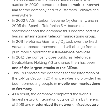
auction in 2000 opened the door to
mobile Internet
use
for the company and its customers - always and
everywhere.
In 2002 VIAG Interkom became O
Germany, and in
2
2005 the Spanish Telefónica S.A. became a
shareholder and the company thus became part of a
leading
international telecommunications group.
In 2011 Telefónica Germany / O
took over the fixed
2
network operator Hansenet and will change from a
pure mobile operator to a
full-service provider.
In 2012, the company goes public as Telefónica
Deutschland Holding AG and since then has been
one of the largest stocks in the MDax.
This IPO created the conditions for the integration of
the E-Plus Group in 2014, since when no provider has
been connecting people in
mobile communications
in Germany.
As a result, the company completed the world's
largest network integration outside China by the end
of 2018 and
modernized its network infrastructure