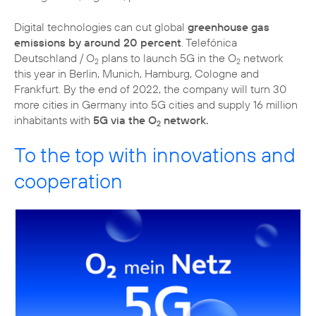
Digital technologies can cut global
greenhouse gas
emissions by around 20 percent
. Telefónica
Deutschland / O
plans to launch 5G in the O
network
2
2
this year in Berlin, Munich, Hamburg, Cologne and
Frankfurt. By the end of 2022, the company will turn 30
more cities in Germany into 5G cities and supply 16 million
inhabitants with
5G via the O
network.
2
To the top with innovations and
cooperation