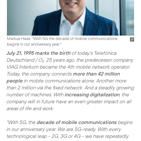
Markus Haas: "With 5G the decade of mobile communications
begins in our anniversary year."
July 21, 1995 marks the birth
of today's Telefónica
Deutschland / O
. 25 years ago, the predecessor company
2
VIAG Interkom became the 4th mobile network operator.
Today, the company connects
more than 42 million
people
in mobile communications alone. Another more
than 2 million via the fixed network. And a steadily growing
number of machines. With
increasing digitalization
, the
company will in future have an even greater impact on all
areas of life and work.
"With 5G, the
decade of mobile communications
begins
in our anniversary year. We are 5G-ready. With every
technological leap - 2G, 3G or 4G - we have repeatedly