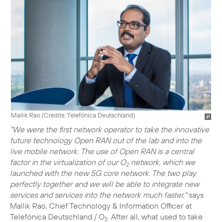
Mallik Rao (
Credits: Telefónica Deutschland
)
"We were the first network operator to take the innovative
future technology Open RAN out of the lab and into the
live mobile network. The use of Open RAN is a central
factor in the virtualization of our O
network, which we
2
launched with the new 5G core network. The two play
perfectly together and we will be able to integrate new
services and services into the network much faster,"
says
Mallik Rao, Chief Technology & Information Officer at
Telefónica Deutschland / O
. After all, what used to take
2