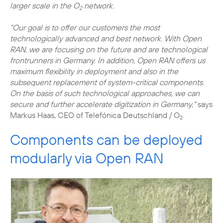
larger scale in the O
network.
2
"Our goal is to offer our customers the most
technologically advanced and best network. With Open
RAN, we are focusing on the future and are technological
frontrunners in Germany. In addition, Open RAN offers us
maximum flexibility in deployment and also in the
subsequent replacement of system-critical components.
On the basis of such technological approaches, we can
secure and further accelerate digitization in Germany,"
says
Markus Haas, CEO of Telefónica Deutschland / O
.
2
Components can be deployed
modularly via Open RAN