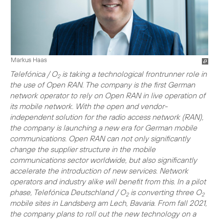
Markus Haas
Telefónica / O
is taking a technological frontrunner role in
2
the use of Open RAN. The company is the first German
network operator to rely on Open RAN in live operation of
its mobile network. With the open and vendor-
independent solution for the radio access network (RAN),
the company is launching a new era for German mobile
communications. Open RAN can not only significantly
change the supplier structure in the mobile
communications sector worldwide, but also significantly
accelerate the introduction of new services. Network
operators and industry alike will benefit from this. In a pilot
phase, Telefónica Deutschland / O
is converting three O
2
2
mobile sites in Landsberg am Lech, Bavaria. From fall 2021,
the company plans to roll out the new technology on a