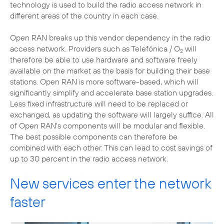
technology is used to build the radio access network in
different areas of the country in each case.
Open RAN breaks up this vendor dependency in the radio
access network. Providers such as Telefónica / O
will
2
therefore be able to use hardware and software freely
available on the market as the basis for building their base
stations. Open RAN is more software-based, which will
significantly simplify and accelerate base station upgrades.
Less fixed infrastructure will need to be replaced or
exchanged, as updating the software will largely suffice. All
of Open RAN's components will be modular and flexible.
The best possible components can therefore be
combined with each other. This can lead to cost savings of
up to 30 percent in the radio access network.
New services enter the network
faster