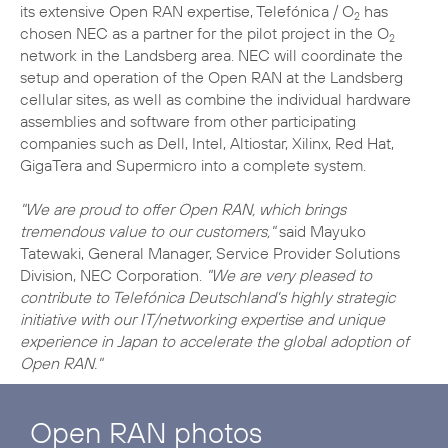
its extensive Open RAN expertise, Telefónica / O
has
2
chosen NEC as a partner for the pilot project in the O
2
network in the Landsberg area. NEC will coordinate the
setup and operation of the Open RAN at the Landsberg
cellular sites, as well as combine the individual hardware
assemblies and software from other participating
companies such as Dell, Intel, Altiostar, Xilinx, Red Hat,
GigaTera and Supermicro into a complete system.
"We are proud to offer Open RAN, which brings
tremendous value to our customers,"
said Mayuko
Tatewaki, General Manager, Service Provider Solutions
Division, NEC Corporation.
"We are very pleased to
contribute to Telefónica Deutschland's highly strategic
initiative with our IT/networking expertise and unique
experience in Japan to accelerate the global adoption of
Open RAN."
Open RAN photos