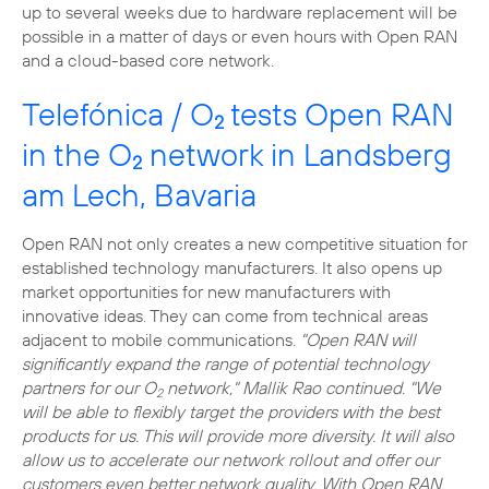
up to several weeks due to hardware replacement will be
possible in a matter of days or even hours with Open RAN
and a cloud-based core network.
Telefónica / O
tests Open RAN
2
in the O
network in Landsberg
2
am Lech, Bavaria
Open RAN not only creates a new competitive situation for
established technology manufacturers. It also opens up
market opportunities for new manufacturers with
innovative ideas. They can come from technical areas
adjacent to mobile communications.
"Open RAN will
significantly expand the range of potential technology
partners for our O
network," Mallik Rao continued. "We
2
will be able to flexibly target the providers with the best
products for us. This will provide more diversity. It will also
allow us to accelerate our network rollout and offer our
customers even better network quality. With Open RAN,