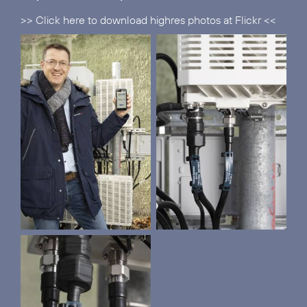
>> Click here to download highres photos at Flickr <<