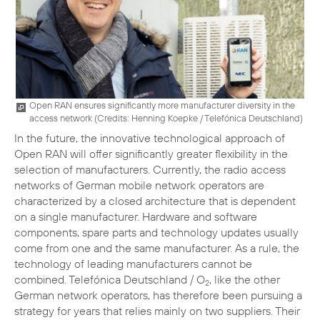
Open RAN ensures significantly more manufacturer diversity in the
access network (
Credits: Henning Koepke / Telefónica Deutschland
)
In the future, the innovative technological approach of
Open RAN will offer significantly greater flexibility in the
selection of manufacturers. Currently, the radio access
networks of German mobile network operators are
characterized by a closed architecture that is dependent
on a single manufacturer. Hardware and software
components, spare parts and technology updates usually
come from one and the same manufacturer. As a rule, the
technology of leading manufacturers cannot be
combined. Telefónica Deutschland / O
, like the other
2
German network operators, has therefore been pursuing a
strategy for years that relies mainly on two suppliers. Their