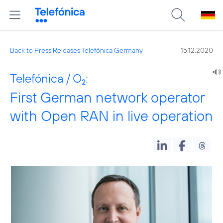
Back to Press Releases Telefónica Germany
15.12.2020
Telefónica / O
:
2
First German network operator
with Open RAN in live operation