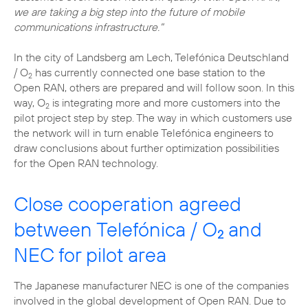
we are taking a big step into the future of mobile
communications infrastructure."
In the city of Landsberg am Lech, Telefónica Deutschland
/ O
has currently connected one base station to the
2
Open RAN, others are prepared and will follow soon. In this
way, O
is integrating more and more customers into the
2
pilot project step by step. The way in which customers use
the network will in turn enable Telefónica engineers to
draw conclusions about further optimization possibilities
for the Open RAN technology.
Close cooperation agreed
between Telefónica / O
and
2
NEC for pilot area
The Japanese manufacturer NEC is one of the companies
involved in the global development of Open RAN. Due to