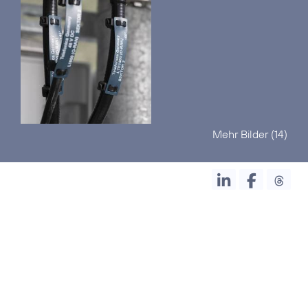
Mehr Bilder (14)