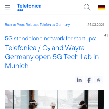
Back to Press Releases Telefónica Germany
24.03.2021
5G standalone network for startups:
Telefónica / O
and Wayra
2
Germany open 5G Tech Lab in
Munich