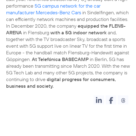
2
performance
5G campus network for the car
manufacturer Mercedes-Benz Cars
in Sindelfingen, which
can efficiently network machines and production facilities.
In December 2020, the company
equipped the FLENS-
ARENA
in Flensburg
with a 5G indoor network
and,
together with the TV broadcaster Sky, broadcast a sports
event with 5G support live on linear TV for the first time in
Europe - the handball match Flensburg-Handewitt against
Göppingen.
At Telefónica BASECAMP
in Berlin, 5G has
already been transmitting since March 2020. With the new
5G Tech Lab and many other 5G projects, the company is
continuing to drive
digital progress for consumers,
business and society.