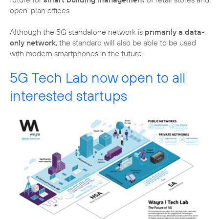
open-plan offices.
Although the 5G standalone network is
primarily a data-
only network
, the standard will also be able to be used
with modern smartphones in the future.
5G Tech Lab now open to all
interested startups