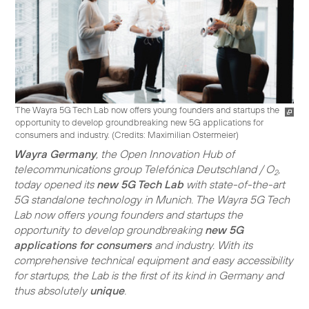
The Wayra 5G Tech Lab now offers young founders and startups the
opportunity to develop groundbreaking new 5G applications for
consumers and industry. (
Credits: Maximilian Ostermeier
)
Wayra Germany
, the Open Innovation Hub of
telecommunications group Telefónica Deutschland / O
,
2
today opened its
new 5G Tech Lab
with state-of-the-art
5G standalone technology in Munich. The Wayra 5G Tech
Lab now offers young founders and startups the
opportunity to develop groundbreaking
new 5G
applications for consumers
and industry. With its
comprehensive technical equipment and easy accessibility
for startups, the Lab is the first of its kind in Germany and
thus absolutely
unique
.