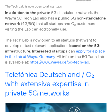
The Tech Lab is now open to all startups.
In addition to the private
5G standalone network, the
Wayra 5G Tech Lab also has a
public 5G non-standalone
network
(4G/5G) that all startups and O
customers
2
visiting the Lab can additionally use.
The Tech Lab is now open to all startups that want to
develop or test relevant applications
based on the 5G
infrastructure
.
Interested startups
can
apply for a place
in the Lab at Wayra Germany.
All info on the 5G Tech Lab
is available at:
https://www.wayra.de/5g-tech-lab
.
Telefónica Deutschland / O
2
with extensive expertise in
private 5G networks