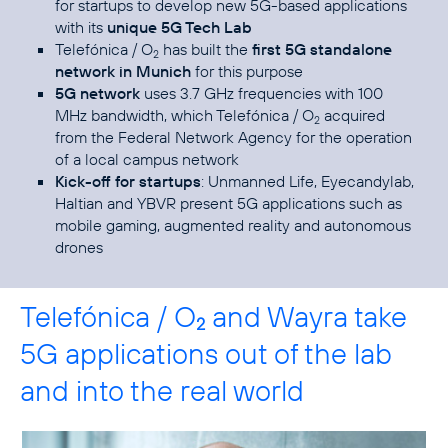
for startups to develop new 5G-based applications
with its
unique 5G Tech Lab
Telefónica / O
has built the
first 5G standalone
2
network in Munich
for this purpose
5G network
uses 3.7 GHz frequencies with 100
MHz bandwidth, which Telefónica / O
acquired
2
from the Federal Network Agency for the operation
of a local campus network
Kick-off for startups
: Unmanned Life, Eyecandylab,
Haltian and YBVR present 5G applications such as
mobile gaming, augmented reality and autonomous
drones
Telefónica / O
and Wayra take
2
5G applications out of the lab
and into the real world