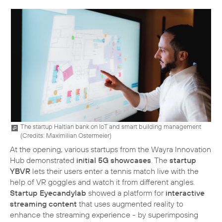
The startup Haltian bank on IoT and smart building management
(
Credits: Maximilian Ostermeier
)
At the opening, various startups from the Wayra Innovation
Hub demonstrated
initial 5G showcases
. The
startup
YBVR
lets their users enter a tennis match live with the
help of VR goggles and watch it from different angles.
Startup Eyecandylab
showed a platform for
interactive
streaming content
that uses augmented reality to
enhance the streaming experience - by superimposing