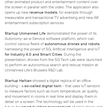
other animated product and entertainment content over
the screen in parallel with the video. The application also
opens up new
revenue models
, for example through
measurable and transactional TV advertising and new AR
entertainment subscription services.
Startup Unmanned Life
demonstrated the power of its
Autonomy-as-a-Service software platform, which can
control various fleets of
autonomous drones and robots
,
harnessing the power of 5G, Artificial Intelligence and IoT
for Industry 4.0 and Smart Cities
. During the
presentation, drones from the 5G Tech Lab were launched
to perform an autonomous search and rescue mission at
Unmanned Life's Brussels R&D Lab.
Startup Haltian
showed a digital replica of an office
building - a
so-called digital twin
- that uses IoT sensors
to measure factors such as room temperature, air quality
and movement in rooms in real time and display them in
detail on a screen. The technology will be used in the
future for
smart building management
of retail stores and