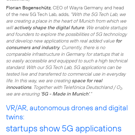
Florian Bogenschütz
, CEO of Wayra Germany and head
of the new 5G Tech Lab, adds,
"With the 5G Tech Lab, we
are creating a place in the heart of Munich from which we
will
actively shape the digital future
. We enable startups
and founders to explore the possibilities of 5G technology
and develop new applications with real added value
for
consumers and industry
. Currently, there is no
comparable infrastructure in Germany for startups that is
so easily accessible and equipped to such a high technical
standard. With our 5G Tech Lab, 5G applications can be
tested live and transferred to commercial use in everyday
life. In this way, we are creating
space for real
innovations
. Together with Telefónica Deutschland / O
,
2
we are ensuring
'5G - Made in Munich'
."
VR/AR, autonomous drones and digital
twins:
startups show 5G applications