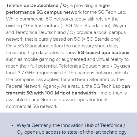
Telefónica Deutschland / O
is providing a
high-
2
performance 5G campus network
for the 5G Tech Lab.
While commercial 5G networks today still rely on the
existing 4G infrastructure (= 5G Non-Standalone), Wayra
and Telefónica Deutschland / O
provide a local campus
2
network that is purely based on 5G (= 5G Standalone).
Only 5G Standalone offers the necessary short delay
times and high data rates for new
5G-based applications
such as mobile gaming or augmented and virtual reality to
reach their full potential. Telefónica Deutschland / O
uses
2
local 3.7 GHz frequencies for the campus network, which
the company has applied for and been allocated by the
Federal Network Agency. As a result, the 5G Tech Lab
can
transmit 5G with 100 MHz of bandwidth
- more than is
available to any German network operator for its
commercial 5G network.
Wayra Germany, the Innovation Hub of Telefónica /
O
, opens up access to state-of-the-art technology
2