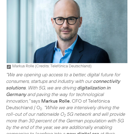
Markus Rolle (
Credits: Telefónica Deutschland
)
"We are opening up access to a better, digital future for
consumers, startups and industry with our
connectivity
solutions
. With 5G, we are driving
digitalization in
Germany
and paving the way for technological
innovation,"
says
Markus Rolle
, CFO of Telefónica
Deutschland / O
.
"While we are intensively driving the
2
roll-out of our nationwide O
5G network and will provide
2
more than 30 percent of the German population with 5G
by the end of the year, we are additionally enabling
companies to leapfrog into a
new digital era
at their