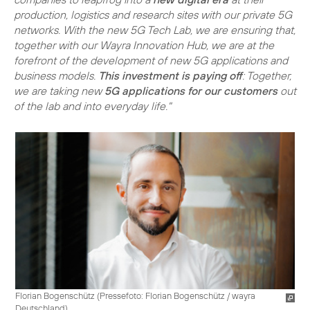
production, logistics and research sites with our private 5G
networks. With the new 5G Tech Lab, we are ensuring that,
together with our Wayra Innovation Hub, we are at the
forefront of the development of new 5G applications and
business models.
This investment is paying off
: Together,
we are taking new
5G applications for our customers
out
of the lab and into everyday life."
Florian Bogenschütz (
Pressefoto: Florian Bogenschütz / wayra
Deutschland
)