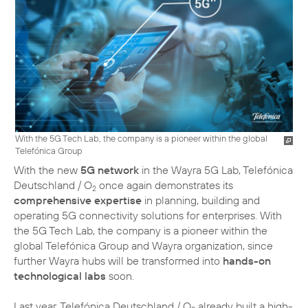
With the 5G Tech Lab, the company is a pioneer within the global
Telefónica Group
With the new
5G network
in the Wayra 5G Lab, Telefónica
Deutschland / O
once again demonstrates its
2
comprehensive expertise
in planning, building and
operating 5G connectivity solutions for enterprises. With
the 5G Tech Lab, the company is a pioneer within the
global Telefónica Group and Wayra organization, since
further Wayra hubs will be transformed into
hands-on
technological labs
soon.
Last year, Telefónica Deutschland / O
already built a high-