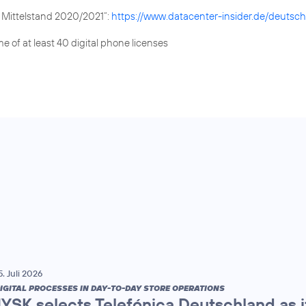
x Mittelstand 2020/2021“:
https://www.datacenter-insider.de/deutsch
e of at least 40 digital phone licenses
5. Juli 2026
IGITAL PROCESSES IN DAY-TO-DAY STORE OPERATIONS
JYSK selects Telefónica Deutschland as it