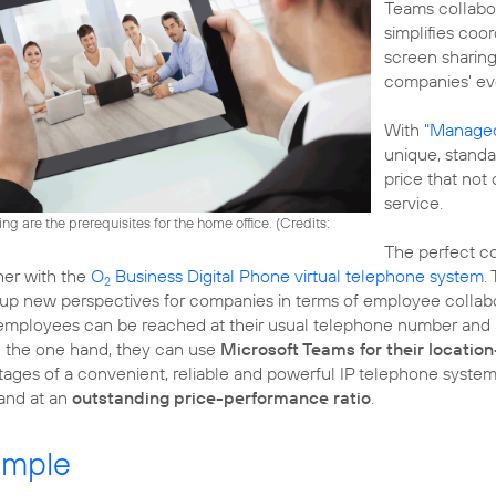
Teams collabor
simplifies co
screen sharin
companies' ev
With
"Managed
unique, stand
price that not
service.
ng are the prerequisites for the home office. (
Credits:
The perfect co
her with the
O
Business Digital Phone virtual telephone system
.
2
 new perspectives for companies in terms of employee collabor
employees can be reached at their usual telephone number and a
 the one hand, they can use
Microsoft Teams for their locatio
ages of a convenient, reliable and powerful IP telephone system.
 and at an
outstanding price-performance ratio
.
ample