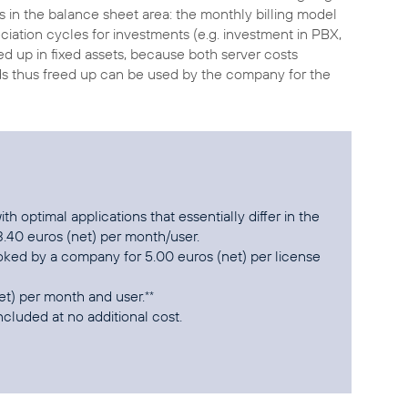
 in the balance sheet area: the monthly billing model
ciation cycles for investments (e.g. investment in PBX,
ed up in fixed assets, because both server costs
nds thus freed up can be used by the company for the
th optimal applications that essentially differ in the
 3.40 euros (net) per month/user.
ked by a company for 5.00 euros (net) per license
et) per month and user.
**
ncluded at no additional cost.