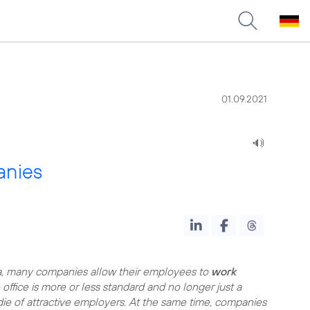
01.09.2021
anies
, many companies allow their employees to
work
office is more or less standard and no longer just a
ie of attractive employers. At the same time, companies