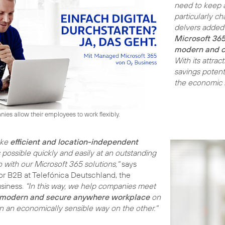
need to keep a
particularly c
delvers added 
Microsoft 36
modern and c
With its attrac
savings potent
the economic ba
es allow their employees to work flexibly.
ake
efficient and location-independent
possible quickly and easily at an outstanding
 with our Microsoft 365 solutions,"
says
tor B2B at Telefónica Deutschland, the
siness.
"In this way, we help companies meet
modern and secure anywhere
workplace
on
in an economically sensible way on the other."