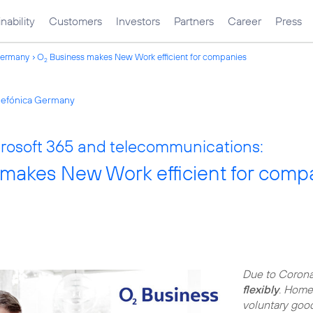
nability
Customers
Investors
Partners
Career
Press
Germany
O
Business makes New Work efficient for companies
2
elefónica Germany
osoft 365 and telecommunications:
makes New Work efficient for comp
Due to Corona
flexibly
. Home 
voluntary good