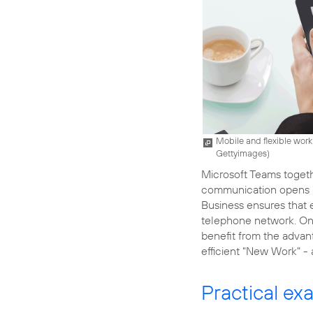
Mobile and flexible worki
Gettyimages
)
Microsoft Teams toget
communication opens up
Business ensures that 
telephone network. On
benefit from the advant
efficient "New Work" -
Practical ex