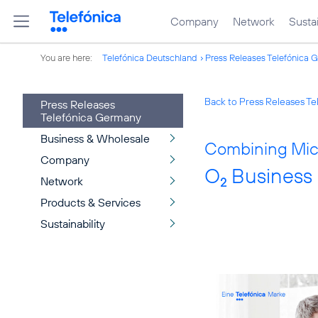
Company
Network
Sustai
You are here:
Telefónica Deutschland
Press Releases Telefónica 
Back to Press Releases T
Press Releases
Telefónica Germany
Business & Wholesale
Combining Micr
Company
O
Business 
Network
2
Products & Services
Sustainability