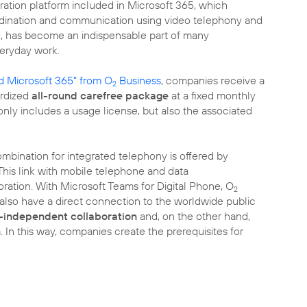
ation platform included in Microsoft 365, which
ordination and communication using video telephony and
g, has become an indispensable part of many
eryday work.
 Microsoft 365" from O
Business
, companies receive a
2
ardized
all-round carefree package
at a fixed monthly
 only includes a usage license, but also the associated
mbination for integrated telephony is offered by
 This link with mobile telephone and data
ation. With Microsoft Teams for Digital Phone, O
2
lso have a direct connection to the worldwide public
n-independent collaboration
and, on the other hand,
 In this way, companies create the prerequisites for