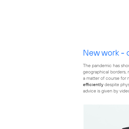
New work - 
The pandemic has show
geographical borders, r
a matter of course for
efficiently
despite physi
advice is given by vide