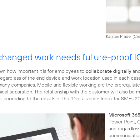
Karsten Pradel (
Cre
changed work needs future-proof I
n how important it is for employees to
collaborate digitally
and
egardless of the end device and work location used in each case.
 many companies. Mobile and flexible working are the prerequisit
cal separation. The relationship with the customer will also be mor
o, according to the results of the "Digitalization Index for SMEs 2
Microsoft 36
Power Point, O
and regardless 
communication