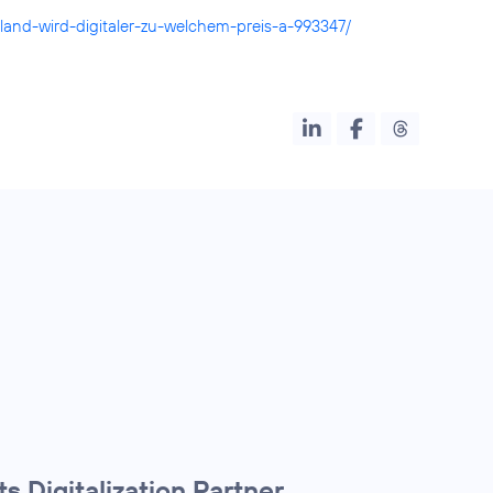
land-wird-digitaler-zu-welchem-preis-a-993347/
s Digitalization Partner