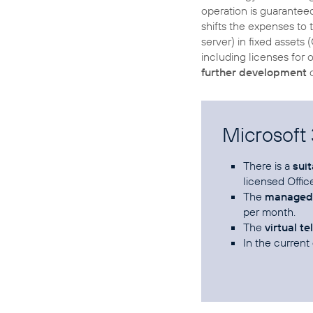
operation is guarantee
shifts the expenses to 
server) in fixed assets
including licenses for
further development
o
Microsoft
There is a
sui
licensed Offic
The
managed 
per month.
The
virtual t
In the current