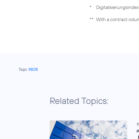
*
Digitalisierungsinde
**
With a contract volum
Tags:
#B2B
Related Topics:
1
D