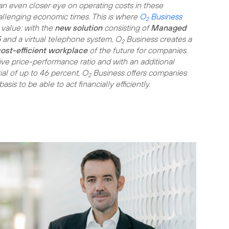
n even closer eye on operating costs in these
hallenging economic times. This is where
O
Business
2
value: with the
new solution
consisting of
Managed
5
and a virtual telephone system, O
Business creates a
2
ost-efficient workplace
of the future for companies.
tive price-performance ratio and with an additional
ial of up to 46 percent, O
Business offers companies
2
sis to be able to act financially efficiently.