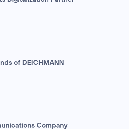
sands of DEICHMANN
mmunications Company