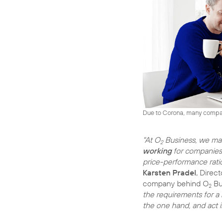
Due to Corona, many compani
"At O
Business, we m
2
working
for companies 
price-performance ratio
Karsten Pradel
, Direc
company behind O
Bu
2
the requirements for a
the one hand, and act 