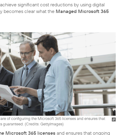
chieve significant cost reductions by using digital
kly becomes clear what the
Managed Microsoft 365
are of configuring the Microsoft 365 licenses and ensures that
s guaranteed. (
Credits: GettyImages
)
he Microsoft 365 licenses
and ensures that ongoing