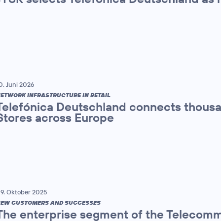
0. Juni 2026
ETWORK INFRASTRUCTURE IN RETAIL
Telefónica Deutschland connects thou
Stores across Europe
9. Oktober 2025
EW CUSTOMERS AND SUCCESSES
The enterprise segment of the Teleco