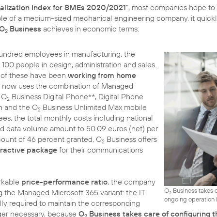
talization Index for SMEs 2020/2021
", most companies hope to a
ple of a medium-sized mechanical engineering company, it quic
 O
Business
achieves in economic terms:
2
 hundred employees in manufacturing, the
00 people in design, administration and sales.
t of these have been
working from home
y now uses the combination of Managed
h O
Business Digital Phone**, Digital Phone
2
n and the O
Business Unlimited Max mobile
2
yees, the total monthly costs including national
d data volume amount to 50.09 euros (net) per
scount of 46 percent granted, O
Business offers
2
tractive package
for their communications
arkable
price-performance ratio
, the company
O
Business takes c
g the Managed Microsoft 365 variant: the IT
2
ongoing operation i
ly required to maintain the corresponding
ger necessary, because
O
Business takes care of configuring t
2