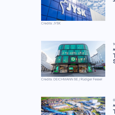
Credits: JYSK
1
N
Credits: DEICHMANN SE / Rüdiger Fessel
0
N