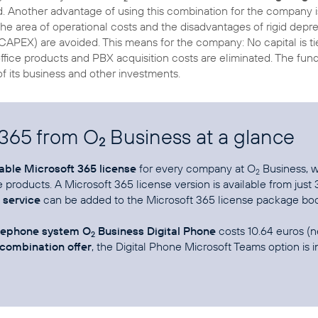
d. Another advantage of using this combination for the company is
the area of operational costs and the disadvantages of rigid depre
 (CAPEX) are avoided. This means for the company: No capital is ti
 office products and PBX acquisition costs are eliminated. The fu
f its business and other investments.
 365 from O
Business at a glance
2
table Microsoft 365 license
for every company at O
Business, wi
2
e products. A Microsoft 365 license version is available from just
service
can be added to the Microsoft 365 license package boo
elephone system O
Business Digital Phone
costs 10.64 euros (n
2
combination offer
, the Digital Phone Microsoft Teams option is i