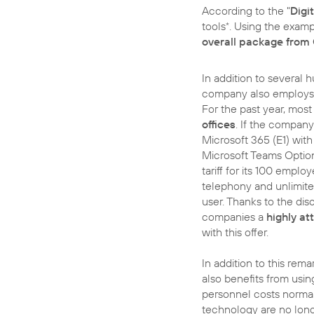
According to the "
Digi
tools
. Using the exam
*
overall package from
In addition to several
company also employs 1
For the past year, mos
offices
. If the compan
Microsoft 365 (E1) wit
Microsoft Teams Optio
tariff for its 100 emplo
telephony and unlimite
user. Thanks to the di
companies a
highly at
with this offer.
In addition to this rem
also benefits from usin
personnel costs normal
technology are no lon