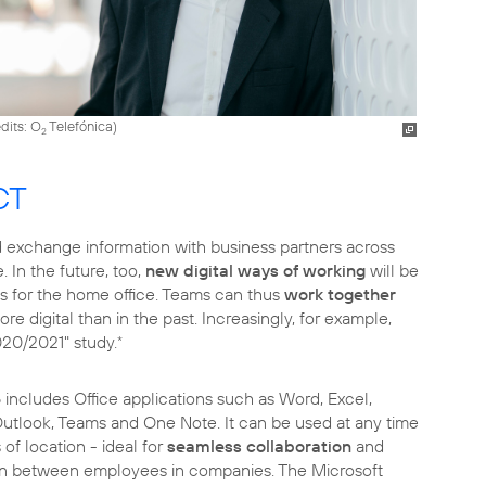
dits: O
Telefónica
)
2
CT
 exchange information with business partners across
 In the future, too,
new digital ways of working
will be
es for the home office. Teams can thus
work together
e digital than in the past. Increasingly, for example,
020/2021" study.
*
5
includes Office applications such as Word, Excel,
utlook, Teams and One Note. It can be used at any time
of location - ideal for
seamless collaboration
and
 between employees in companies. The Microsoft