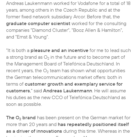
Andreas Laukenmann worked for Vodafone for a total of 18
years, among others in the Czech Republic and at the
former fixed network subsidiary Arcor. Before that, the
graduate computer scientist
worked for the consulting
companies "Diamond Cluster", "Booz Allen & Hamilton",
and "Ernst & Young".
"It is both a
pleasure and an incentive
for me to lead such
a strong brand as O
in the future and to become part of
2
the Management Board of Telefónica Deutschland. In
recent years, the O
team has shown what opportunities
2
the German telecommunications market offers: both in
terms of
customer growth and exemplary service for
customers
," said
Andreas Laukenmann
. He will assume
his duties as the new CCO of Telefónica Deutschland as
soon as possible.
The O
brand
has been present on the German market for
2
more than 20 years and
has repeatedly positioned itself
as a driver of innovations
during this time. Whereas in the