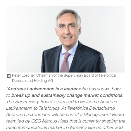
Peter Löscher, Chairman of the Supervisory Board of Telefónica
Deutschland Holding AG
"
Andreas Laukenmann is a leader
who has shown how
to
break up and sustainably change market conditions
.
The Supervisory Board is pleased to welcome Andreas
Laukenmann to Telefónica. At Telefónica Deutschland,
Andreas Laukenmann will be part of a Management Board
team led by CEO Markus Haas that is currently shaping the
telecommunications market in Germany like no other, and