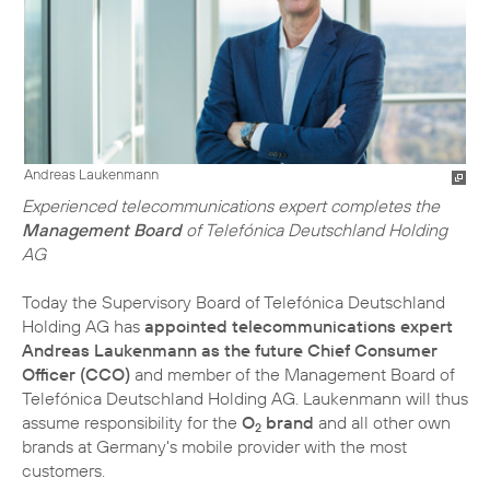
Andreas Laukenmann
Experienced telecommunications expert completes the
Management Board
of Telefónica Deutschland Holding
AG
Today the Supervisory Board of Telefónica Deutschland
Holding AG has
appointed telecommunications expert
Andreas Laukenmann as the future Chief Consumer
Officer (CCO)
and member of the Management Board of
Telefónica Deutschland Holding AG. Laukenmann will thus
assume responsibility for the
O
brand
and all other own
2
brands at Germany's mobile provider with the most
customers.