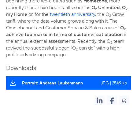
beginning there were offers such as
Homezone
, more
recently there have been tariffs such as
O
Unlimited
,
O
2
2
my Home
or, for the
twentieth anniversary
, the O
Grow
2
tariff, where the data volume grows along with it. The
Omnichannel and Customer Service & Sales areas of
O
2
achieve top marks in terms of customer satisfaction
in
the annual external assessments. Recently, the O
team
2
revived the successful slogan "O
can do" with a high-
2
profile advertising campaign.
Downloads
Portrait: Andreas Laukenmann
JPG | 2549 kb