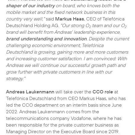
shaper of our industry
on board, who knows both the
mobile market and the fixed network business in this
country very well,"
said
Markus Haas
, CEO of Telefónica
Deutschland Holding AG.
"Our strong O
team and our O
2
2
brand will benefit from Andreas' leadership experience,
brand understanding and innovation
. Despite the current
challenging economic environment, Telefónica
Deutschland is growing, gaining more and more customers
and increasing customer satisfaction. I am convinced: With
Andreas we will continue our successful growth path and
grow further with private customers in line with our
strategy."
Andreas Laukenmann
will take over the
CCO role
at
Telefónica Deutschland from CEO Markus Haas, who has
led the CCO department on an interim basis since June
2022. Andreas Laukenmann comes from the
telecommunications company Vodafone, where he has
been responsible for the private customer business as
Managing Director on the Executive Board since 2019.