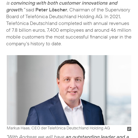
is
convincing with both customer innovations and
growth
,"
said
Peter Löscher
, Chairman of the Supervisory
Board of Telefónica Deutschland Holding AG. In 2021,
Telefónica Deutschland completed with annual revenues
of 7.8 billion euros, 7,400 employees and around 46 million
mobile customers the most successful financial year in the
company's history to date.
Markus Haas, CEO der Telefónica Deutschland Holding AG
"With Andreas we will have
an outstanding leader and a