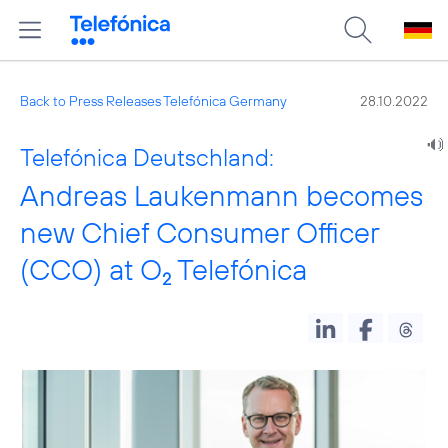
Back to Press Releases Telefónica Germany
28.10.2022
Telefónica Deutschland:
Andreas Laukenmann becomes
new Chief Consumer Officer
(CCO) at O
Telefónica
2