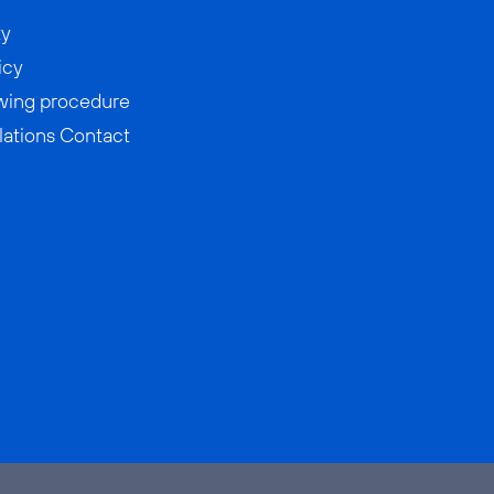
ty
icy
wing procedure
lations Contact