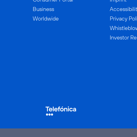
Business
Accessibili
Worldwide
Privacy Pol
Whistleblo
Investor Re