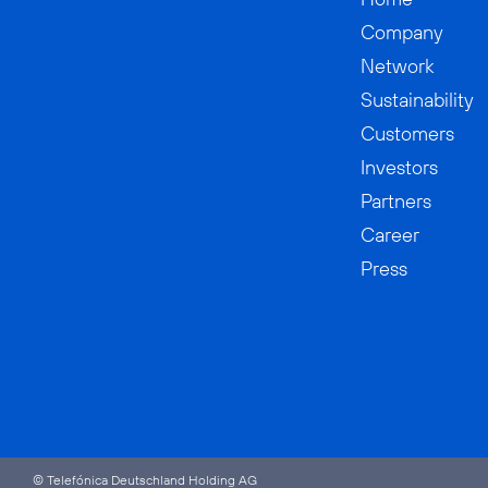
Company
Network
Sustainability
Customers
Investors
Partners
Career
Press
© Telefónica Deutschland Holding AG