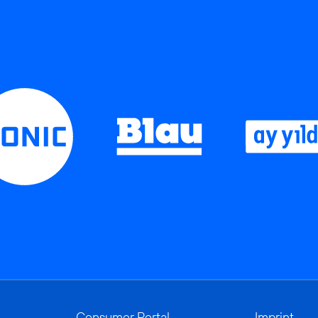
Consumer Portal
Imprint