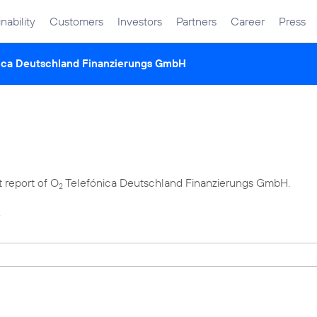
nability
Customers
Investors
Partners
Career
Press
ica Deutschland Finanzierungs GmbH
t report of O
Telefónica Deutschland Finanzierungs GmbH.
2
4