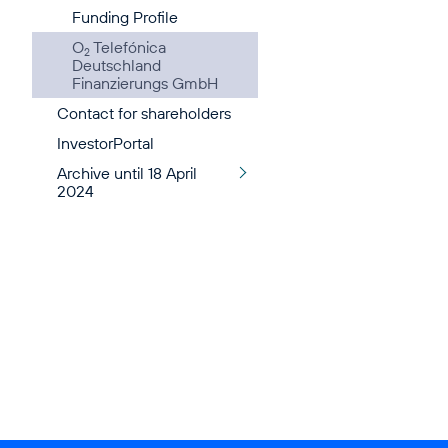
Funding Profile
O
Telefónica
2
Deutschland
Finanzierungs GmbH
Contact for shareholders
InvestorPortal
Archive until 18 April
2024