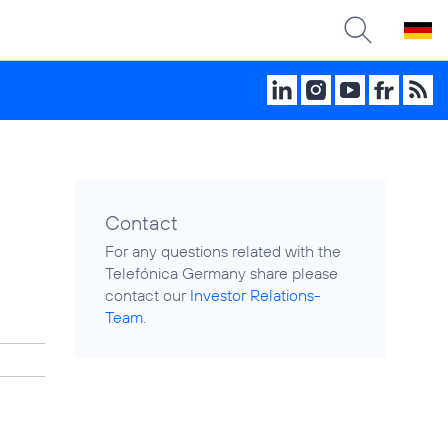
Contact
For any questions related with the
Telefónica Germany share please
contact our
Investor Relations-
Team
.