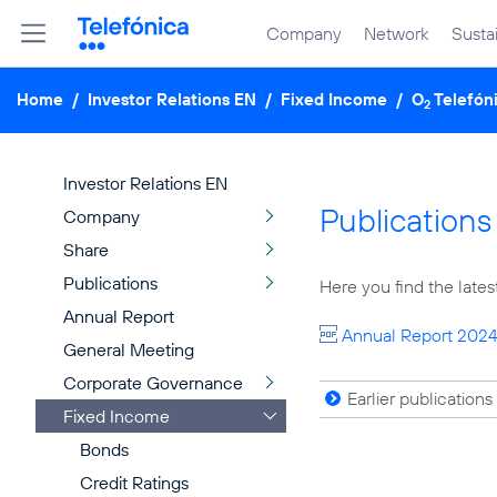
Company
Network
Sustai
Home
/
Investor Relations EN
/
Fixed Income
/
O
Telefón
2
Investor Relations EN
Publications
Company
Share
Publications
Here you find the lates
Annual Report
Annual Report 202
General Meeting
Corporate Governance
Earlier publications
Fixed Income
Bonds
Credit Ratings