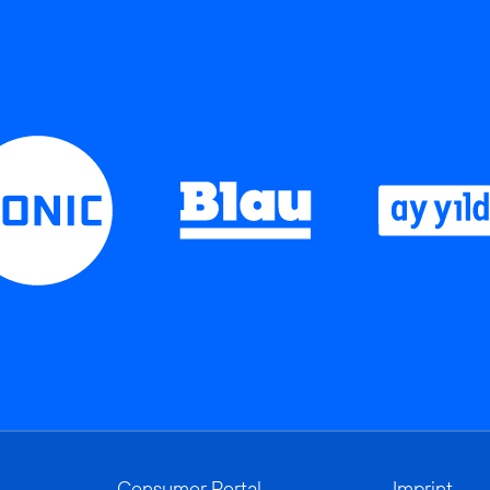
Consumer Portal
Imprint