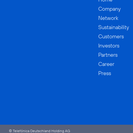
Company
Network
Sustainability
Customers
Investors
Partners
Career
Press
© Telefónica Deutschland Holding AG