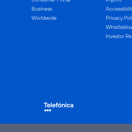
Business
Accessibili
Worldwide
Privacy Pol
Whistleblo
Investor Re