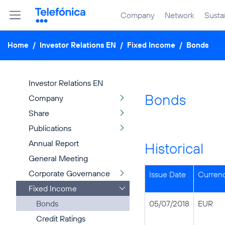
Company
Network
Sustai
Home
/
Investor Relations EN
/
Fixed Income
/
Bonds
Investor Relations EN
Bonds
Company
Share
Publications
Annual Report
Historical
General Meeting
Corporate Governance
Issue Date
Curren
Fixed Income
Bonds
05/07/2018
EUR
Credit Ratings