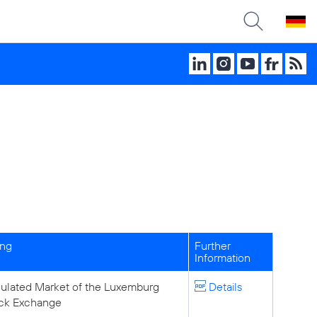
ing
Further
Information
ulated Market of the Luxemburg
Details
ck Exchange