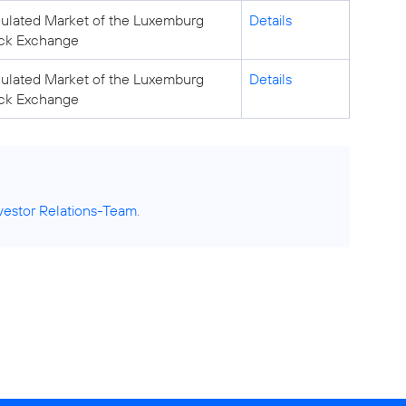
ulated Market of the Luxemburg
Details
ck Exchange
ulated Market of the Luxemburg
Details
ck Exchange
vestor Relations-Team
.