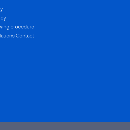
ty
icy
wing procedure
lations Contact