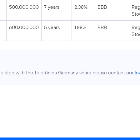
500,000,000
7 years
2.38%
BBB
Reg
Sto
600,000,000
5 years
1.88%
BBB
Reg
Sto
related with the Telefónica Germany share please contact our
In