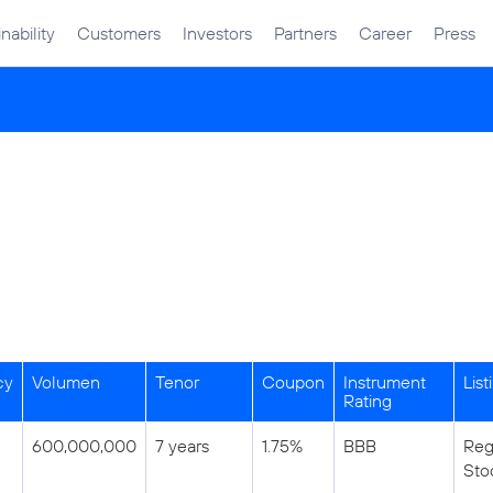
nability
Customers
Investors
Partners
Career
Press
cy
Volumen
Tenor
Coupon
Instrument
List
Rating
600,000,000
7 years
1.75%
BBB
Reg
Sto