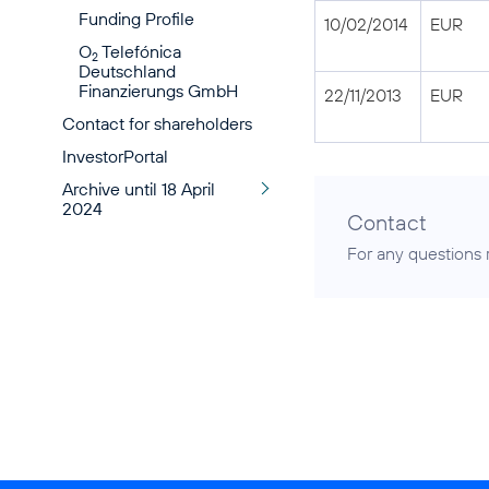
Funding Profile
10/02/2014
EUR
O
Telefónica
2
Deutschland
Finanzierungs GmbH
22/11/2013
EUR
Contact for shareholders
InvestorPortal
Archive until 18 April
2024
Contact
For any questions 