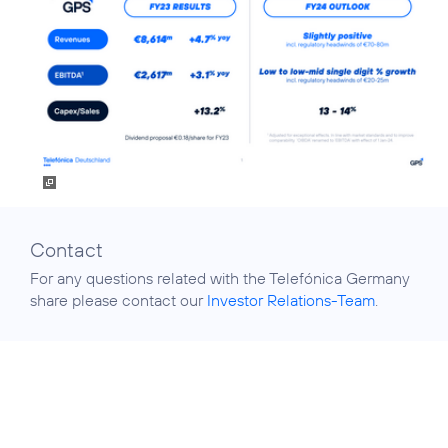
Contact
For any questions related with the Telefónica Germany
share please contact our
Investor Relations-Team
.