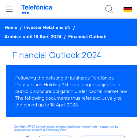
Home
/
Investor Relations EN
/
Archive until 18 April 2024
/
Financial Outlook
Financial Outlook 2024
Following the delisting of its shares, Telefónica
Deutschland Holding AG is no longer subject to a
public disclosure obligation under capital market law.
The following documents thus refer exclusively to
the period up to 18 April 2024.