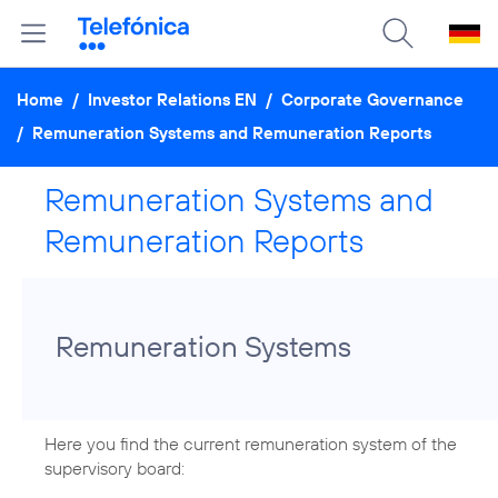
Home
/
Investor Relations EN
/
Corporate Governance
/
Remuneration Systems and Remuneration Reports
Remuneration Systems and
Remuneration Reports
Remuneration Systems
Here you find the current remuneration system of the
supervisory board: