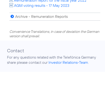
Remuneration report for the fiscal year 2022
AGM voting results - 17 May 2023
Archive - Remuneration Reports
Convenience Translations, in case of deviation the German
version shall prevail.
Contact
For any questions related with the Telefónica Germany
share please contact our
Investor Relations-Team
.