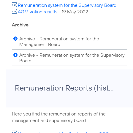
Remuneration system for the Supervisory Board
AGM voting results
- 19 May 2022
Archive
Archive - Remuneration system for the
Management Board
Archive - Remuneration system for the Supervisory
Board
Remuneration Reports (historical)
Here you find the remuneration reports of the
management and supervisory board: